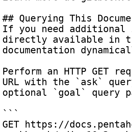
## Querying This Docume
If you need additional 
directly available in t
documentation dynamical
Perform an HTTP GET req
URL with the `ask` quer
optional `goal` query p
```

GET https://docs.pentah