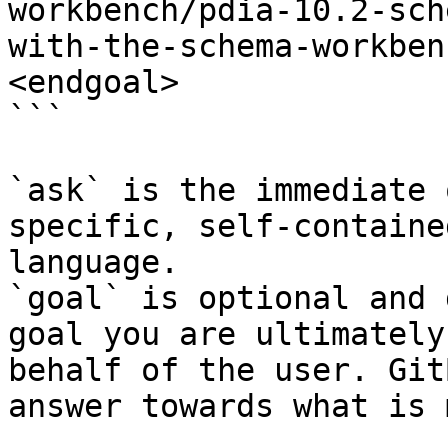
workbench/pdia-10.2-sch
with-the-schema-workben
<endgoal>

```

`ask` is the immediate 
specific, self-containe
language.

`goal` is optional and 
goal you are ultimately
behalf of the user. Git
answer towards what is 