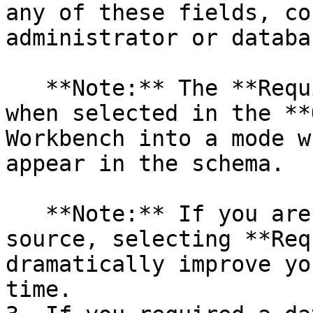
any of these fields, co
administrator or databa
   **Note:** The **Require Schema** check box, 
when selected in the **
Workbench into a mode w
appear in the schema.

   **Note:** If you are using an Oracle data 
source, selecting **Req
dramatically improve yo
time.
