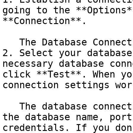
going to the **Options*
**Connection**.

   The Database Connection dialog box appears.

2. Select your database
necessary database conn
click **Test**. When yo
connection settings wor
   The database connection information includes 
the database name, port
credentials. If you don