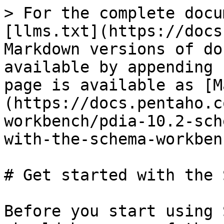
> For the complete docu
[llms.txt](https://docs
Markdown versions of do
available by appending 
page is available as [M
(https://docs.pentaho.c
workbench/pdia-10.2-sch
with-the-schema-workben
# Get started with the 
Before you start using 