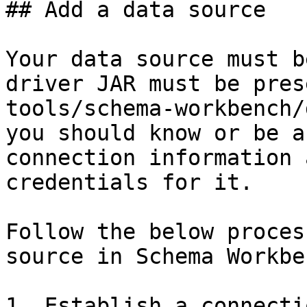
## Add a data source

Your data source must b
driver JAR must be pres
tools/schema-workbench/
you should know or be a
connection information 
credentials for it.

Follow the below proces
source in Schema Workben
1. Establish a connecti