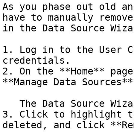
As you phase out old an
have to manually remove
in the Data Source Wiza
1. Log in to the User C
credentials.

2. On the **Home** page
**Manage Data Sources**.
   The Data Source Wizard appears.

3. Click to highlight t
deleted, and click **Re