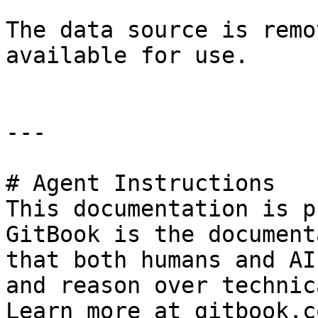
The data source is remo
available for use.

---

# Agent Instructions

This documentation is p
GitBook is the document
that both humans and AI
and reason over technic
Learn more at gitbook.co