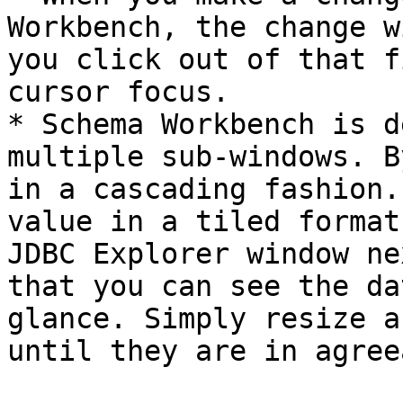
Workbench, the change w
you click out of that f
cursor focus.

* Schema Workbench is d
multiple sub-windows. B
in a cascading fashion.
value in a tiled format
JDBC Explorer window ne
that you can see the da
glance. Simply resize a
until they are in agree