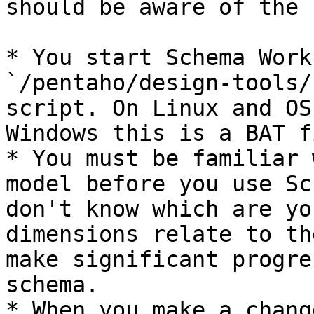
should be aware of the 
* You start Schema Work
`/pentaho/design-tools/
script. On Linux and OS
Windows this is a BAT fi
* You must be familiar 
model before you use Sc
don't know which are yo
dimensions relate to th
make significant progre
schema.

* When you make a chang