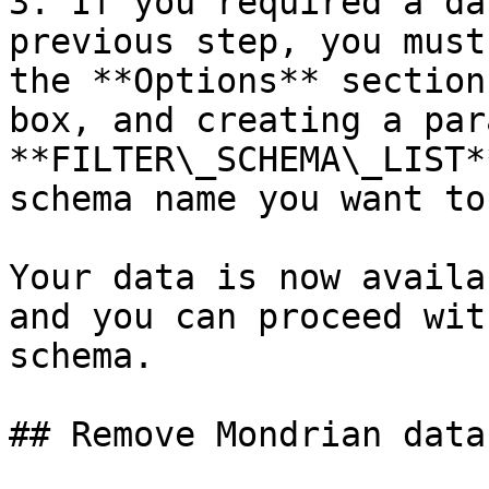
3. If you required a da
previous step, you must
the **Options** section
box, and creating a par
**FILTER\_SCHEMA\_LIST*
schema name you want to
Your data is now availa
and you can proceed wit
schema.

## Remove Mondrian data