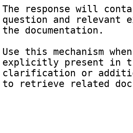
The response will conta
question and relevant e
the documentation.

Use this mechanism when
explicitly present in t
clarification or additi