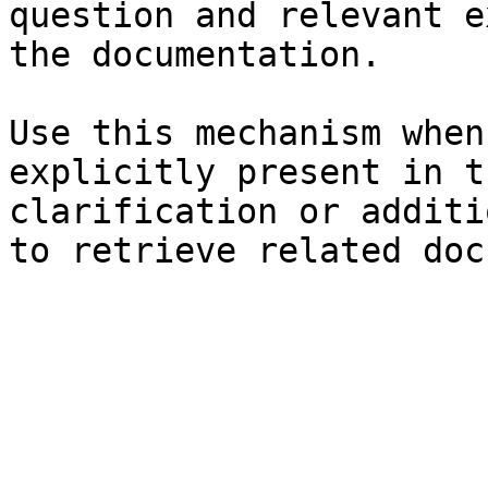
question and relevant e
the documentation.

Use this mechanism when
explicitly present in t
clarification or additi