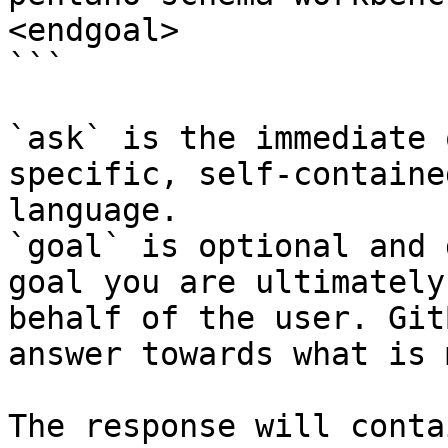
<endgoal>

```

`ask` is the immediate 
specific, self-containe
language.

`goal` is optional and 
goal you are ultimately
behalf of the user. Git
answer towards what is 
The response will conta