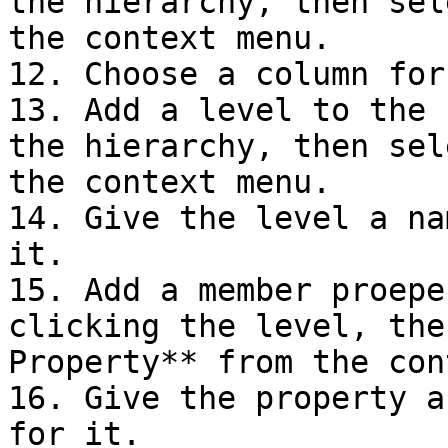
the hierarchy, then sel
the context menu.

12. Choose a column for
13. Add a level to the 
the hierarchy, then sel
the context menu.

14. Give the level a na
it.

15. Add a member proepe
clicking the level, the
Property** from the con
16. Give the property a
for it.
