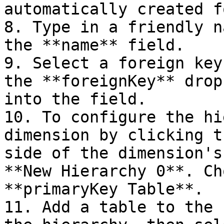
automatically created f
8. Type in a friendly n
the **name** field.

9. Select a foreign key
the **foreignKey** drop
into the field.

10. To configure the hi
dimension by clicking t
side of the dimension's
**New Hierarchy 0**. Ch
**primaryKey Table**.

11. Add a table to the 