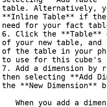
table. Alternatively, y
**Inline Table** if the
need for your fact table
6. Click the **Table** 
of your new table, and 
of the table in your ph
to use for this cube's 
7. Add a dimension by r
then selecting **Add Di
the **New Dimension** b
   When you add a dimension, a new hierarchy is 