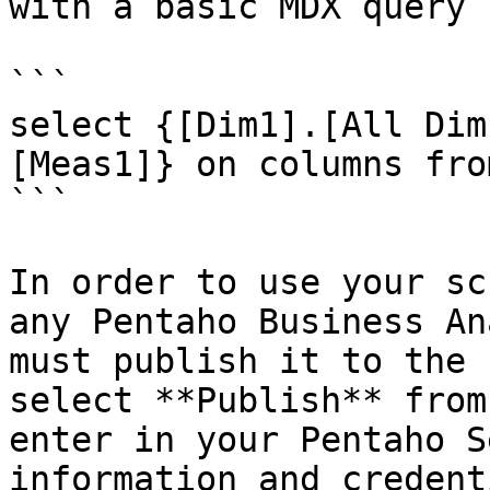
with a basic MDX query 
```

select {[Dim1].[All Dim
[Meas1]} on columns fro
```

In order to use your sc
any Pentaho Business An
must publish it to the 
select **Publish** from
enter in your Pentaho S
information and credent