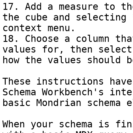
17. Add a measure to th
the cube and selecting 
context menu.

18. Choose a column tha
values for, then select
how the values should b
These instructions have
Schema Workbench's inte
basic Mondrian schema e
When your schema is fin