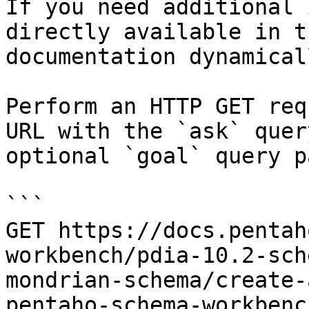
If you need additional 
directly available in t
documentation dynamical
Perform an HTTP GET req
URL with the `ask` quer
optional `goal` query p
```

GET https://docs.pentah
workbench/pdia-10.2-sch
mondrian-schema/create-
pentaho-schema-workbenc