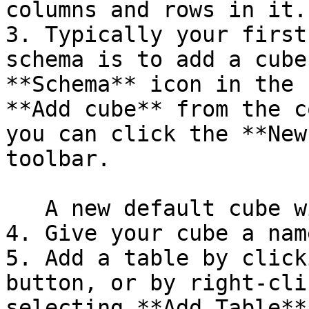
columns and rows in it.

3. Typically your first
schema is to add a cube
**Schema** icon in the 
**Add cube** from the c
you can click the **New
toolbar.

   A new default cube will show up in your schema.

4. Give your cube a name
5. Add a table by click
button, or by right-cli
selecting **Add Table**