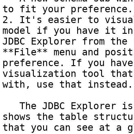
to fit your preference.

2. It's easier to visua
model if you have it in
JDBC Explorer from the 
**File** menu and posit
preference. If you have
visualization tool that
with, use that instead.

   The JDBC Explorer is not interactive; it only 
shows the table structu
that you can see at a g