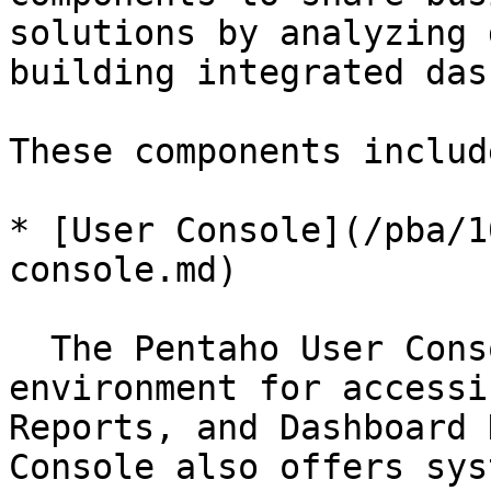
solutions by analyzing 
building integrated das
These components include
* [User Console](/pba/1
console.md)

  The Pentaho User Console (PUC) is a design 
environment for accessi
Reports, and Dashboard 
Console also offers sys