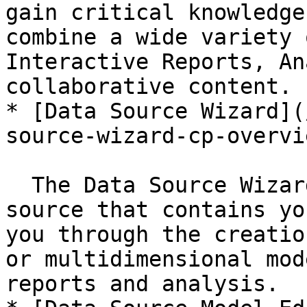
gain critical knowledge
combine a wide variety 
Interactive Reports, An
collaborative content.

* [Data Source Wizard](
source-wizard-cp-overvi
  The Data Source Wizard helps you define a data 
source that contains yo
you through the creatio
or multidimensional mod
reports and analysis.
