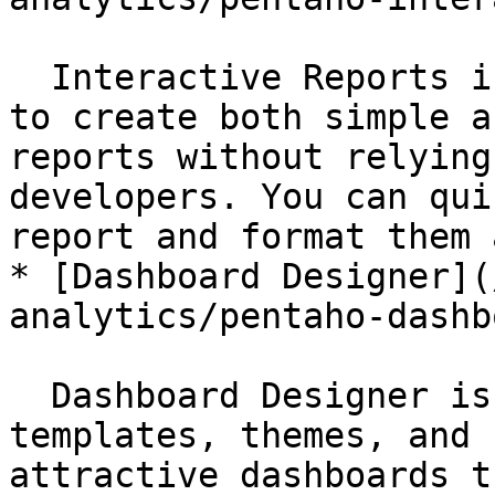
  Interactive Reports is a design interface used 
to create both simple a
reports without relying
developers. You can qui
report and format them 
* [Dashboard Designer](
analytics/pentaho-dashb
  Dashboard Designer is used to choose layout 
templates, themes, and 
attractive dashboards t