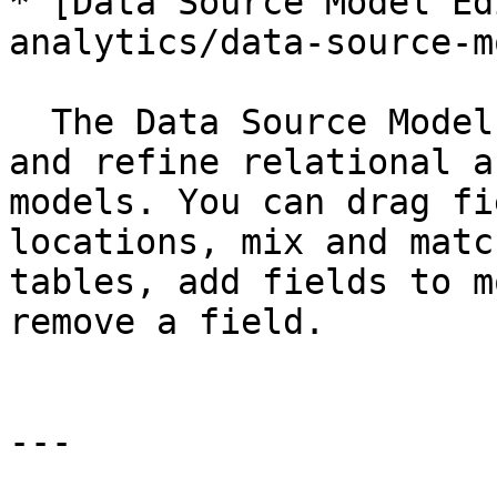
* [Data Source Model Ed
analytics/data-source-m
  The Data Source Model Editor helps you adjust 
and refine relational a
models. You can drag fi
locations, mix and matc
tables, add fields to m
remove a field.

---
