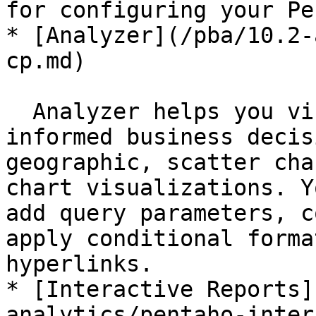
for configuring your Pe
* [Analyzer](/pba/10.2-
cp.md)

  Analyzer helps you visualize data to make 
informed business decis
geographic, scatter cha
chart visualizations. Y
add query parameters, c
apply conditional forma
hyperlinks.

* [Interactive Reports]
analytics/pentaho-inter