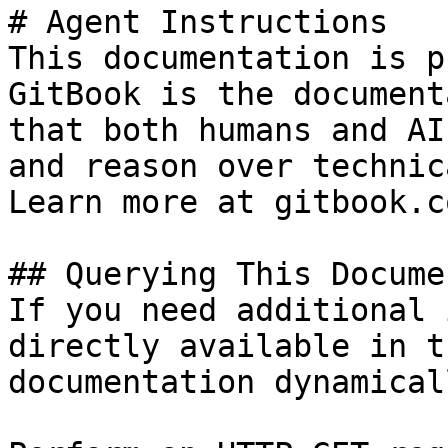
# Agent Instructions

This documentation is p
GitBook is the document
that both humans and AI
and reason over technic
Learn more at gitbook.co
## Querying This Docume
If you need additional 
directly available in t
documentation dynamical