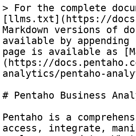
> For the complete docu
[llms.txt](https://docs
Markdown versions of do
available by appending 
page is available as [M
(https://docs.pentaho.c
analytics/pentaho-analy
# Pentaho Business Anal
Pentaho is a comprehens
access, integrate, mani