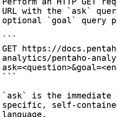
Perform an HTTP GET req
URL with the `ask` quer
optional `goal` query p
```

GET https://docs.pentah
analytics/pentaho-analy
ask=<question>&goal=<en
```

`ask` is the immediate 
specific, self-containe
language.
