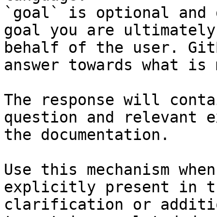
`goal` is optional and 
goal you are ultimately
behalf of the user. Git
answer towards what is 
The response will conta
question and relevant e
the documentation.

Use this mechanism when
explicitly present in t
clarification or additi