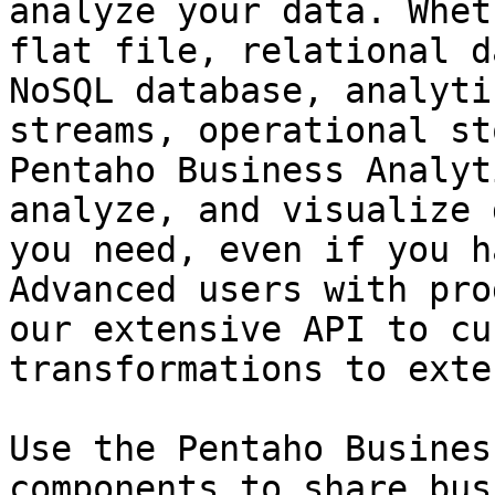
analyze your data. Whet
flat file, relational d
NoSQL database, analyti
streams, operational st
Pentaho Business Analyt
analyze, and visualize 
you need, even if you h
Advanced users with pro
our extensive API to cu
transformations to exte
Use the Pentaho Busines
components to share bus