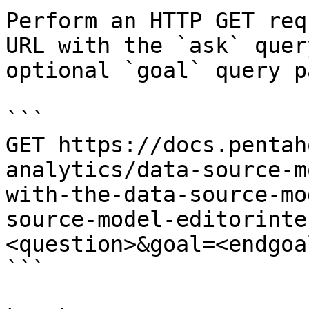
Perform an HTTP GET req
URL with the `ask` quer
optional `goal` query p
```

GET https://docs.pentah
analytics/data-source-m
with-the-data-source-mo
source-model-editorinte
<question>&goal=<endgoal
```
