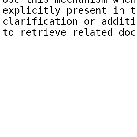
explicitly present in t
clarification or additi