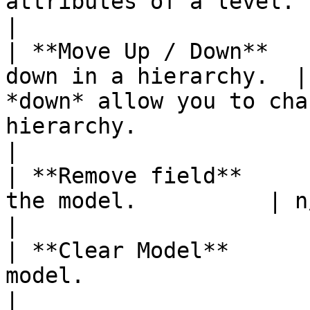
attributes of a level.                                                                                                                                                                                              
|

| **Move Up / Down**   
down in a hierarchy.  |
*down* allow you to cha
hierarchy.                                                                                                                                                             
|

| **Remove field**     
the model.          | n/a                                                                                                                                                                                                                       
|

| **Clear Model**      
model.                 | n/a                                                                                                                                                                                             
|
