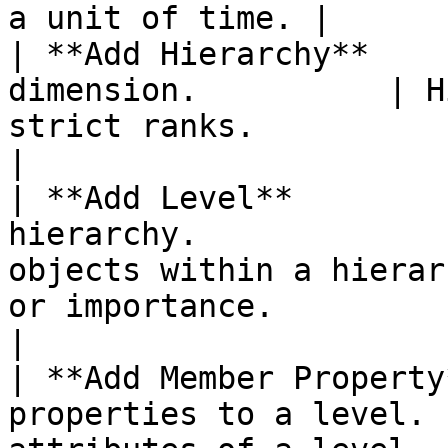
a unit of time. |

| **Add Hierarchy**    
dimension.          | H
strict ranks.                                                                                                                                                                                                    
|

| **Add Level**        
hierarchy.             
objects within a hierar
or importance.                                                                                                                                                         
|

| **Add Member Property
properties to a level. 