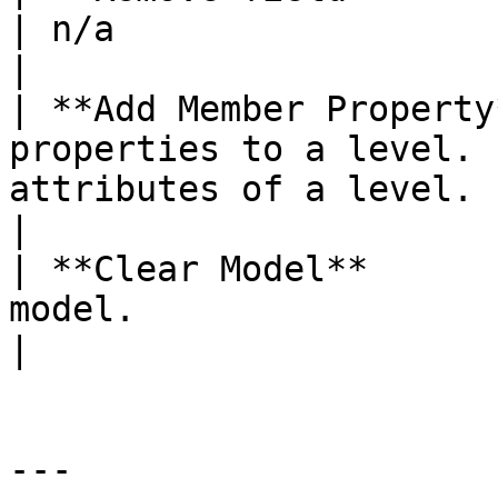
| n/a                                                                             
|

| **Add Member Property
properties to a level. 
attributes of a level.                                
|

| **Clear Model**      
model.                 | n/a                                                          
|

---
