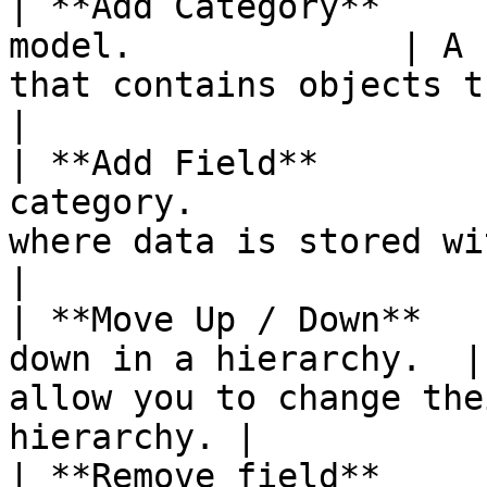
| **Add Category**     
model.             | A 
that contains objects that are l
|

| **Add Field**        
category.              
where data is stored within a categ
|

| **Move Up / Down**   
down in a hierarchy.  |
allow you to change the
hierarchy. |

| **Remove field**        | Remove a 