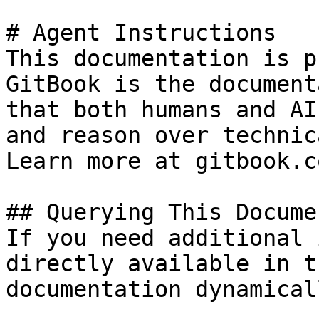
# Agent Instructions

This documentation is p
GitBook is the document
that both humans and AI
and reason over technic
Learn more at gitbook.co
## Querying This Docume
If you need additional 
directly available in t
documentation dynamical