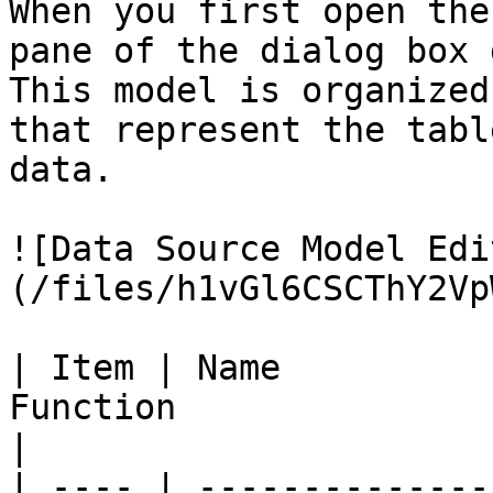
When you first open the
pane of the dialog box 
This model is organized
that represent the tabl
data.

![Data Source Model Edi
(/files/h1vGl6CSCThY2Vp
| Item | Name          
Function                                                                
|

| ---- | --------------