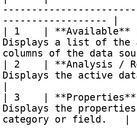
-----------------------
------------------ |

| 1    | **Available** 
Displays a list of the 
columns of the data sou
| 2    | **Analysis / R
Displays the active data source model.     
|

| 3    | **Properties**
Displays the properties
category or field.   |
