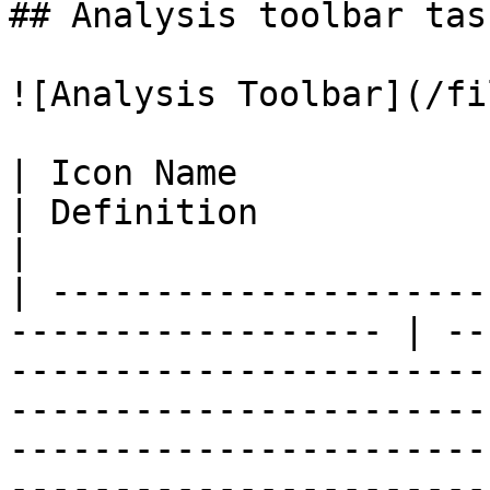
## Analysis toolbar task
![Analysis Toolbar](/fi
| Icon Name               | Function        
| Definition                                                                                                                                                                                                                                    
|

| ---------------------
------------------ | --
-----------------------
-----------------------
-----------------------
-----------------------