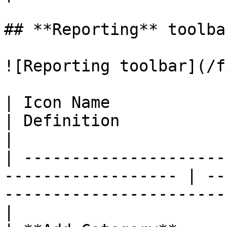
## **Reporting** toolba
![Reporting toolbar](/f
| Icon Name               | Function        
| Definition                                                                      
|

| ---------------------
------------------ | --
-----------------------
|
