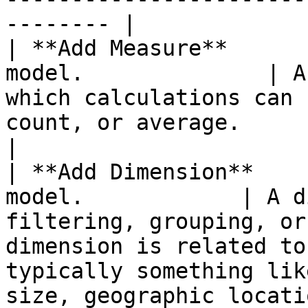
-------- |

| **Add Measure**      
model.              | A
which calculations can 
count, or average.                                                                                                                                                  
|

| **Add Dimension**    
model.            | A d
filtering, grouping, or
dimension is related to
typically something lik
size, geographic locati