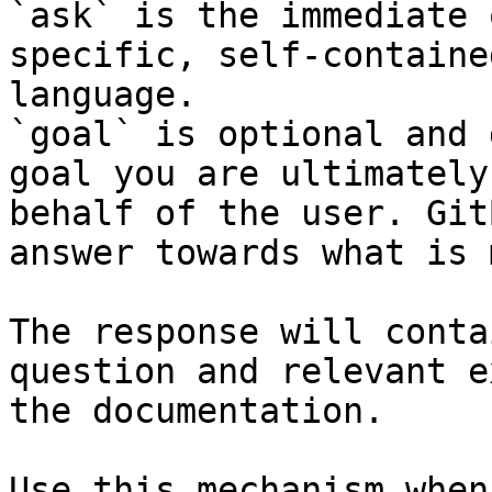
`ask` is the immediate 
specific, self-containe
language.

`goal` is optional and 
goal you are ultimately
behalf of the user. Git
answer towards what is 
The response will conta
question and relevant e
the documentation.

Use this mechanism when