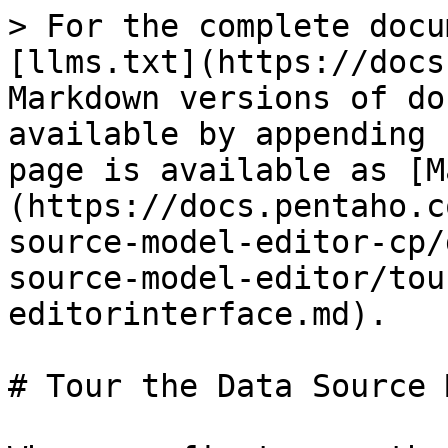
> For the complete docu
[llms.txt](https://docs
Markdown versions of do
available by appending 
page is available as [M
(https://docs.pentaho.c
source-model-editor-cp/
source-model-editor/tou
editorinterface.md).

# Tour the Data Source 