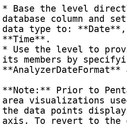
* Base the level direct
database column and set
data type to: **Date**,
**Time**.

* Use the level to prov
its members by specifyi
**AnalyzerDateFormat** 
**Note:** Prior to Pent
area visualizations use
the data points display
axis. To revert to the 