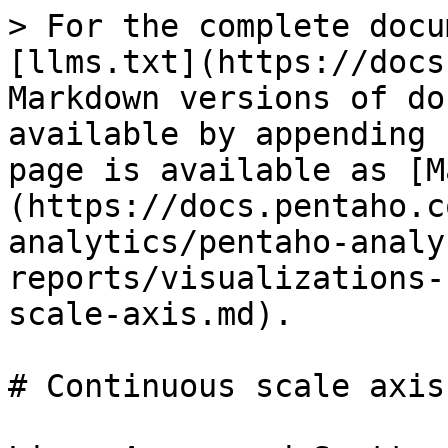
> For the complete docu
[llms.txt](https://docs
Markdown versions of do
available by appending 
page is available as [M
(https://docs.pentaho.c
analytics/pentaho-analy
reports/visualizations-
scale-axis.md).

# Continuous scale axis
