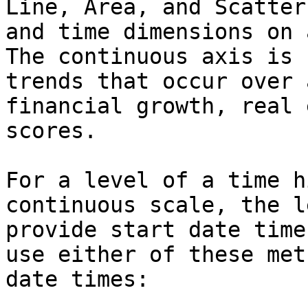
Line, Area, and Scatter
and time dimensions on 
The continuous axis is 
trends that occur over 
financial growth, real 
scores.

For a level of a time h
continuous scale, the l
provide start date time
use either of these met
date times:
