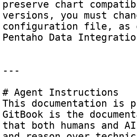
preserve chart compatib
versions, you must chan
configuration file, as 
Pentaho Data Integratio
---

# Agent Instructions

This documentation is p
GitBook is the document
that both humans and AI
and reason over technic