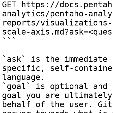
GET https://docs.pentah
analytics/pentaho-analy
reports/visualizations-
scale-axis.md?ask=<ques
```

`ask` is the immediate 
specific, self-containe
language.

`goal` is optional and 
goal you are ultimately
behalf of the user. Git