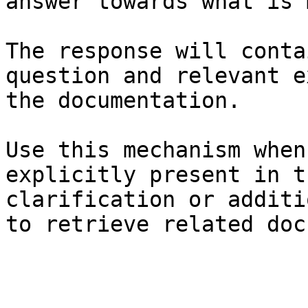
answer towards what is 
The response will conta
question and relevant e
the documentation.

Use this mechanism when
explicitly present in t
clarification or additi