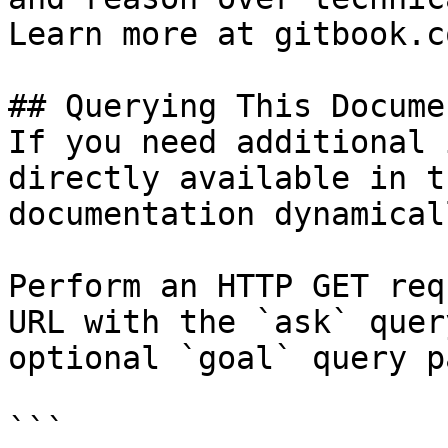
Learn more at gitbook.co
## Querying This Docume
If you need additional 
directly available in t
documentation dynamical
Perform an HTTP GET req
URL with the `ask` quer
optional `goal` query p
```
