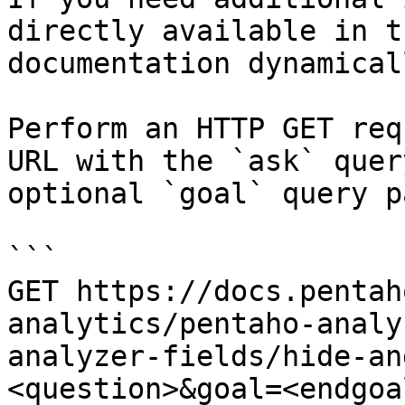
directly available in t
documentation dynamical
Perform an HTTP GET req
URL with the `ask` quer
optional `goal` query p
```

GET https://docs.pentah
analytics/pentaho-analy
analyzer-fields/hide-an
<question>&goal=<endgoal