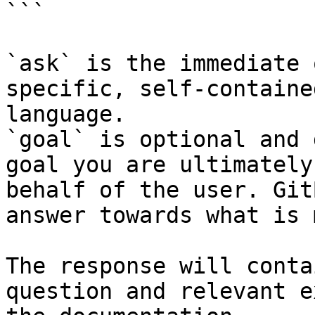
```

`ask` is the immediate 
specific, self-containe
language.

`goal` is optional and 
goal you are ultimately
behalf of the user. Git
answer towards what is 
The response will conta
question and relevant e