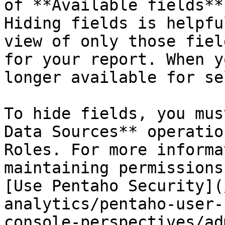
of **Available fields**
Hiding fields is helpfu
view of only those fiel
for your report. When y
longer available for se
To hide fields, you mus
Data Sources** operatio
Roles. For more informa
maintaining permissions
[Use Pentaho Security](
analytics/pentaho-user-
console-perspectives/ad