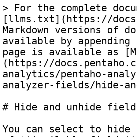
> For the complete docu
[llms.txt](https://docs
Markdown versions of do
available by appending 
page is available as [M
(https://docs.pentaho.c
analytics/pentaho-analy
analyzer-fields/hide-an
# Hide and unhide fields
You can select to hide 