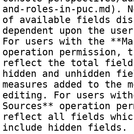
and-roles-in-puc.md). N
of available fields dis
dependent upon the user
For users with the **Ma
operation permission, t
reflect the total field
hidden and unhidden fie
measures added to the m
editing. For users with
Sources** operation per
reflect all fields whic
include hidden fields.
