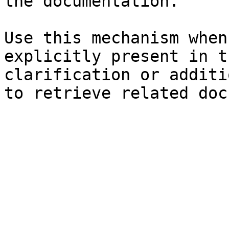
the documentation.

Use this mechanism when
explicitly present in t
clarification or additi