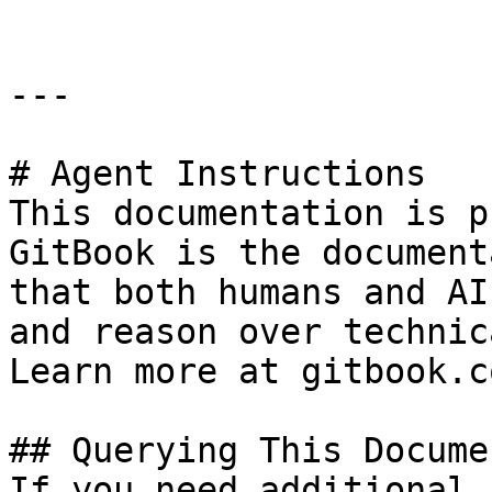
---

# Agent Instructions

This documentation is p
GitBook is the document
that both humans and AI
and reason over technic
Learn more at gitbook.co
## Querying This Docume
If you need additional 