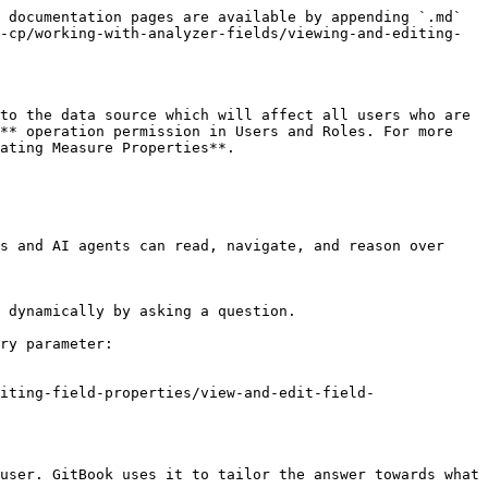
 documentation pages are available by appending `.md` 
-cp/working-with-analyzer-fields/viewing-and-editing-
to the data source which will affect all users who are 
** operation permission in Users and Roles. For more 
ating Measure Properties**.

s and AI agents can read, navigate, and reason over 
 dynamically by asking a question.

ry parameter:

iting-field-properties/view-and-edit-field-
user. GitBook uses it to tailor the answer towards what 