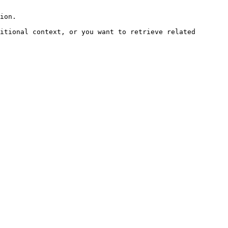
ion.

itional context, or you want to retrieve related 