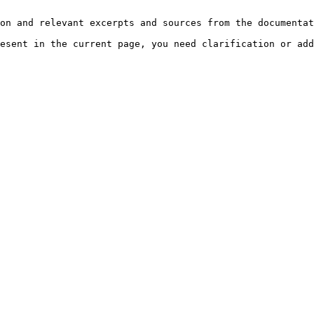
on and relevant excerpts and sources from the documentat
esent in the current page, you need clarification or add