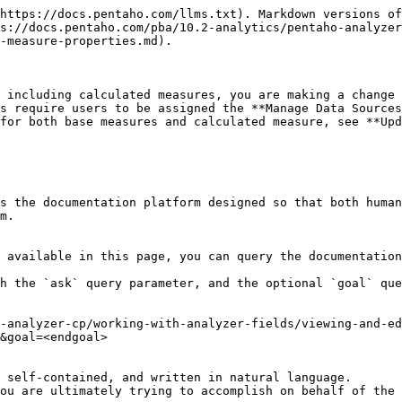
https://docs.pentaho.com/llms.txt). Markdown versions of
s://docs.pentaho.com/pba/10.2-analytics/pentaho-analyzer
-measure-properties.md).

 including calculated measures, you are making a change 
s require users to be assigned the **Manage Data Sources
for both base measures and calculated measure, see **Upd
s the documentation platform designed so that both human
m.

 available in this page, you can query the documentation
h the `ask` query parameter, and the optional `goal` que
-analyzer-cp/working-with-analyzer-fields/viewing-and-ed
&goal=<endgoal>

 self-contained, and written in natural language.

ou are ultimately trying to accomplish on behalf of the 