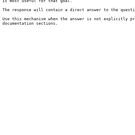
is most useful for that goal.

The response will contain a direct answer to the questi
Use this mechanism when the answer is not explicitly pr