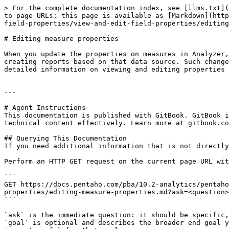
> For the complete documentation index, see [llms.txt](
to page URLs; this page is available as [Markdown](http
field-properties/view-and-edit-field-properties/editing
# Editing measure properties

When you update the properties on measures in Analyzer,
creating reports based on that data source. Such change
detailed information on viewing and editing properties 
---

# Agent Instructions

This documentation is published with GitBook. GitBook i
technical content effectively. Learn more at gitbook.co
## Querying This Documentation

If you need additional information that is not directly
Perform an HTTP GET request on the current page URL wit
```

GET https://docs.pentaho.com/pba/10.2-analytics/pentaho
properties/editing-measure-properties.md?ask=<question>
```

`ask` is the immediate question: it should be specific,
`goal` is optional and describes the broader end goal y