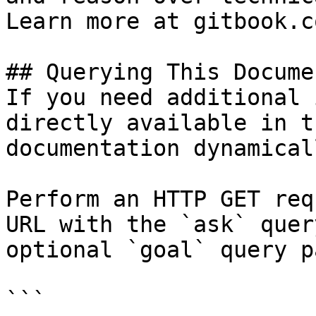
Learn more at gitbook.co
## Querying This Docume
If you need additional 
directly available in t
documentation dynamical
Perform an HTTP GET req
URL with the `ask` quer
optional `goal` query p
```
