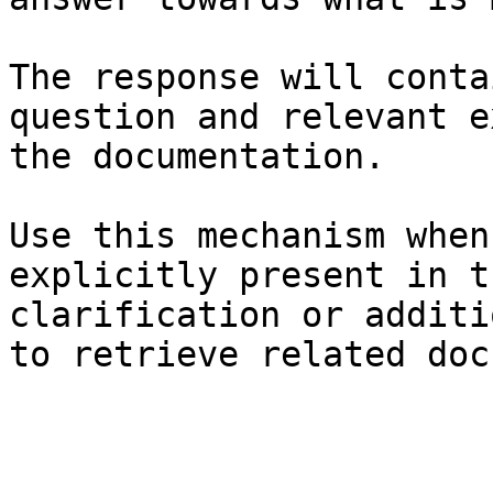
The response will conta
question and relevant e
the documentation.

Use this mechanism when
explicitly present in t
clarification or additi