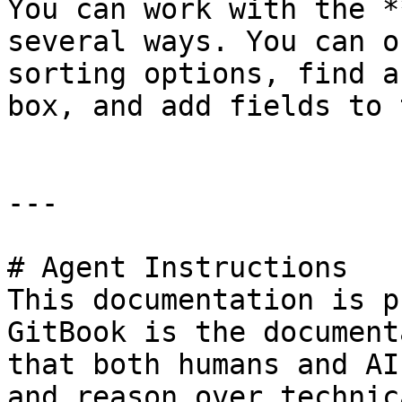
You can work with the *
several ways. You can o
sorting options, find a
box, and add fields to 
---

# Agent Instructions

This documentation is p
GitBook is the document
that both humans and AI
and reason over technic