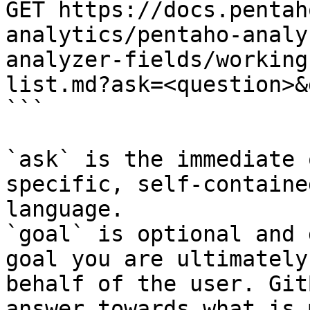
GET https://docs.pentah
analytics/pentaho-analy
analyzer-fields/working
list.md?ask=<question>&
```

`ask` is the immediate 
specific, self-containe
language.

`goal` is optional and 
goal you are ultimately
behalf of the user. Git
answer towards what is 