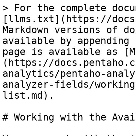
> For the complete docu
[llms.txt](https://docs
Markdown versions of do
available by appending 
page is available as [M
(https://docs.pentaho.c
analytics/pentaho-analy
analyzer-fields/working
list.md).

# Working with the Avai