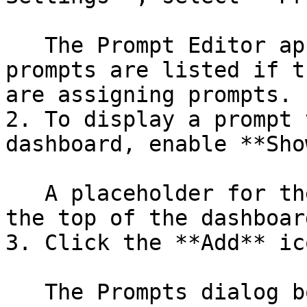
   The Prompt Editor appears on the right. No 
prompts are listed if t
are assigning prompts.

2. To display a prompt 
dashboard, enable **Sho
   A placeholder for the prompt toolbar appears at 
the top of the dashboard
3. Click the **Add** ic
   The Prompts dialog box appears.
