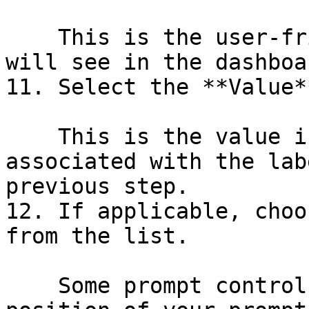
    This is the user-friendly name which users 
will see in the dashboar
11. Select the **Value**
    This is the value in the database which is 
associated with the lab
previous step.

12. If applicable, choo
from the list.

    Some prompt controls allow you to choose the 