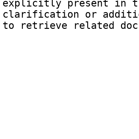
explicitly present in t
clarification or additi