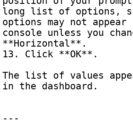
position of your prompt
long list of options, s
options may not appear 
console unless you chan
**Horizontal**.

13. Click **OK**.

The list of values appe
in the dashboard.

---
