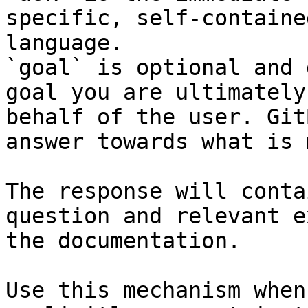
specific, self-containe
language.

`goal` is optional and 
goal you are ultimately
behalf of the user. Git
answer towards what is 
The response will conta
question and relevant e
the documentation.

Use this mechanism when