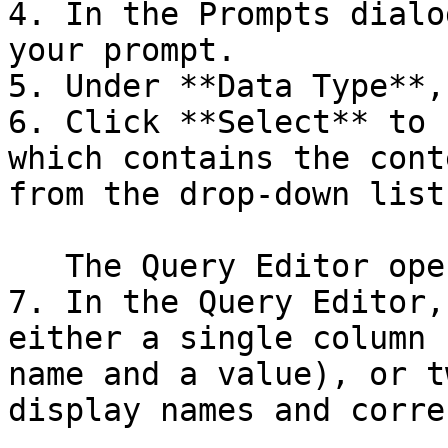
4. In the Prompts dialo
your prompt.

5. Under **Data Type**,
6. Click **Select** to 
which contains the cont
from the drop-down list
   The Query Editor opens.

7. In the Query Editor,
either a single column 
name and a value), or t
display names and corre