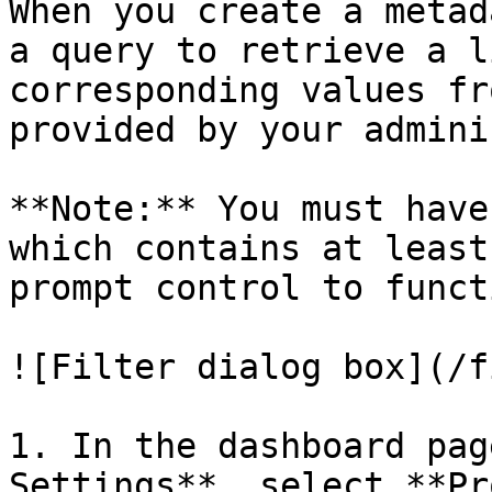
When you create a metad
a query to retrieve a l
corresponding values fr
provided by your admini
**Note:** You must have
which contains at least
prompt control to funct
![Filter dialog box](/f
1. In the dashboard pag
Settings**, select **Pr