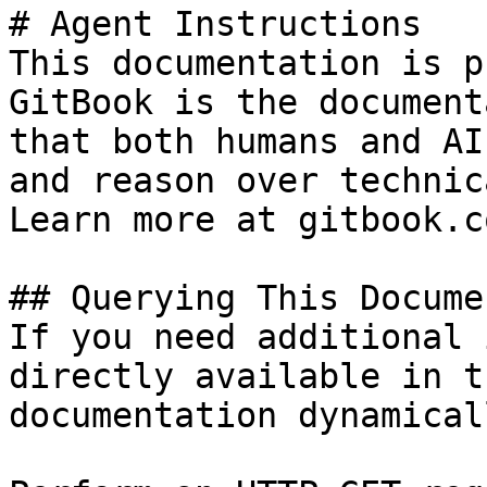
# Agent Instructions

This documentation is p
GitBook is the document
that both humans and AI
and reason over technic
Learn more at gitbook.co
## Querying This Docume
If you need additional 
directly available in t
documentation dynamical