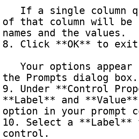
   If a single column query is defined, the values 
of that column will be 
names and the values.

8. Click **OK** to exit
   Your options appear under **Selected Items** in 
the Prompts dialog box.

9. Under **Control Prop
**Label** and **Value**
option in your prompt c
10. Select a **Label** 
control.
