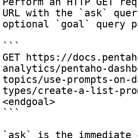
Perform an HTTP GET req
URL with the `ask` quer
optional `goal` query p
```

GET https://docs.pentah
analytics/pentaho-dashb
topics/use-prompts-on-d
types/create-a-list-pro
<endgoal>

```

`ask` is the immediate 