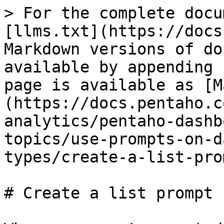
> For the complete docu
[llms.txt](https://docs
Markdown versions of do
available by appending 
page is available as [M
(https://docs.pentaho.c
analytics/pentaho-dashb
topics/use-prompts-on-d
types/create-a-list-pro
# Create a list prompt
