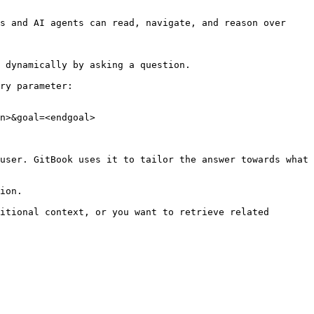
s and AI agents can read, navigate, and reason over 
 dynamically by asking a question.

ry parameter:

n>&goal=<endgoal>

user. GitBook uses it to tailor the answer towards what 
ion.

itional context, or you want to retrieve related 