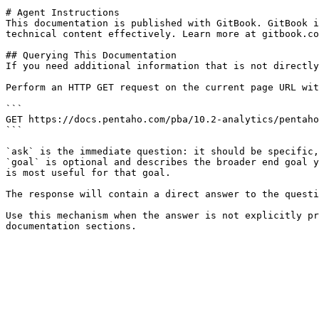
# Agent Instructions

This documentation is published with GitBook. GitBook i
technical content effectively. Learn more at gitbook.co
## Querying This Documentation

If you need additional information that is not directly
Perform an HTTP GET request on the current page URL wit
```

GET https://docs.pentaho.com/pba/10.2-analytics/pentaho
```

`ask` is the immediate question: it should be specific,
`goal` is optional and describes the broader end goal y
is most useful for that goal.

The response will contain a direct answer to the questi
Use this mechanism when the answer is not explicitly pr