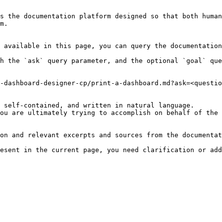
s the documentation platform designed so that both human
m.

 available in this page, you can query the documentation
h the `ask` query parameter, and the optional `goal` que
-dashboard-designer-cp/print-a-dashboard.md?ask=<questio
 self-contained, and written in natural language.

ou are ultimately trying to accomplish on behalf of the 
on and relevant excerpts and sources from the documentat
esent in the current page, you need clarification or add