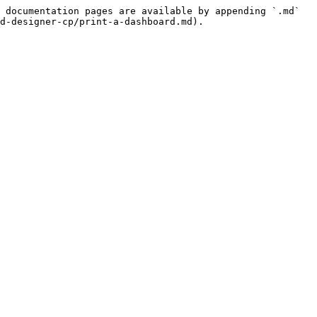
 documentation pages are available by appending `.md` 
d-designer-cp/print-a-dashboard.md).
