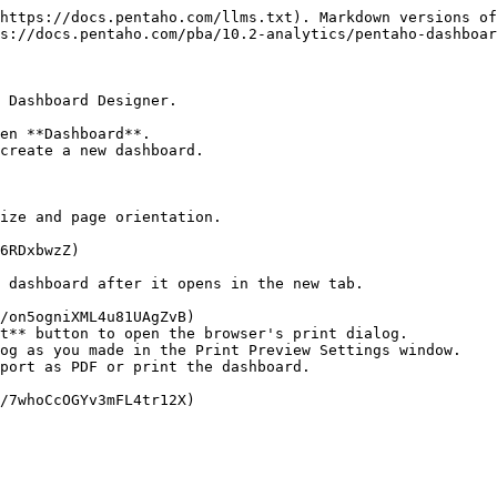
https://docs.pentaho.com/llms.txt). Markdown versions of
s://docs.pentaho.com/pba/10.2-analytics/pentaho-dashboar
 Dashboard Designer.

en **Dashboard**.

create a new dashboard.

ize and page orientation.

t** button to open the browser's print dialog.

og as you made in the Print Preview Settings window.

port as PDF or print the dashboard.
