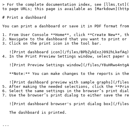
> For the complete documentation index, see [llms.txt](
to page URLs; this page is available as [Markdown](http
# Print a dashboard

You can print a dashboard or save it in PDF format from
1. From User Console **Home**, click **Create New**, th
2. Navigate to the dashboard that you want to print or 
3. Click on the print icon in the tool bar.

   ![Print dashboard icon](/files/BPbZykExzJ092hLkefAq)

4. In the Print Preview Settings window, select paper s
   ![Print Preview Settings window](/files/Y8uHRwo4ntgA6RDxbwzZ)

   **Note:** You can make changes to the reports in the dashboard after it opens in the new tab.

   ![Print dashboard preview with sample graphs](/files/on5ogniXML4u81UAgZvB)

5. After making the needed selections, click the **Prin
6. Select the same settings in the browser’s print dial
7. Use the browser’s print dialog to either save the re
   ![Print dashboard browser's print dialog box](/files/7whoCcOGYv3mFL4tr12X)

   The dashboard is printed.

---
