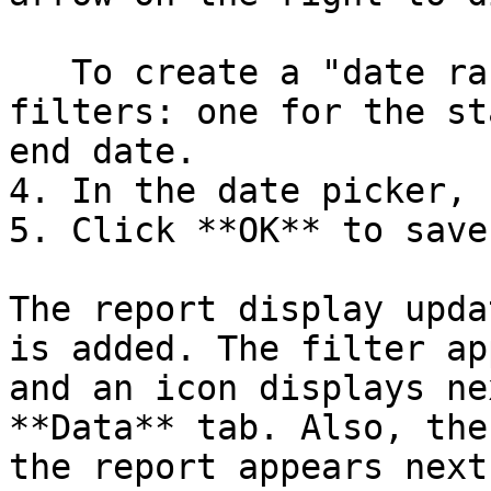
   To create a "date range" you must add two 
filters: one for the st
end date.

4. In the date picker, 
5. Click **OK** to save
The report display upda
is added. The filter ap
and an icon displays ne
**Data** tab. Also, the
the report appears next