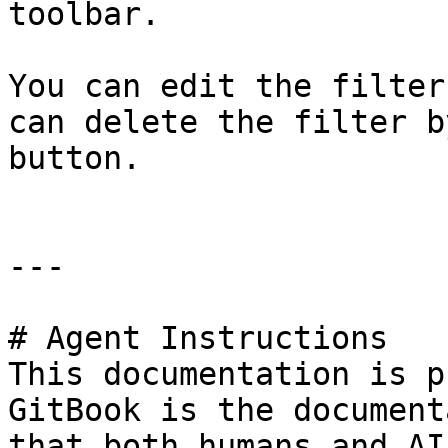
toolbar.

You can edit the filter
can delete the filter b
button.

---

# Agent Instructions

This documentation is p
GitBook is the document
that both humans and AI