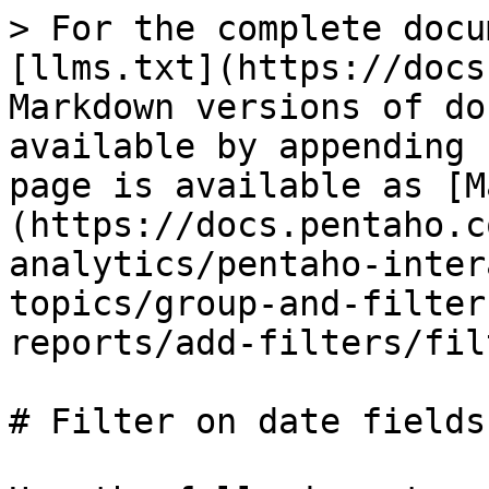
> For the complete docu
[llms.txt](https://docs
Markdown versions of do
available by appending 
page is available as [M
(https://docs.pentaho.c
analytics/pentaho-inter
topics/group-and-filter
reports/add-filters/fil
# Filter on date fields
