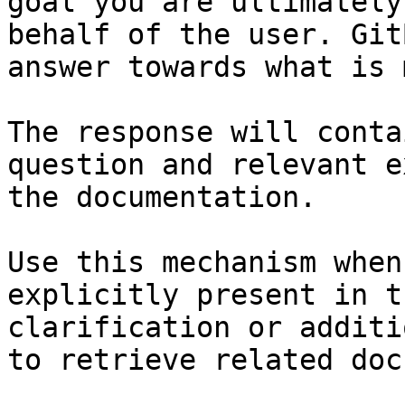
goal you are ultimately
behalf of the user. Git
answer towards what is 
The response will conta
question and relevant e
the documentation.

Use this mechanism when
explicitly present in t
clarification or additi