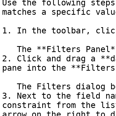
Use the following steps
matches a specific value
1. In the toolbar, clic
   The **Filters Panel** appears above the report.

2. Click and drag a **d
pane into the **Filters
   The Filters dialog box opens.

3. Next to the field na
constraint from the lis
arrow on the right to d