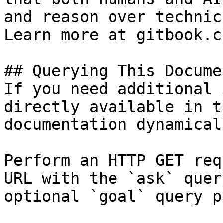
and reason over technic
Learn more at gitbook.co
## Querying This Docume
If you need additional 
directly available in t
documentation dynamical
Perform an HTTP GET req
URL with the `ask` quer
optional `goal` query p