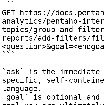
```

GET https://docs.pentah
analytics/pentaho-inter
topics/group-and-filter
reports/add-filters/fil
<question>&goal=<endgoal
```

`ask` is the immediate 
specific, self-containe
language.

`goal` is optional and 