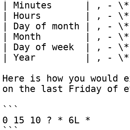
| Minutes      | , - \*
| Hours        | , - \*
| Day of month | , - \*
| Month        | , - \*
| Day of week  | , - \*
| Year         | , - \*
Here is how you would e
on the last Friday of e
```

0 15 10 ? * 6L *
