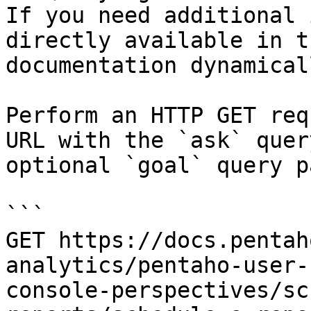
If you need additional 
directly available in t
documentation dynamical
Perform an HTTP GET req
URL with the `ask` quer
optional `goal` query p
```

GET https://docs.pentah
analytics/pentaho-user-
console-perspectives/sc