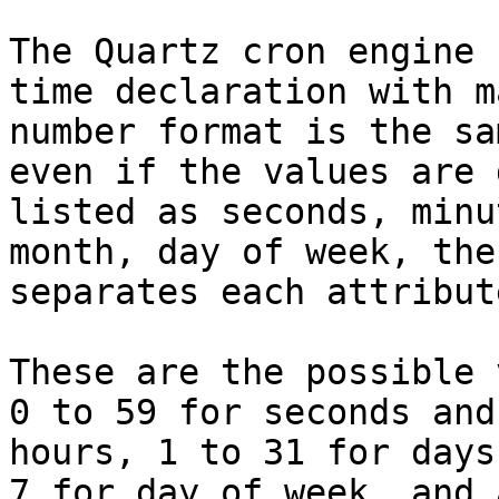
The Quartz cron engine 
time declaration with m
number format is the sa
even if the values are 
listed as seconds, minu
month, day of week, the
separates each attribute
These are the possible 
0 to 59 for seconds and
hours, 1 to 31 for days
7 for day of week, and 