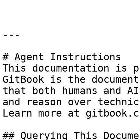
```

---

# Agent Instructions

This documentation is p
GitBook is the document
that both humans and AI
and reason over technic
Learn more at gitbook.co
## Querying This Docume