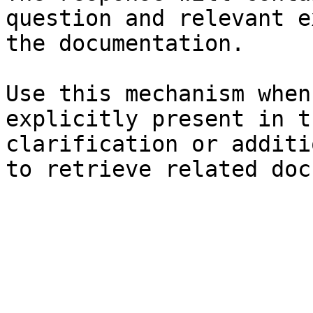
question and relevant e
the documentation.

Use this mechanism when
explicitly present in t
clarification or additi