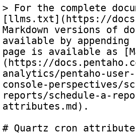
> For the complete docu
[llms.txt](https://docs
Markdown versions of do
available by appending 
page is available as [M
(https://docs.pentaho.c
analytics/pentaho-user-
console-perspectives/sc
reports/schedule-a-repo
attributes.md).

# Quartz cron attributes