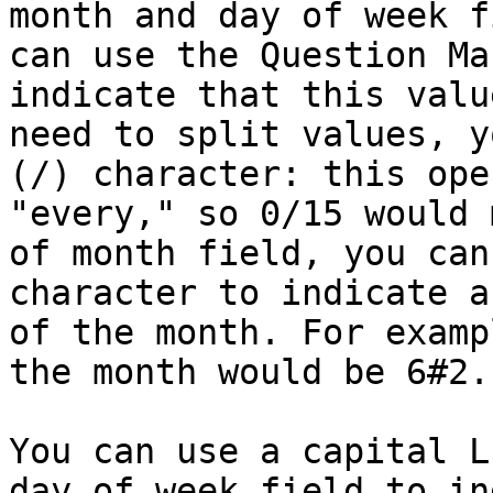
month and day of week f
can use the Question Ma
indicate that this valu
need to split values, y
(/) character: this ope
"every," so 0/15 would 
of month field, you can
character to indicate a
of the month. For examp
the month would be 6#2.

You can use a capital L
day of week field to in