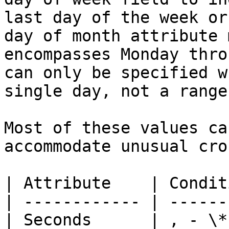
last day of the week or
day of month attribute 
encompasses Monday thro
can only be specified w
single day, not a range
Most of these values ca
accommodate unusual cro
| Attribute    | Condit
| ------------ | ------
| Seconds      | , - \*