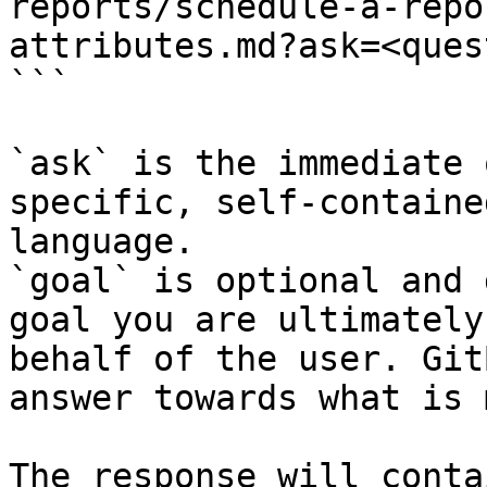
reports/schedule-a-repo
attributes.md?ask=<ques
```

`ask` is the immediate 
specific, self-containe
language.

`goal` is optional and 
goal you are ultimately
behalf of the user. Git
answer towards what is 
The response will conta