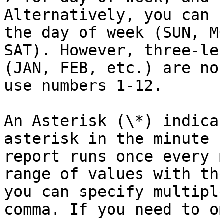
Alternatively, you can 
the day of week (SUN, M
SAT). However, three-le
(JAN, FEB, etc.) are no
use numbers 1-12.

An Asterisk (\*) indica
asterisk in the minute 
report runs once every 
range of values with th
you can specify multipl
comma. If you need to o