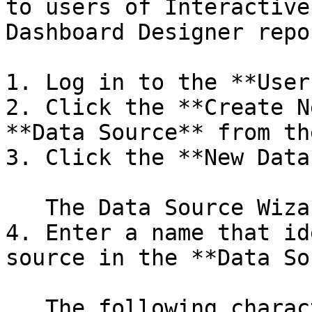
to users of Interactive
Dashboard Designer repor
1. Log in to the **User
2. Click the **Create N
**Data Source** from th
3. Click the **New Data
   The Data Source Wizard appears.

4. Enter a name that id
source in the **Data So
   The following characters are not allowed in 