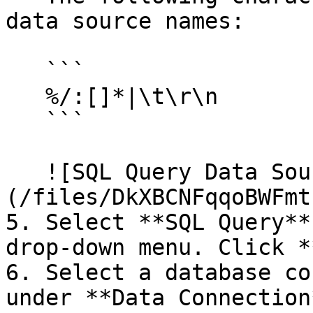
data source names:

   ```

   %/:[]*|\t\r\n

   ```

   ![SQL Query Data Source Wizard dialog]
(/files/DkXBCNFqqoBWFmt
5. Select **SQL Query**
drop-down menu. Click *
6. Select a database co
under **Data Connection*