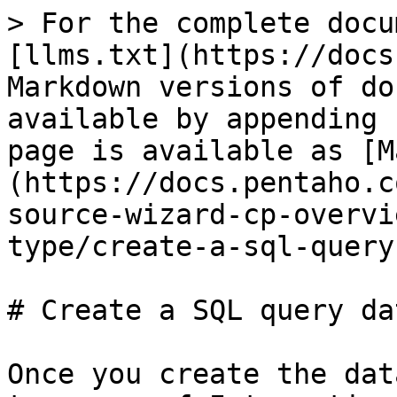
> For the complete docu
[llms.txt](https://docs
Markdown versions of do
available by appending 
page is available as [M
(https://docs.pentaho.c
source-wizard-cp-overvi
type/create-a-sql-query
# Create a SQL query da
Once you create the dat