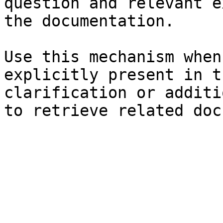
question and relevant e
the documentation.

Use this mechanism when
explicitly present in t
clarification or additi