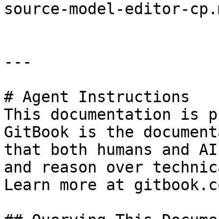
source-model-editor-cp.
---

# Agent Instructions

This documentation is p
GitBook is the document
that both humans and AI
and reason over technic
Learn more at gitbook.co