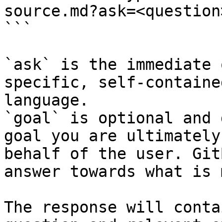
source.md?ask=<question
```

`ask` is the immediate 
specific, self-containe
language.

`goal` is optional and 
goal you are ultimately
behalf of the user. Git
answer towards what is 
The response will conta