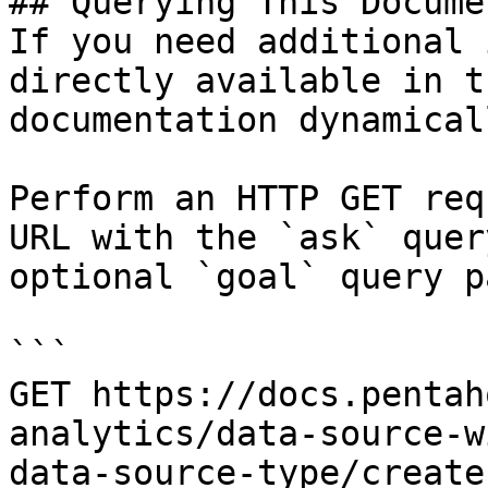
## Querying This Docume
If you need additional 
directly available in t
documentation dynamical
Perform an HTTP GET req
URL with the `ask` quer
optional `goal` query p
```

GET https://docs.pentah
analytics/data-source-w
data-source-type/create