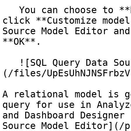
   You can choose to **Keep default model** or 
click **Customize model
Source Model Editor and
**OK**.

   ![SQL Query Data Source Created]
(/files/UpEsUhNJNSFrbzV
A relational model is g
query for use in Analyz
and Dashboard Designer 
Source Model Editor](/p