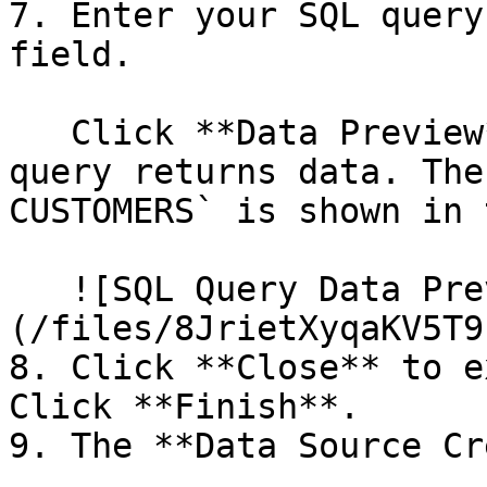
7. Enter your SQL query
field.

   Click **Data Preview** to make sure that your 
query returns data. The
CUSTOMERS` is shown in 
   ![SQL Query Data Preview]
(/files/8JrietXyqaKV5T9
8. Click **Close** to e
Click **Finish**.

9. The **Data Source Cr