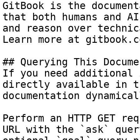
GitBook is the document
that both humans and AI
and reason over technic
Learn more at gitbook.co
## Querying This Docume
If you need additional 
directly available in t
documentation dynamical
Perform an HTTP GET req
URL with the `ask` quer