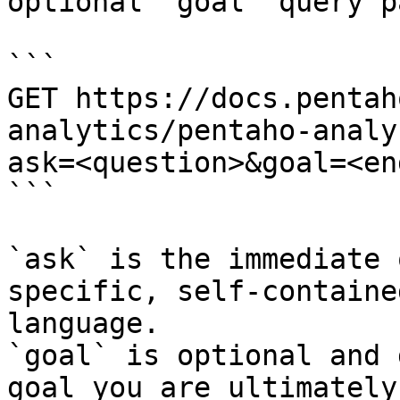
optional `goal` query p
```

GET https://docs.pentah
analytics/pentaho-analy
ask=<question>&goal=<en
```

`ask` is the immediate 
specific, self-containe
language.

`goal` is optional and 
goal you are ultimately