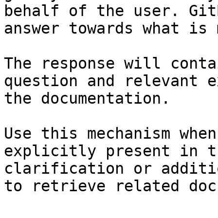
behalf of the user. Git
answer towards what is 
The response will conta
question and relevant e
the documentation.

Use this mechanism when
explicitly present in t
clarification or additi