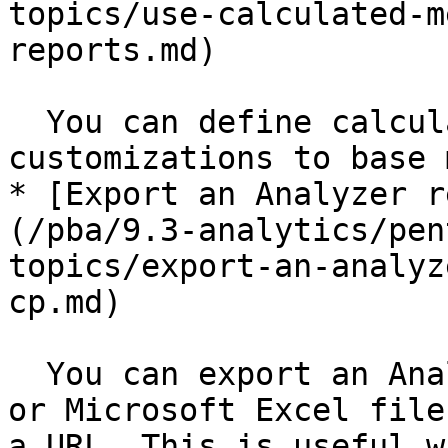
topics/use-calculated-m
reports.md)

  You can define calculate measures based on 
customizations to base 
* [Export an Analyzer r
(/pba/9.3-analytics/pen
topics/export-an-analyz
cp.md)

  You can export an Analyzer report as a PDF, CSV, 
or Microsoft Excel file
a URL. This is useful w