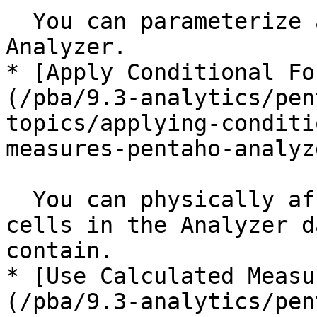
  You can parameterize a query as a filter in 
Analyzer.

* [Apply Conditional Fo
(/pba/9.3-analytics/pen
topics/applying-conditi
measures-pentaho-analyz
  You can physically affect the appearance of 
cells in the Analyzer d
contain.

* [Use Calculated Measu
(/pba/9.3-analytics/pen