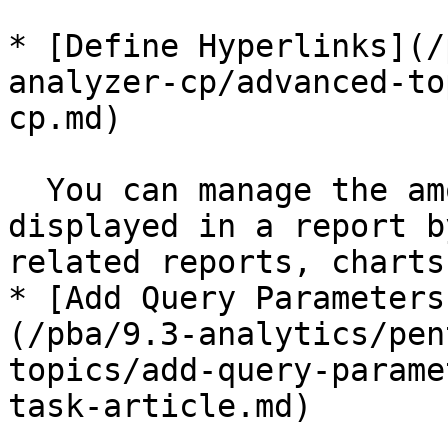
* [Define Hyperlinks](/
analyzer-cp/advanced-to
cp.md)

  You can manage the amount of information 
displayed in a report b
related reports, charts
* [Add Query Parameters
(/pba/9.3-analytics/pen
topics/add-query-parame
task-article.md)
