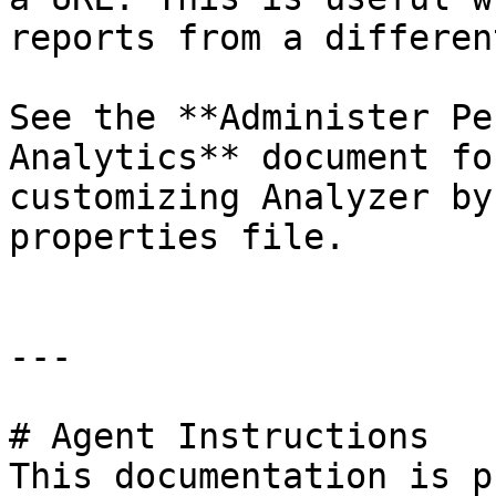
reports from a differen
See the **Administer Pe
Analytics** document fo
customizing Analyzer by
properties file.

---

# Agent Instructions

This documentation is p