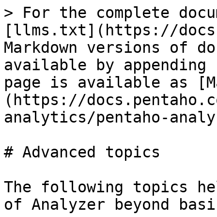
> For the complete docu
[llms.txt](https://docs
Markdown versions of do
available by appending 
page is available as [M
(https://docs.pentaho.c
analytics/pentaho-analy
# Advanced topics

The following topics he
of Analyzer beyond basi