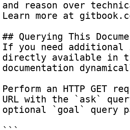
and reason over technic
Learn more at gitbook.co
## Querying This Docume
If you need additional 
directly available in t
documentation dynamical
Perform an HTTP GET req
URL with the `ask` quer
optional `goal` query p