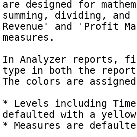
are designed for mathem
summing, dividing, and 
Revenue' and 'Profit Ma
measures.

In Analyzer reports, fi
type in both the report
The colors are assigned
* Levels including Time
defaulted with a yellow
* Measures are defaulte