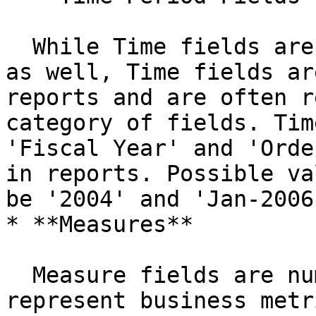
  While Time fields are technically Level fields 
as well, Time fields ar
reports and are often r
category of fields. Tim
'Fiscal Year' and 'Orde
in reports. Possible va
be '2004' and 'Jan-2006
* **Measures**

  Measure fields are numeric and most often 
represent business metr