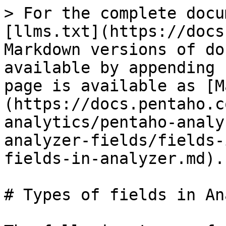
> For the complete docu
[llms.txt](https://docs
Markdown versions of do
available by appending 
page is available as [M
(https://docs.pentaho.c
analytics/pentaho-analy
analyzer-fields/fields-
fields-in-analyzer.md).

# Types of fields in An