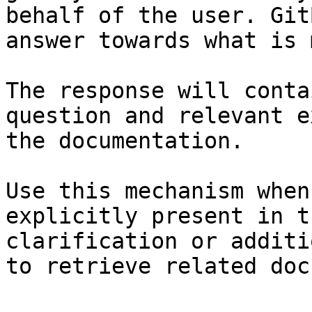
behalf of the user. Git
answer towards what is 
The response will conta
question and relevant e
the documentation.

Use this mechanism when
explicitly present in t
clarification or additi