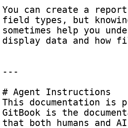
You can create a report
field types, but knowin
sometimes help you unde
display data and how fi
---

# Agent Instructions

This documentation is p
GitBook is the document
that both humans and AI