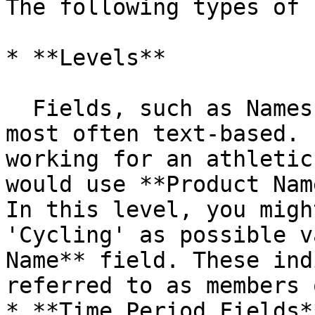
The following types of 
* **Levels**

  Fields, such as Names, Types, and Categories are 
most often text-based. 
working for an athletic
would use **Product Nam
In this level, you migh
'Cycling' as possible v
Name** field. These ind
referred to as members 
* **Time Period Fields**