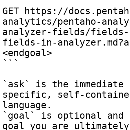
```

GET https://docs.pentah
analytics/pentaho-analy
analyzer-fields/fields-
fields-in-analyzer.md?a
<endgoal>

```

`ask` is the immediate 
specific, self-containe
language.

`goal` is optional and 
goal you are ultimately