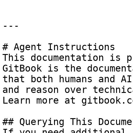
---

# Agent Instructions

This documentation is p
GitBook is the document
that both humans and AI
and reason over technic
Learn more at gitbook.co
## Querying This Docume
If you need additional 