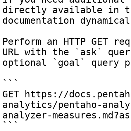
directly available in t
documentation dynamical
Perform an HTTP GET req
URL with the `ask` quer
optional `goal` query p
```

GET https://docs.pentah
analytics/pentaho-analy
analyzer-measures.md?as
```
