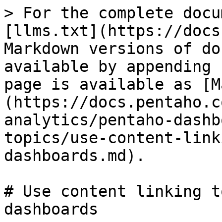
> For the complete docu
[llms.txt](https://docs
Markdown versions of do
available by appending 
page is available as [M
(https://docs.pentaho.c
analytics/pentaho-dashb
topics/use-content-link
dashboards.md).

# Use content linking t
dashboards
