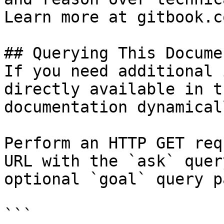
Learn more at gitbook.co
## Querying This Docume
If you need additional 
directly available in t
documentation dynamical
Perform an HTTP GET req
URL with the `ask` quer
optional `goal` query p
```
