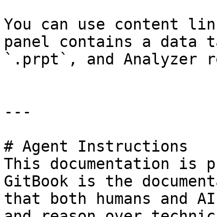
You can use content lin
panel contains a data t
`.prpt`, and Analyzer r
---

# Agent Instructions

This documentation is p
GitBook is the document
that both humans and AI
and reason over technic