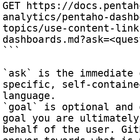
GET https://docs.pentah
analytics/pentaho-dashb
topics/use-content-link
dashboards.md?ask=<ques
```

`ask` is the immediate 
specific, self-containe
language.

`goal` is optional and 
goal you are ultimately
behalf of the user. Git