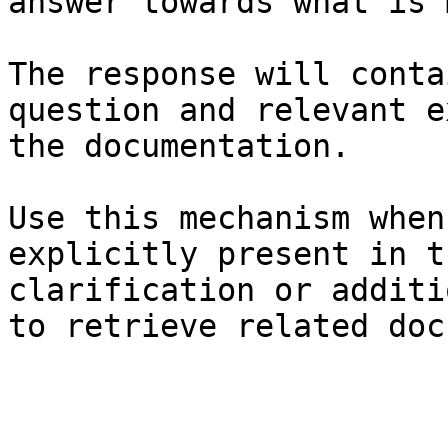
answer towards what is 
The response will conta
question and relevant e
the documentation.

Use this mechanism when
explicitly present in t
clarification or additi