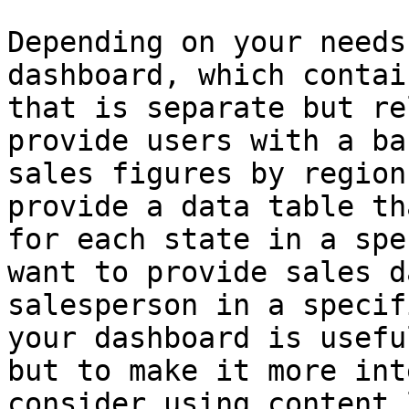
Depending on your needs
dashboard, which contai
that is separate but re
provide users with a ba
sales figures by region
provide a data table th
for each state in a spe
want to provide sales d
salesperson in a specif
your dashboard is usefu
but to make it more int
consider using content 