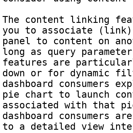
The content linking fea
you to associate (link)
panel to content on ano
long as query parameter
features are particular
down or for dynamic fil
dashboard consumers exp
pie chart to launch con
associated with that pi
dashboard consumers are
to a detailed view inte