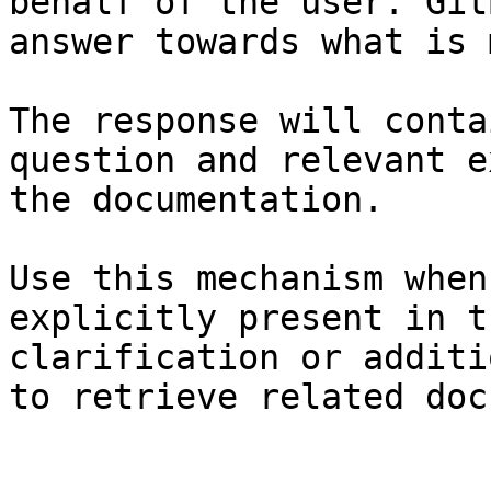
behalf of the user. Git
answer towards what is 
The response will conta
question and relevant e
the documentation.

Use this mechanism when
explicitly present in t
clarification or additi