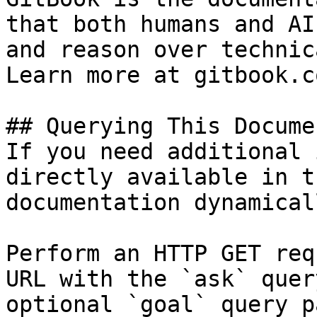
that both humans and AI
and reason over technic
Learn more at gitbook.co
## Querying This Docume
If you need additional 
directly available in t
documentation dynamical
Perform an HTTP GET req
URL with the `ask` quer
optional `goal` query p