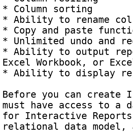
* Column sorting

* Ability to rename col
* Copy and paste functi
* Unlimited undo and re
* Ability to output rep
Excel Workbook, or Exce
* Ability to display re
Before you can create I
must have access to a d
for Interactive Reports
relational data model, 