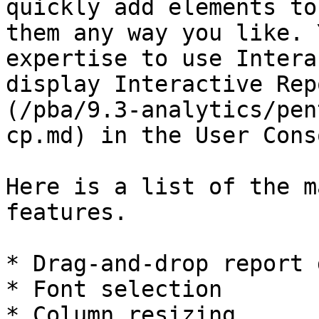
quickly add elements to
them any way you like. 
expertise to use Intera
display Interactive Rep
(/pba/9.3-analytics/pen
cp.md) in the User Conso
Here is a list of the m
features.

* Drag-and-drop report 
* Font selection

* Column resizing
