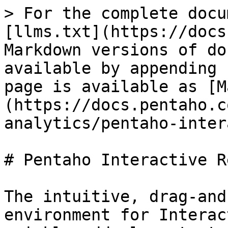
> For the complete docu
[llms.txt](https://docs
Markdown versions of do
available by appending 
page is available as [M
(https://docs.pentaho.c
analytics/pentaho-inter
# Pentaho Interactive R
The intuitive, drag-and
environment for Interac