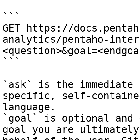
```

GET https://docs.pentah
analytics/pentaho-inter
<question>&goal=<endgoal
```

`ask` is the immediate 
specific, self-containe
language.

`goal` is optional and 
goal you are ultimately