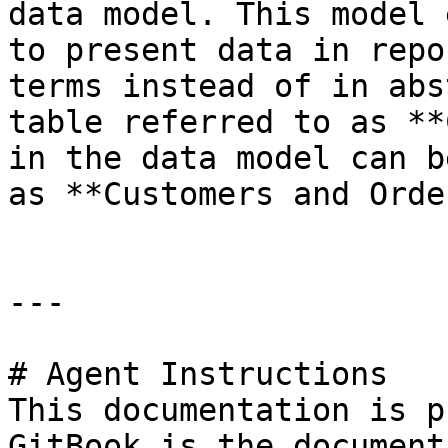
data model. This model 
to present data in repo
terms instead of in abs
table referred to as **
in the data model can b
as **Customers and Orde
---

# Agent Instructions

This documentation is p
GitBook is the document