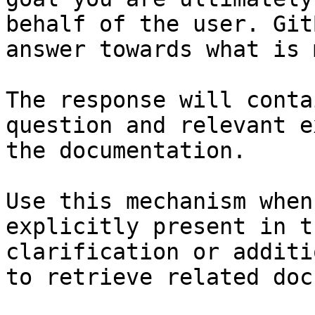
behalf of the user. Git
answer towards what is 
The response will conta
question and relevant e
the documentation.

Use this mechanism when
explicitly present in t
clarification or additi