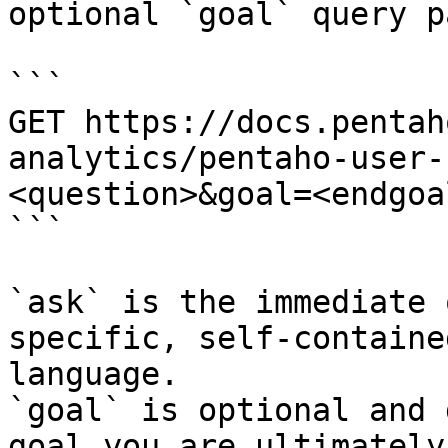
optional `goal` query p
```

GET https://docs.pentah
analytics/pentaho-user-
<question>&goal=<endgoal
```

`ask` is the immediate 
specific, self-containe
language.

`goal` is optional and 
goal you are ultimately