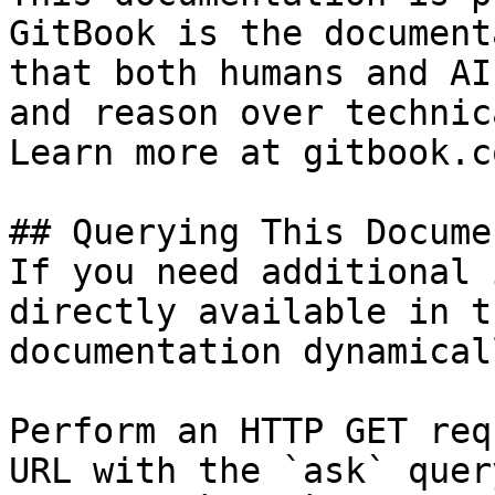
GitBook is the document
that both humans and AI
and reason over technic
Learn more at gitbook.co
## Querying This Docume
If you need additional 
directly available in t
documentation dynamical
Perform an HTTP GET req
URL with the `ask` quer