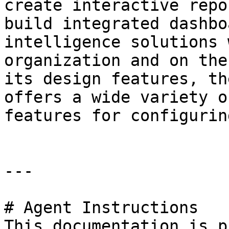
create interactive repo
build integrated dashbo
intelligence solutions 
organization and on the
its design features, th
offers a wide variety o
features for configurin
---

# Agent Instructions

This documentation is p