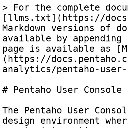
> For the complete docu
[llms.txt](https://docs
Markdown versions of do
available by appending 
page is available as [M
(https://docs.pentaho.c
analytics/pentaho-user-
# Pentaho User Console

The Pentaho User Consol
design environment wher