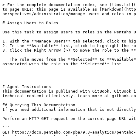
> For the complete documentation index, see [llms.txt](
to page URLs; this page is available as [Markdown](http
perspectives/administration/manage-users-and-roles-in-p
# Assign Users to Roles

Use this task to assign users to roles in the Pentaho U
1. With the **Manage Users** tab selected, click to hig
2. In the **Available** list, click to highlight the ro
3. Click the Right Arrow (>) to move the role to the **
   The role moves from the **Selected** to **Available** list, and the user no longer has the associated permissions. The user now has all of the permissions 
associated with the role in the **Selected** list.

---

# Agent Instructions

This documentation is published with GitBook. GitBook i
technical content effectively. Learn more at gitbook.co
## Querying This Documentation

If you need additional information that is not directly
Perform an HTTP GET request on the current page URL wit
```

GET https://docs.pentaho.com/pba/9.3-analytics/pentaho-