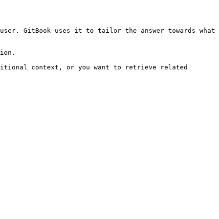
user. GitBook uses it to tailor the answer towards what 
ion.

itional context, or you want to retrieve related 