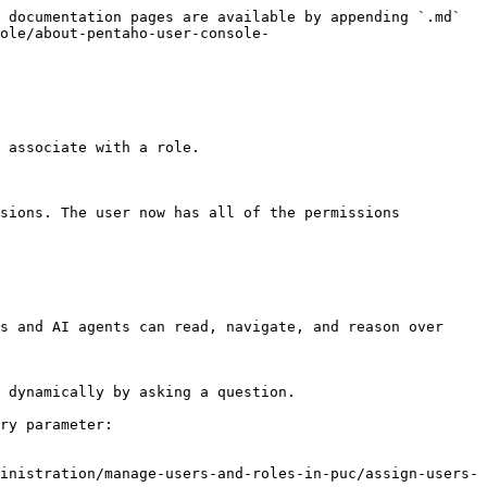
 documentation pages are available by appending `.md` 
ole/about-pentaho-user-console-
 associate with a role.

s and AI agents can read, navigate, and reason over 
 dynamically by asking a question.

ry parameter:

inistration/manage-users-and-roles-in-puc/assign-users-