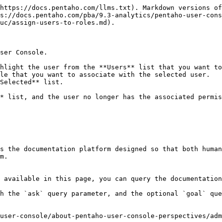
https://docs.pentaho.com/llms.txt). Markdown versions of
s://docs.pentaho.com/pba/9.3-analytics/pentaho-user-cons
uc/assign-users-to-roles.md).

ser Console.

hlight the user from the **Users** list that you want to
le that you want to associate with the selected user.

Selected** list.

s the documentation platform designed so that both human
m.

 available in this page, you can query the documentation
h the `ask` query parameter, and the optional `goal` que
user-console/about-pentaho-user-console-perspectives/adm