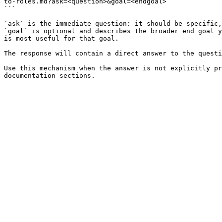
to-roles.md?ask=<question>&goal=<endgoal>

```

`ask` is the immediate question: it should be specific,
`goal` is optional and describes the broader end goal y
is most useful for that goal.

The response will contain a direct answer to the questi
Use this mechanism when the answer is not explicitly pr