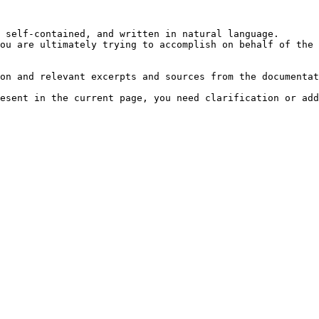
 self-contained, and written in natural language.

ou are ultimately trying to accomplish on behalf of the 
on and relevant excerpts and sources from the documentat
esent in the current page, you need clarification or add