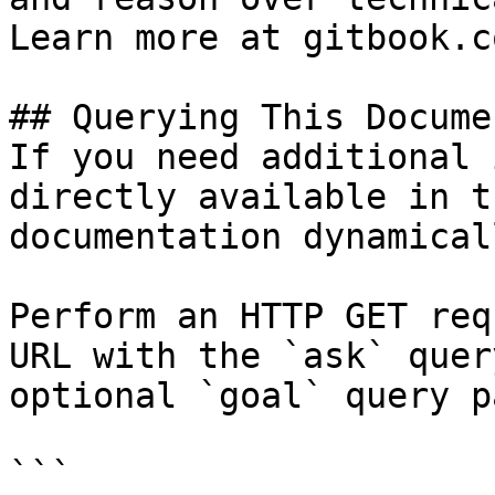
Learn more at gitbook.co
## Querying This Docume
If you need additional 
directly available in t
documentation dynamical
Perform an HTTP GET req
URL with the `ask` quer
optional `goal` query p
```
