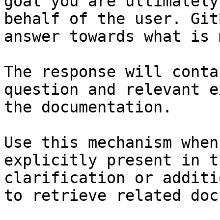
goal you are ultimately
behalf of the user. Git
answer towards what is 
The response will conta
question and relevant e
the documentation.

Use this mechanism when
explicitly present in t
clarification or additi