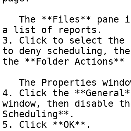
   The **Files** pane in the center populates with 
a list of reports.

3. Click to select the 
to deny scheduling, the
the **Folder Actions** 
   The Properties window for that report appears.

4. Click the **General*
window, then disable th
Scheduling**.

5. Click **OK**.
