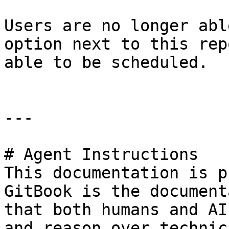
Users are no longer abl
option next to this rep
able to be scheduled.

---

# Agent Instructions

This documentation is p
GitBook is the document
that both humans and AI
and reason over technic