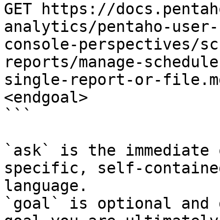
GET https://docs.pentah
analytics/pentaho-user-
console-perspectives/sc
reports/manage-schedule
single-report-or-file.m
<endgoal>

```

`ask` is the immediate 
specific, self-containe
language.

`goal` is optional and 