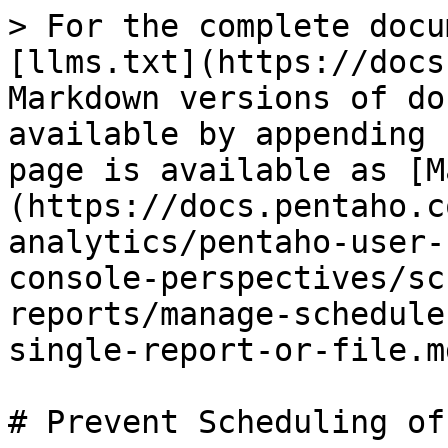
> For the complete docu
[llms.txt](https://docs
Markdown versions of do
available by appending 
page is available as [M
(https://docs.pentaho.c
analytics/pentaho-user-
console-perspectives/sc
reports/manage-schedule
single-report-or-file.md
# Prevent Scheduling of