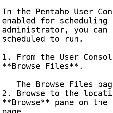
In the Pentaho User Con
enabled for scheduling 
administrator, you can 
scheduled to run.

1. From the User Consol
**Browse Files**.

   The Browse Files page appears.

2. Browse to the locati
**Browse** pane on the 
page.
