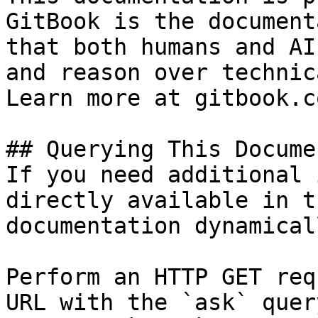
GitBook is the document
that both humans and AI
and reason over technic
Learn more at gitbook.co
## Querying This Docume
If you need additional 
directly available in t
documentation dynamical
Perform an HTTP GET req
URL with the `ask` quer