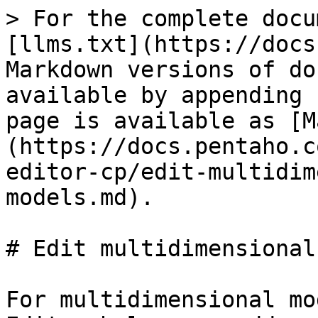
> For the complete docu
[llms.txt](https://docs
Markdown versions of do
available by appending 
page is available as [M
(https://docs.pentaho.c
editor-cp/edit-multidim
models.md).

# Edit multidimensional
For multidimensional mo