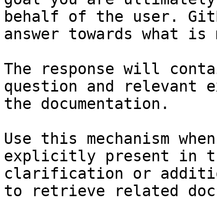
behalf of the user. Git
answer towards what is 
The response will conta
question and relevant e
the documentation.

Use this mechanism when
explicitly present in t
clarification or additi