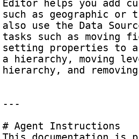
Editor helps you add cu
such as geographic or t
also use the Data Sourc
tasks such as moving fi
setting properties to a
a hierarchy, moving lev
hierarchy, and removing
---

# Agent Instructions

This documentation is p