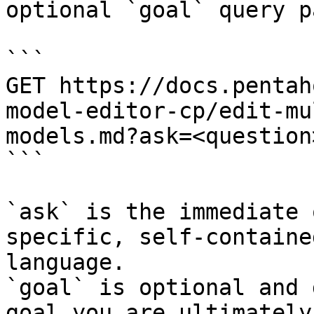
optional `goal` query p
```

GET https://docs.pentah
model-editor-cp/edit-mu
models.md?ask=<question
```

`ask` is the immediate 
specific, self-containe
language.

`goal` is optional and 
goal you are ultimately