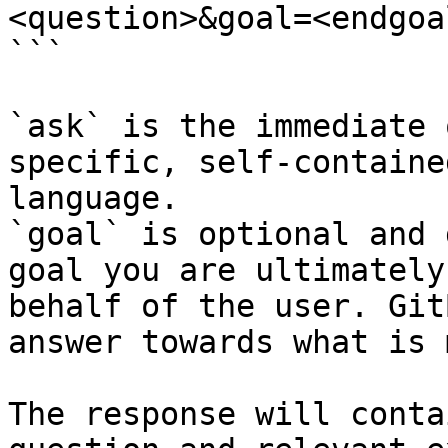
<question>&goal=<endgoal
```

`ask` is the immediate 
specific, self-containe
language.

`goal` is optional and 
goal you are ultimately
behalf of the user. Git
answer towards what is 
The response will conta