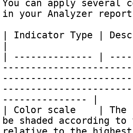
You can apply several c
in your Analyzer report.
| Indicator Type | Description                                                                                                                                        
|

| -------------- | ----
-----------------------
-----------------------
-----------------------
--------------- |

| Color scale    | The 
be shaded according to 
relative to the highest