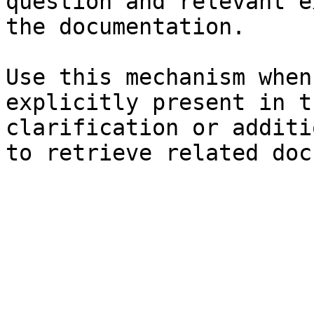
question and relevant e
the documentation.

Use this mechanism when
explicitly present in t
clarification or additi