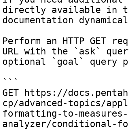
directly available in t
documentation dynamical
Perform an HTTP GET req
URL with the `ask` quer
optional `goal` query p
```

GET https://docs.pentah
cp/advanced-topics/appl
formatting-to-measures-
analyzer/conditional-fo