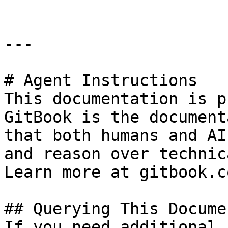
---

# Agent Instructions

This documentation is p
GitBook is the document
that both humans and AI
and reason over technic
Learn more at gitbook.co
## Querying This Docume
If you need additional 