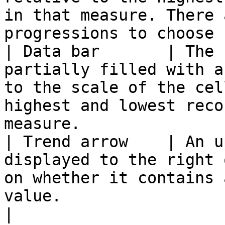
in that measure. There 
progressions to choose 
| Data bar       | The 
partially filled with a
to the scale of the cel
highest and lowest reco
measure.               
| Trend arrow    | An u
displayed to the right 
on whether it contains 
value.                                                               
|
