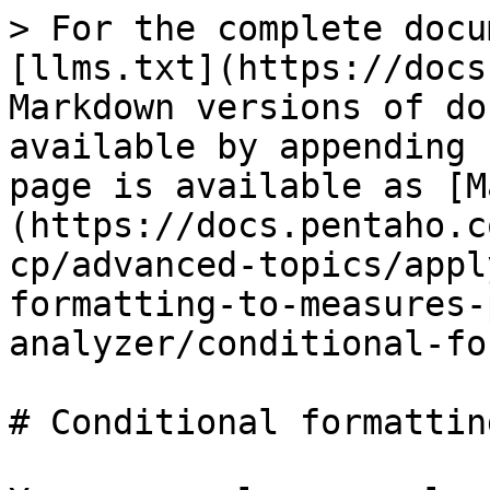
> For the complete docu
[llms.txt](https://docs
Markdown versions of do
available by appending 
page is available as [M
(https://docs.pentaho.c
cp/advanced-topics/appl
formatting-to-measures-
analyzer/conditional-fo
# Conditional formattin