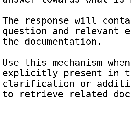
The response will conta
question and relevant e
the documentation.

Use this mechanism when
explicitly present in t
clarification or additi