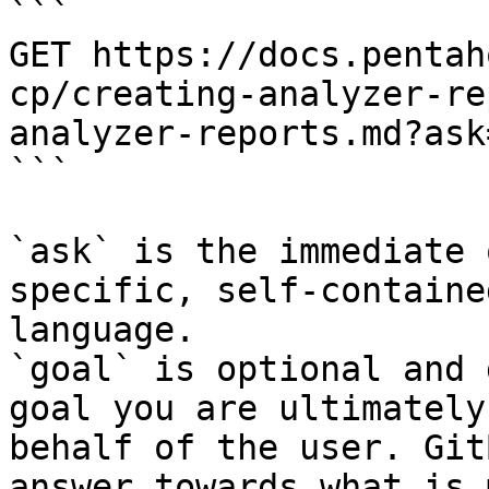
```

GET https://docs.pentah
cp/creating-analyzer-re
analyzer-reports.md?ask
```

`ask` is the immediate 
specific, self-containe
language.

`goal` is optional and 
goal you are ultimately
behalf of the user. Git
answer towards what is 