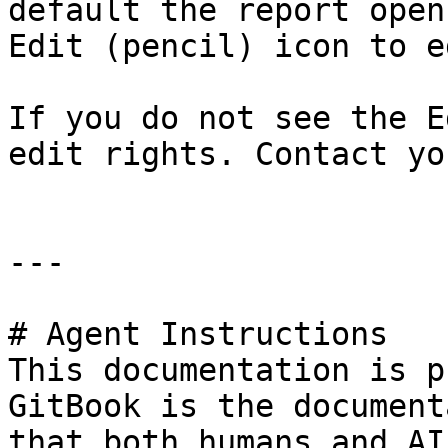
default the report open
Edit (pencil) icon to e
If you do not see the E
edit rights. Contact yo
---

# Agent Instructions

This documentation is p
GitBook is the document
that both humans and AI