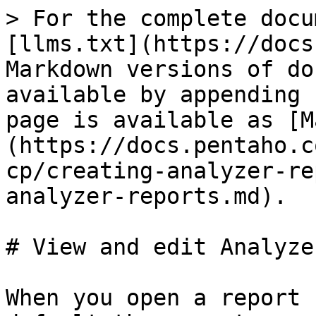
> For the complete docu
[llms.txt](https://docs
Markdown versions of do
available by appending 
page is available as [M
(https://docs.pentaho.c
cp/creating-analyzer-re
analyzer-reports.md).

# View and edit Analyze
When you open a report 