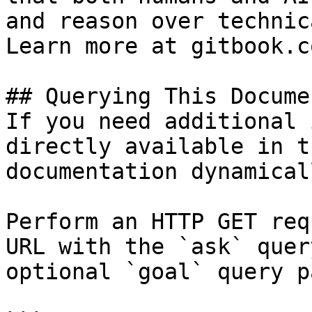
and reason over technic
Learn more at gitbook.co
## Querying This Docume
If you need additional 
directly available in t
documentation dynamical
Perform an HTTP GET req
URL with the `ask` quer
optional `goal` query p