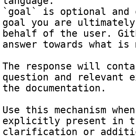
language.

`goal` is optional and 
goal you are ultimately
behalf of the user. Git
answer towards what is 
The response will conta
question and relevant e
the documentation.

Use this mechanism when
explicitly present in t
clarification or additi