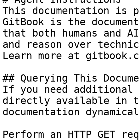
This documentation is p
GitBook is the document
that both humans and AI
and reason over technic
Learn more at gitbook.co
## Querying This Docume
If you need additional 
directly available in t
documentation dynamical
Perform an HTTP GET req