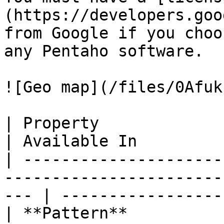
(https://developers.goo
from Google if you choo
any Pentaho software.

![Geo map](/files/0Afuk
| Property                     | Definition             
| Available In          
| ---------------------
-----------------------
--- | -----------------
| **Pattern**          