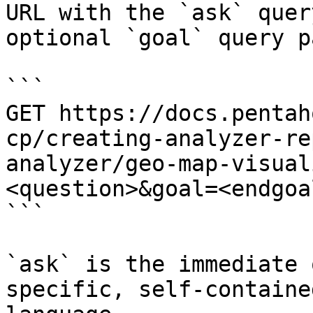
URL with the `ask` quer
optional `goal` query p
```

GET https://docs.pentah
cp/creating-analyzer-re
analyzer/geo-map-visual
<question>&goal=<endgoal
```

`ask` is the immediate 
specific, self-containe