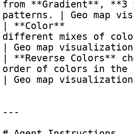
from **Gradient**, **3 
patterns. | Geo map vis
| **Color**            
different mixes of colors for yo
| Geo map visualization 
| **Reverse Colors** ch
order of colors in the report.              
| Geo map visualization 
---

# Agent Instructions
