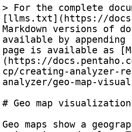
> For the complete docu
[llms.txt](https://docs
Markdown versions of do
available by appending 
page is available as [M
(https://docs.pentaho.c
cp/creating-analyzer-re
analyzer/geo-map-visual
# Geo map visualization

Geo maps show a geograp