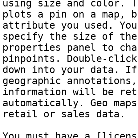
using size and color. T
plots a pin on a map, b
attribute you used. You
specify the size of the
properties panel to cha
pinpoints. Double-click
down into your data. If
geographic annotations,
information will be ret
automatically. Geo maps
retail or sales data.

You must have a [licens