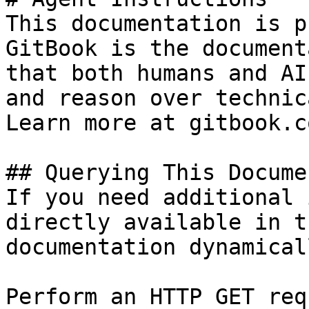
This documentation is p
GitBook is the document
that both humans and AI
and reason over technic
Learn more at gitbook.co
## Querying This Docume
If you need additional 
directly available in t
documentation dynamical
Perform an HTTP GET req