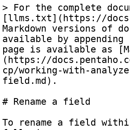
> For the complete docu
[llms.txt](https://docs
Markdown versions of do
available by appending 
page is available as [M
(https://docs.pentaho.c
cp/working-with-analyze
field.md).

# Rename a field

To rename a field withi