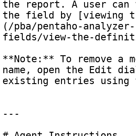
the report. A user can 
the field by [viewing t
(/pba/pentaho-analyzer-
fields/view-the-definit
**Note:** To remove a m
name, open the Edit dia
existing entries using 
---

# Agent Instructions
