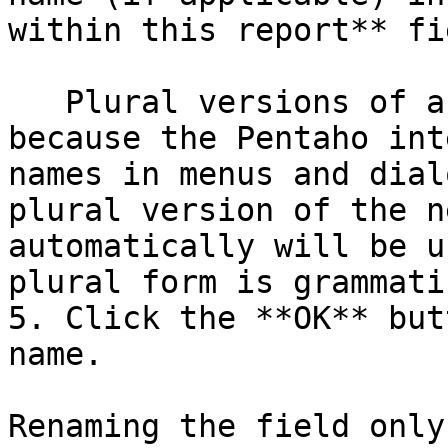
within this report** fie
   Plural versions of a field name are useful 
because the Pentaho int
names in menus and dial
plural version of the n
automatically will be u
plural form is grammati
5. Click the **OK** but
name.

Renaming the field only