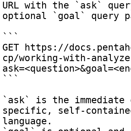
URL with the `ask` quer
optional `goal` query p
```

GET https://docs.pentah
cp/working-with-analyze
ask=<question>&goal=<en
```

`ask` is the immediate 
specific, self-containe
language.
