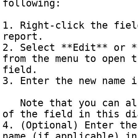
following:

1. Right-click the fiel
report.

2. Select **Edit** or *
from the menu to open t
field.

3. Enter the new name i
   Note that you can also view the original name 
of the field in this di
4. (Optional) Enter the
name (if applicable) in