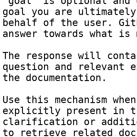
`goal` is optional and 
goal you are ultimately
behalf of the user. Git
answer towards what is 
The response will conta
question and relevant e
the documentation.

Use this mechanism when
explicitly present in t
clarification or additi