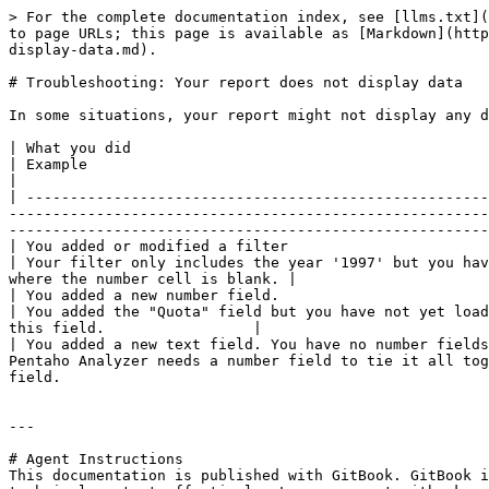
> For the complete documentation index, see [llms.txt](
to page URLs; this page is available as [Markdown](http
display-data.md).

# Troubleshooting: Your report does not display data

In some situations, your report might not display any d
| What you did                                                         | What happened              | Likely 
| Example                                                                               | Solution           
|

| -----------------------------------------------------
-------------------------------------------------------
-------------------------------------------------------
| You added or modified a filter                                       | The report re
| Your filter only includes the year '1997' but you hav
where the number cell is blank. |

| You added a new number field.                                        | The
| You added the "Quota" field but you have not yet load
this field.                 |

| You added a new text field. You have no number fields
Pentaho Analyzer needs a number field to tie it all tog
field.                                                 
---

# Agent Instructions

This documentation is published with GitBook. GitBook i