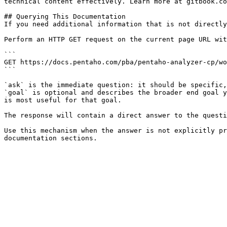
technical content effectively. Learn more at gitbook.co
## Querying This Documentation

If you need additional information that is not directly
Perform an HTTP GET request on the current page URL wit
```

GET https://docs.pentaho.com/pba/pentaho-analyzer-cp/wo
```

`ask` is the immediate question: it should be specific,
`goal` is optional and describes the broader end goal y
is most useful for that goal.

The response will contain a direct answer to the questi
Use this mechanism when the answer is not explicitly pr