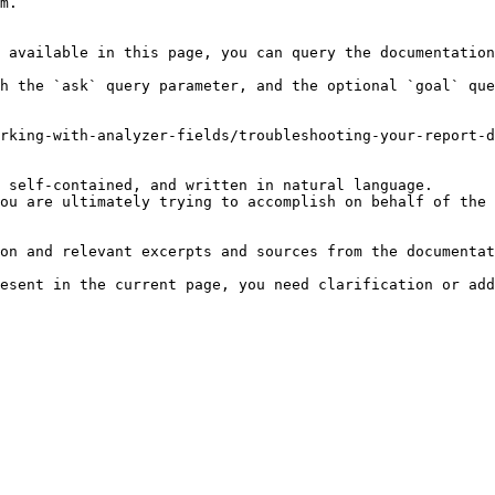
m.

 available in this page, you can query the documentation
h the `ask` query parameter, and the optional `goal` que
rking-with-analyzer-fields/troubleshooting-your-report-d
 self-contained, and written in natural language.

ou are ultimately trying to accomplish on behalf of the 
on and relevant excerpts and sources from the documentat
esent in the current page, you need clarification or add