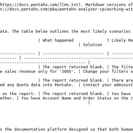
https://docs.pentaho.com/llms.txt). Markdown versions of
s://docs.pentaho.com/pba/pentaho-analyzer-cp/working-wit
ata. The table below outlines the most likely scenarios 
Reason                                                                                                          
                                                                                      
--------------- | -------------------------- | ---------
------- | ----------------------------------------------
------------------------------------ |

turned blank. | The filter(s) you added are too restrictive.                            
e sales revenue only for '2005'. | Change your filters o
 report returned blank. | There are no values for the number field(s) that in 
ed any Quota data into Pentaho.  | Contact your administ
 on the report. | The report returned blank. | You have 
ether. | You have Account Name and Order Status on the r
                                     |

s the documentation platform designed so that both human