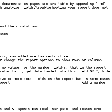
 documentation pages are available by appending `.md` 
h-analyzer-fields/troubleshooting-your-report-does-not-
and their solutions.

        
-------------------------------------------------------
--------------------------------------- | -------------
                                                       
r change the report options to show rows or columns 
the report.                                                                
rator to: 1) get data loaded into this field OR 2) hide 
two or more text fields on the report but in some cases 
eport                                  | Add a number 
s and AI agents can read, navigate, and reason over 