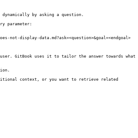
 dynamically by asking a question.

ry parameter:

oes-not-display-data.md?ask=<question>&goal=<endgoal>

user. GitBook uses it to tailor the answer towards what 
ion.

itional context, or you want to retrieve related 