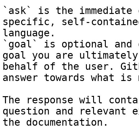
`ask` is the immediate 
specific, self-containe
language.

`goal` is optional and 
goal you are ultimately
behalf of the user. Git
answer towards what is 
The response will conta
question and relevant e
the documentation.
