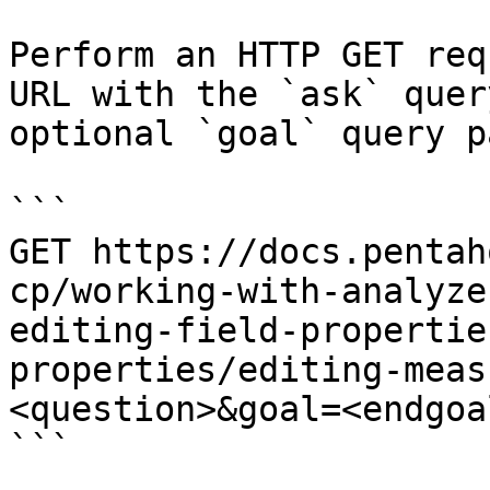
Perform an HTTP GET req
URL with the `ask` quer
optional `goal` query p
```

GET https://docs.pentah
cp/working-with-analyze
editing-field-propertie
properties/editing-meas
<question>&goal=<endgoal
```
