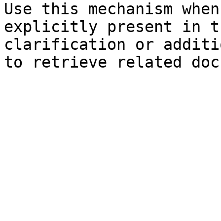
Use this mechanism when
explicitly present in t
clarification or additi