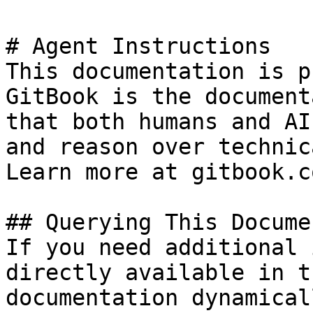
# Agent Instructions

This documentation is p
GitBook is the document
that both humans and AI
and reason over technic
Learn more at gitbook.co
## Querying This Docume
If you need additional 
directly available in t
documentation dynamical