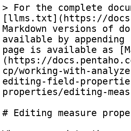
> For the complete docu
[llms.txt](https://docs
Markdown versions of do
available by appending 
page is available as [M
(https://docs.pentaho.c
cp/working-with-analyze
editing-field-propertie
properties/editing-meas
# Editing measure prope