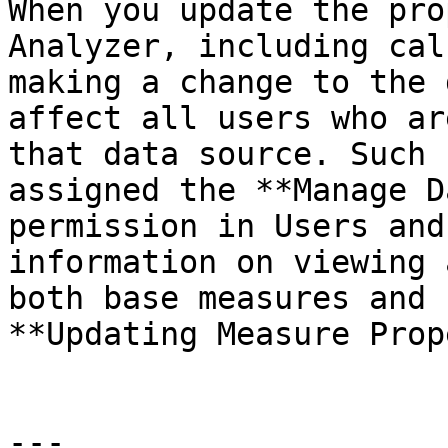
When you update the pro
Analyzer, including cal
making a change to the 
affect all users who ar
that data source. Such 
assigned the **Manage D
permission in Users and
information on viewing 
both base measures and 
**Updating Measure Prop
---
