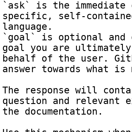
`ask` is the immediate 
specific, self-containe
language.

`goal` is optional and 
goal you are ultimately
behalf of the user. Git
answer towards what is 
The response will conta
question and relevant e
the documentation.
