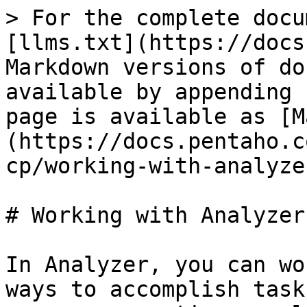
> For the complete docu
[llms.txt](https://docs
Markdown versions of do
available by appending 
page is available as [M
(https://docs.pentaho.c
cp/working-with-analyze
# Working with Analyzer
In Analyzer, you can wo
ways to accomplish task