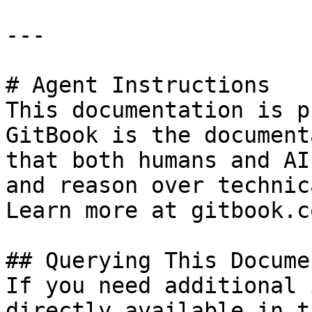
---

# Agent Instructions

This documentation is p
GitBook is the document
that both humans and AI
and reason over technic
Learn more at gitbook.co
## Querying This Docume
If you need additional 
directly available in t