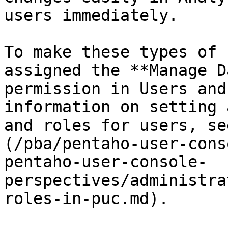
users immediately.

To make these types of 
assigned the **Manage D
permission in Users and
information on setting 
and roles for users, se
(/pba/pentaho-user-cons
pentaho-user-console-
perspectives/administra
roles-in-puc.md).
