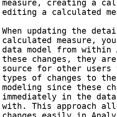
measure, creating a cal
editing a calculated me
When updating the detai
calculated measure, you
data model from within 
these changes, they are
source for other users 
types of changes to the
modeling since these ch
immediately in the data
with. This approach all
changes easily in Analy