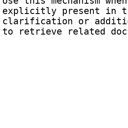
Use this mechanism when
explicitly present in t
clarification or additi