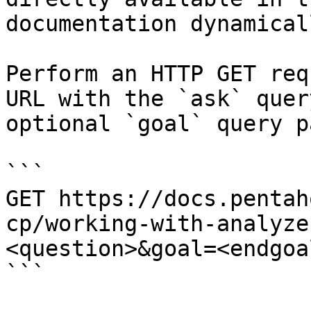
documentation dynamical
Perform an HTTP GET req
URL with the `ask` quer
optional `goal` query p
```

GET https://docs.pentah
cp/working-with-analyze
<question>&goal=<endgoal
```
