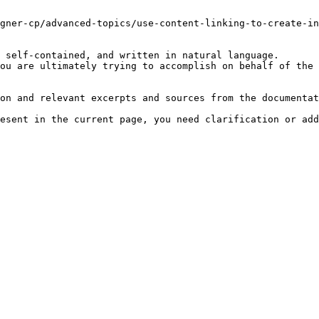
gner-cp/advanced-topics/use-content-linking-to-create-in
 self-contained, and written in natural language.

ou are ultimately trying to accomplish on behalf of the 
on and relevant excerpts and sources from the documentat
esent in the current page, you need clarification or add