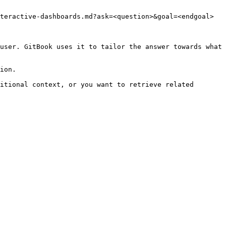
teractive-dashboards.md?ask=<question>&goal=<endgoal>

user. GitBook uses it to tailor the answer towards what 
ion.

itional context, or you want to retrieve related 