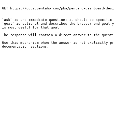
```

GET https://docs.pentaho.com/pba/pentaho-dashboard-desi
```

`ask` is the immediate question: it should be specific,
`goal` is optional and describes the broader end goal y
is most useful for that goal.

The response will contain a direct answer to the questi
Use this mechanism when the answer is not explicitly pr