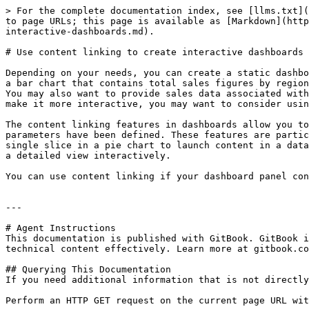
> For the complete documentation index, see [llms.txt](
to page URLs; this page is available as [Markdown](http
interactive-dashboards.md).

# Use content linking to create interactive dashboards

Depending on your needs, you can create a static dashbo
a bar chart that contains total sales figures by region
You may also want to provide sales data associated with
make it more interactive, you may want to consider usin
The content linking features in dashboards allow you to
parameters have been defined. These features are partic
single slice in a pie chart to launch content in a data
a detailed view interactively.

You can use content linking if your dashboard panel con
---

# Agent Instructions

This documentation is published with GitBook. GitBook i
technical content effectively. Learn more at gitbook.co
## Querying This Documentation

If you need additional information that is not directly
Perform an HTTP GET request on the current page URL wit