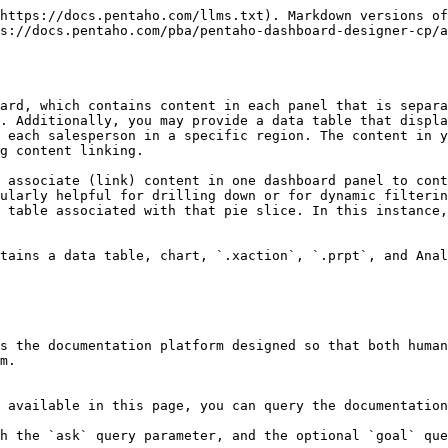
https://docs.pentaho.com/llms.txt). Markdown versions of
s://docs.pentaho.com/pba/pentaho-dashboard-designer-cp/a
ard, which contains content in each panel that is separa
. Additionally, you may provide a data table that displa
 each salesperson in a specific region. The content in y
g content linking.

 associate (link) content in one dashboard panel to cont
ularly helpful for drilling down or for dynamic filterin
 table associated with that pie slice. In this instance,
tains a data table, chart, `.xaction`, `.prpt`, and Anal
s the documentation platform designed so that both human
m.

 available in this page, you can query the documentation
h the `ask` query parameter, and the optional `goal` que