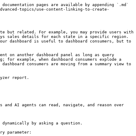
 documentation pages are available by appending `.md` 
dvanced-topics/use-content-linking-to-create-
te but related. For example, you may provide users with 
ys sales details for each state in a specific region. 
our dashboard is useful to dashboard consumers, but to 
ent on another dashboard panel as long as query 
g; for example, when dashboard consumers explode a 
 dashboard consumers are moving from a summary view to 
yzer report.

s and AI agents can read, navigate, and reason over 
 dynamically by asking a question.

ry parameter:
