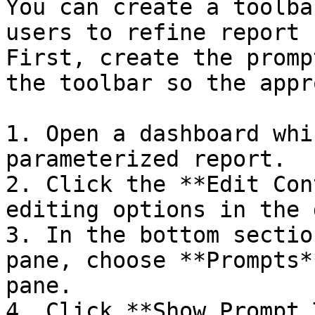
You can create a toolba
users to refine report 
First, create the promp
the toolbar so the appr
1. Open a dashboard whi
parameterized report.

2. Click the **Edit Con
editing options in the 
3. In the bottom sectio
pane, choose **Prompts*
pane.

4. Click **Show Prompt 