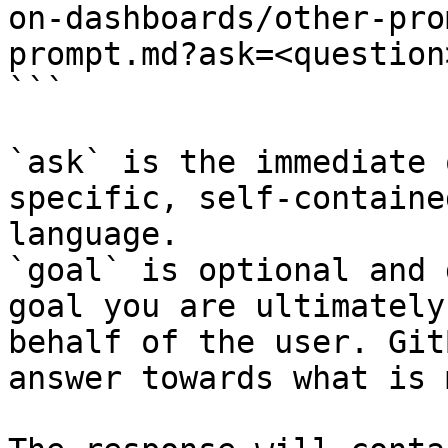
on-dashboards/other-pro
prompt.md?ask=<question
```

`ask` is the immediate 
specific, self-containe
language.

`goal` is optional and 
goal you are ultimately
behalf of the user. Git
answer towards what is 