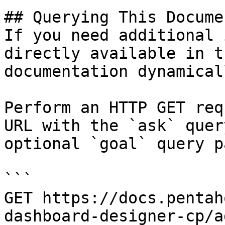
## Querying This Docume
If you need additional 
directly available in t
documentation dynamical
Perform an HTTP GET req
URL with the `ask` quer
optional `goal` query p
```

GET https://docs.pentah
dashboard-designer-cp/a