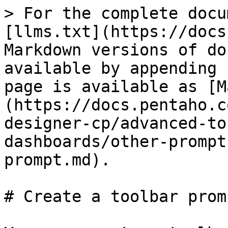
> For the complete docu
[llms.txt](https://docs
Markdown versions of do
available by appending 
page is available as [M
(https://docs.pentaho.c
designer-cp/advanced-to
dashboards/other-prompt
prompt.md).

# Create a toolbar promp