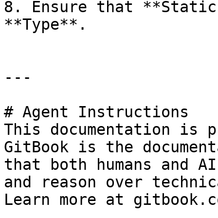
8. Ensure that **Static
**Type**.

---

# Agent Instructions

This documentation is p
GitBook is the document
that both humans and AI
and reason over technic
Learn more at gitbook.co