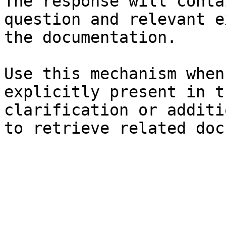
The response will conta
question and relevant e
the documentation.

Use this mechanism when
explicitly present in t
clarification or additi