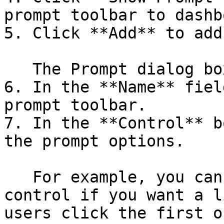
prompt toolbar to dashb
5. Click **Add** to add
   The Prompt dialog box appears.

6. In the **Name** fiel
prompt toolbar.

7. In the **Control** b
the prompt options.

   For example, you can choose the drop-down 
control if you want a l
users click the first o