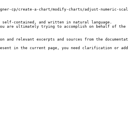
gner-cp/create-a-chart/modify-charts/adjust-numeric-scal
 self-contained, and written in natural language.

ou are ultimately trying to accomplish on behalf of the 
on and relevant excerpts and sources from the documentat
esent in the current page, you need clarification or add