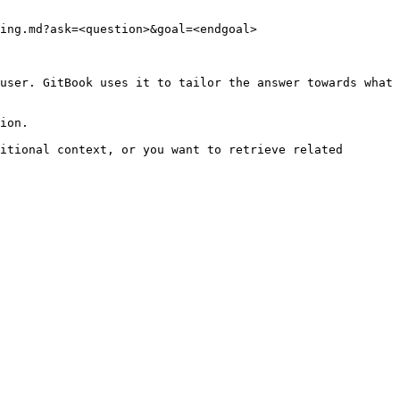
ing.md?ask=<question>&goal=<endgoal>

user. GitBook uses it to tailor the answer towards what 
ion.

itional context, or you want to retrieve related 