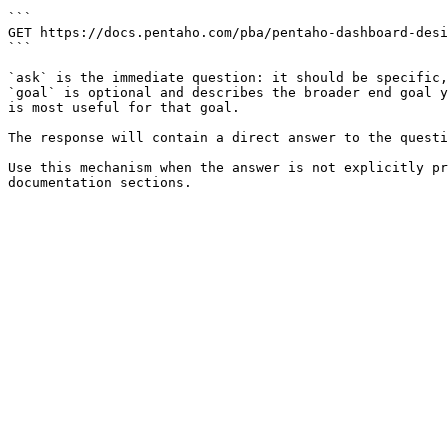
```

GET https://docs.pentaho.com/pba/pentaho-dashboard-desi
```

`ask` is the immediate question: it should be specific,
`goal` is optional and describes the broader end goal y
is most useful for that goal.

The response will contain a direct answer to the questi
Use this mechanism when the answer is not explicitly pr