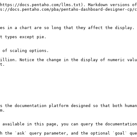
https://docs.pentaho.com/llms.txt). Markdown versions of
s://docs.pentaho.com/pba/pentaho-dashboard-designer-cp/c
es in a chart are so long that they affect the display.

t types except pie.

 of scaling options.

t.

s the documentation platform designed so that both human
m.

 available in this page, you can query the documentation
h the `ask` query parameter, and the optional `goal` que