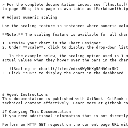
> For the complete documentation index, see [llms.txt](
to page URLs; this page is available as [Markdown](http
# Adjust numeric scaling

Use the scaling feature in instances where numeric valu
**Note:** The scaling feature is available for all char
1. Preview your chart in the Chart Designer.

2. Under **Scale**, click to display the drop-down list
   In the example below, the scaling option used is 1 million. Notice the change in the display of numeric values when scaling is applied. Users of the chart can see 
actual values when they hover over the bars in the char
   ![Scaling in chart](/files/edxs9WyRHXg58H9Gpr5K)

3. Click **OK** to display the chart in the dashboard.

---

# Agent Instructions

This documentation is published with GitBook. GitBook i
technical content effectively. Learn more at gitbook.co
## Querying This Documentation

If you need additional information that is not directly
Perform an HTTP GET request on the current page URL wit