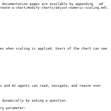
 documentation pages are available by appending `.md` 
reate-a-chart/modify-charts/adjust-numeric-scaling.md).

s and AI agents can read, navigate, and reason over 
 dynamically by asking a question.

ry parameter:
