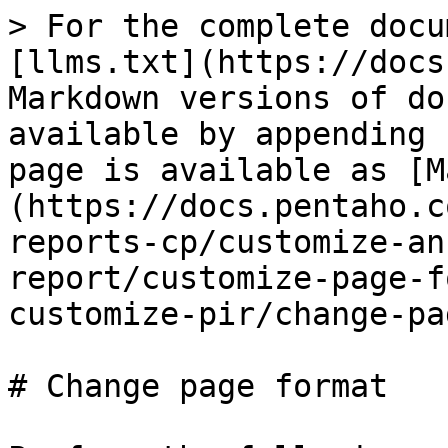
> For the complete docu
[llms.txt](https://docs
Markdown versions of do
available by appending 
page is available as [M
(https://docs.pentaho.c
reports-cp/customize-an
report/customize-page-f
customize-pir/change-pa
# Change page format
