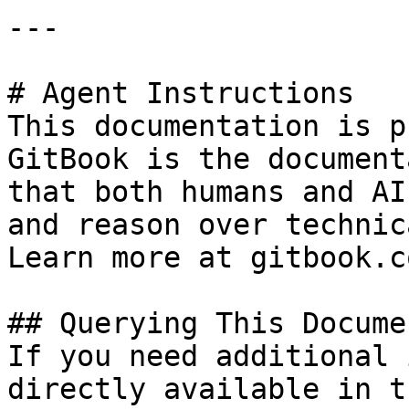
---

# Agent Instructions

This documentation is p
GitBook is the document
that both humans and AI
and reason over technic
Learn more at gitbook.co
## Querying This Docume
If you need additional 
directly available in t