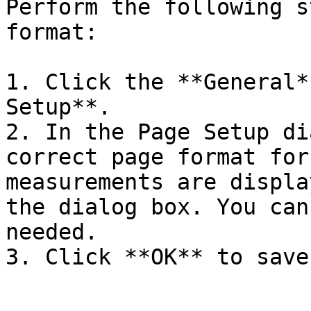
Perform the following s
format:

1. Click the **General*
Setup**.

2. In the Page Setup di
correct page format for
measurements are displa
the dialog box. You can
needed.

3. Click **OK** to save