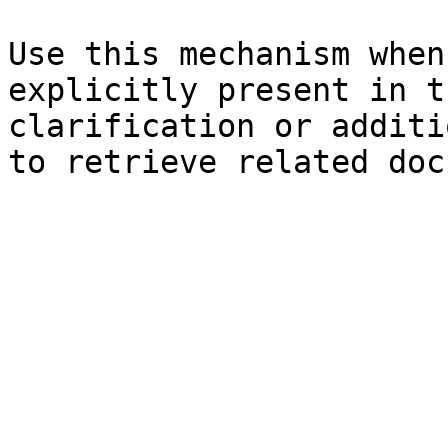
Use this mechanism when
explicitly present in t
clarification or additi