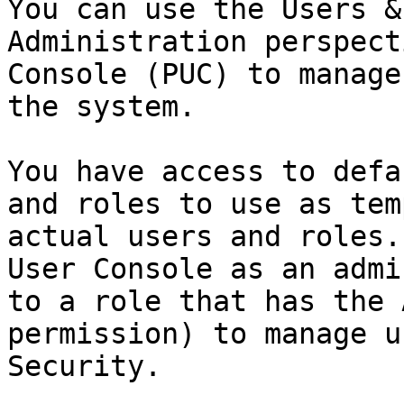
You can use the Users &
Administration perspect
Console (PUC) to manage
the system.

You have access to defa
and roles to use as tem
actual users and roles.
User Console as an admi
to a role that has the 
permission) to manage u
Security.
