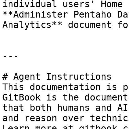
individual users' Home 
**Administer Pentaho Da
Analytics** document fo
---

# Agent Instructions

This documentation is p
GitBook is the document
that both humans and AI
and reason over technic
Learn more at gitbook.co