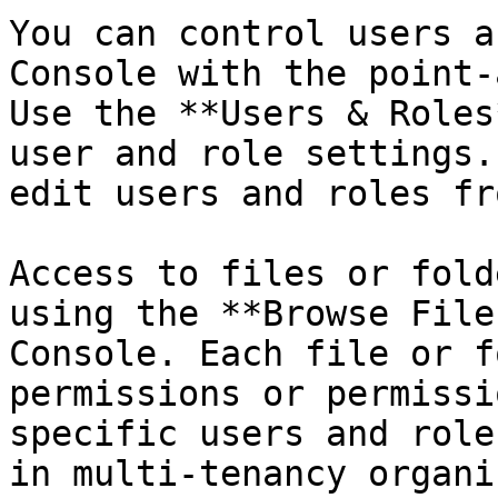
You can control users a
Console with the point-
Use the **Users & Roles
user and role settings.
edit users and roles fr
Access to files or fold
using the **Browse File
Console. Each file or f
permissions or permissi
specific users and role
in multi-tenancy organi