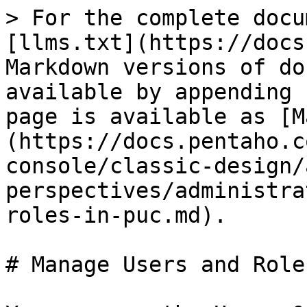
> For the complete docu
[llms.txt](https://docs
Markdown versions of do
available by appending 
page is available as [M
(https://docs.pentaho.c
console/classic-design/
perspectives/administra
roles-in-puc.md).

# Manage Users and Role