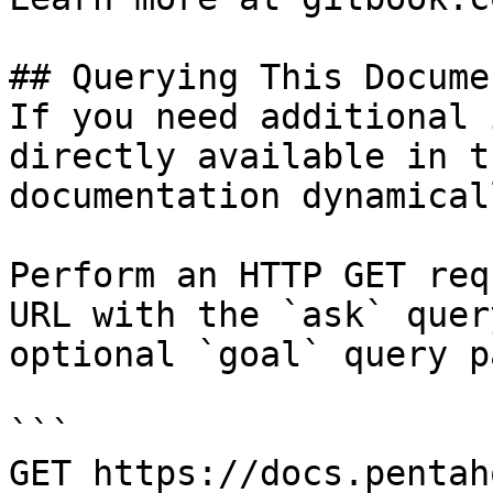
## Querying This Docume
If you need additional 
directly available in t
documentation dynamical
Perform an HTTP GET req
URL with the `ask` quer
optional `goal` query p
```

GET https://docs.pentah