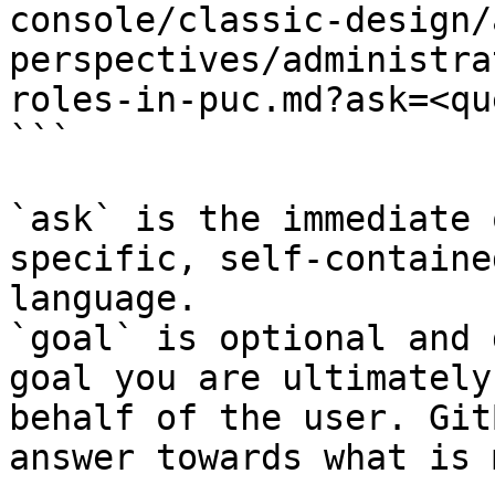
console/classic-design/
perspectives/administra
roles-in-puc.md?ask=<qu
```

`ask` is the immediate 
specific, self-containe
language.

`goal` is optional and 
goal you are ultimately
behalf of the user. Git
answer towards what is 