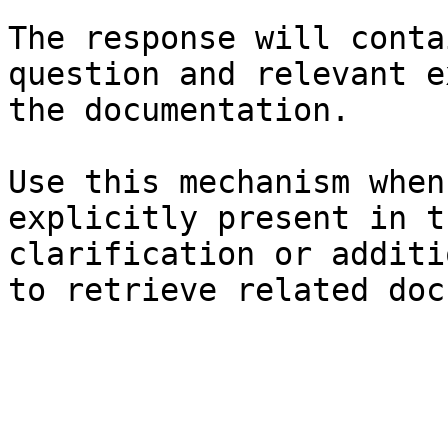
The response will conta
question and relevant e
the documentation.

Use this mechanism when
explicitly present in t
clarification or additi