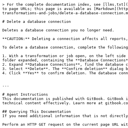
> For the complete documentation index, see [llms.txt](
to page URLs; this page is available as [Markdown](http
transformations-and-jobs/delete-a-database-connection.m
# Delete a database connection

Deletes a database connection you no longer need.

**CAUTION:** Deleting a connection affects all reports,
To delete a database connection, complete the following
1. With a transformation or job open, on the left side 
folder expanded, containing the **Database Connections*
2. Expand **Database Connections**, find the database c
3. Select **Delete**. The **Confirm deletion** dialog b
4. Click **Yes** to confirm deletion. The database conn
---

# Agent Instructions

This documentation is published with GitBook. GitBook i
technical content effectively. Learn more at gitbook.co
## Querying This Documentation

If you need additional information that is not directly
Perform an HTTP GET request on the current page URL wit