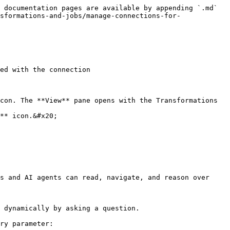
 documentation pages are available by appending `.md` 
sformations-and-jobs/manage-connections-for-
ed with the connection

con. The **View** pane opens with the Transformations 
** icon.&#x20;

s and AI agents can read, navigate, and reason over 
 dynamically by asking a question.

ry parameter:
