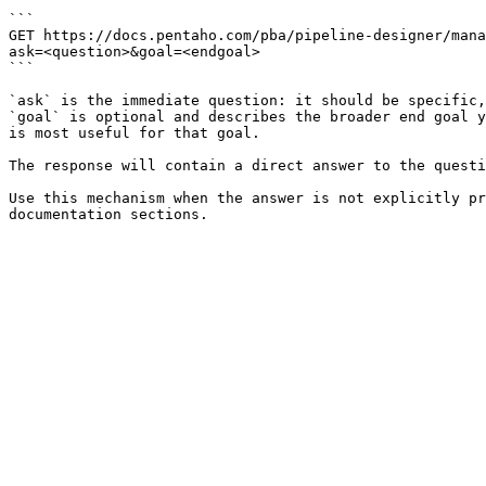
```

GET https://docs.pentaho.com/pba/pipeline-designer/mana
ask=<question>&goal=<endgoal>

```

`ask` is the immediate question: it should be specific,
`goal` is optional and describes the broader end goal y
is most useful for that goal.

The response will contain a direct answer to the questi
Use this mechanism when the answer is not explicitly pr