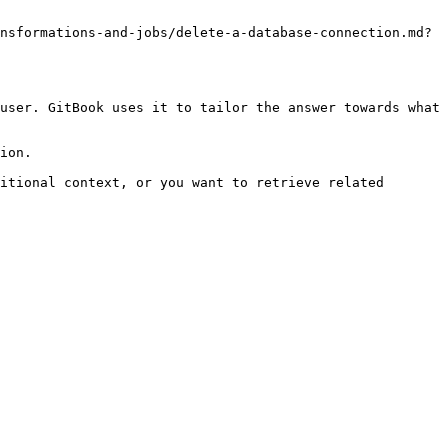
nsformations-and-jobs/delete-a-database-connection.md?
user. GitBook uses it to tailor the answer towards what 
ion.

itional context, or you want to retrieve related 