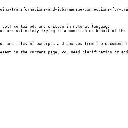
ging-transformations-and-jobs/manage-connections-for-tra
 self-contained, and written in natural language.

ou are ultimately trying to accomplish on behalf of the 
on and relevant excerpts and sources from the documentat
esent in the current page, you need clarification or add