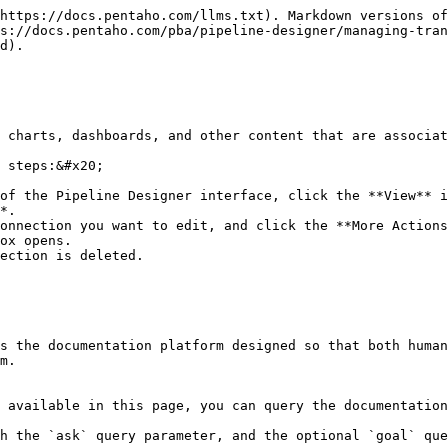
https://docs.pentaho.com/llms.txt). Markdown versions of
s://docs.pentaho.com/pba/pipeline-designer/managing-tran
d).

 charts, dashboards, and other content that are associat
 steps:&#x20;

of the Pipeline Designer interface, click the **View** i
*.

onnection you want to edit, and click the **More Actions
ox opens.

ection is deleted.

s the documentation platform designed so that both human
m.

 available in this page, you can query the documentation
h the `ask` query parameter, and the optional `goal` que