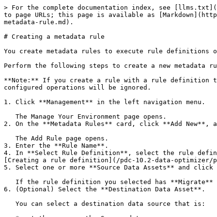
> For the complete documentation index, see [llms.txt](
to page URLs; this page is available as [Markdown](http
metadata-rule.md).

# Creating a metadata rule

You create metadata rules to execute rule definitions o
Perform the following steps to create a new metadata ru
**Note:** If you create a rule with a rule definition t
configured operations will be ignored.

1. Click **Management** in the left navigation menu.

   The Manage Your Environment page opens.

2. On the **Metadata Rules** card, click **Add New**, a
   The Add Rule page opens.

3. Enter the **Rule Name**.

4. In **Select Rule Definition**, select the rule defin
[Creating a rule definition](/pdc-10.2-data-optimizer/p
5. Select one or more **Source Data Assets** and click 
   If the rule definition you selected has **Migrate** or **Move** as a process, you see an additional field, **Destination Data Asset**.

6. (Optional) Select the **Destination Data Asset**.

   You can select a destination data source that is:
