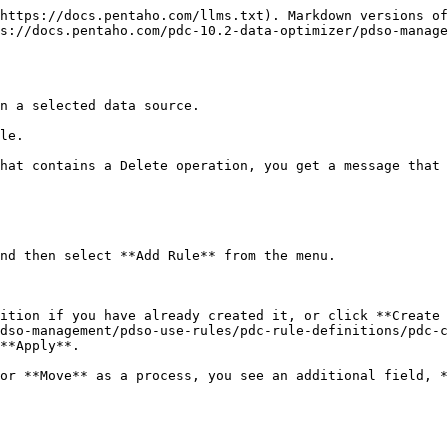
https://docs.pentaho.com/llms.txt). Markdown versions of
s://docs.pentaho.com/pdc-10.2-data-optimizer/pdso-manage
n a selected data source.

le.

hat contains a Delete operation, you get a message that 
nd then select **Add Rule** from the menu.

ition if you have already created it, or click **Create 
dso-management/pdso-use-rules/pdc-rule-definitions/pdc-c
**Apply**.
