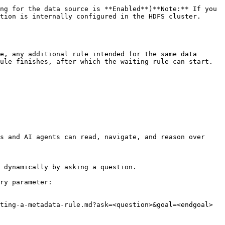
tion is internally configured in the HDFS cluster.

ule finishes, after which the waiting rule can start.

s and AI agents can read, navigate, and reason over 
 dynamically by asking a question.

ry parameter:

ting-a-metadata-rule.md?ask=<question>&goal=<endgoal>
