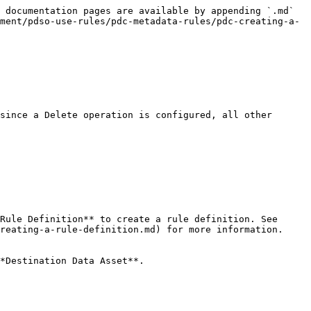
 documentation pages are available by appending `.md` 
ment/pdso-use-rules/pdc-metadata-rules/pdc-creating-a-
since a Delete operation is configured, all other 
Rule Definition** to create a rule definition. See 
reating-a-rule-definition.md) for more information.
