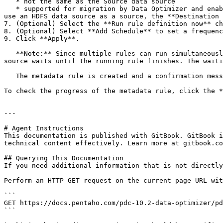
   * not the same as the Source data source

   * supported for migration by Data Optimizer and enabled for migration (the **Available for Migration** setting for the data source is **Enabled**)**Note:** If you 
use an HDFS data source as a source, the **Destination 
7. (Optional) Select the **Run rule definition now** ch
8. (Optional) Select **Add Schedule** to set a frequenc
9. Click **Apply**.

   **Note:** Since multiple rules can run simultaneously, if a rule is already running on the Source data source, any additional rule intended for the same data 
source waits until the running rule finishes. The waiti
   The metadata rule is created and a confirmation message appears in the upper corner of the page.

To check the progress of the metadata rule, click the *
---

# Agent Instructions

This documentation is published with GitBook. GitBook i
technical content effectively. Learn more at gitbook.co
## Querying This Documentation

If you need additional information that is not directly
Perform an HTTP GET request on the current page URL wit
```

GET https://docs.pentaho.com/pdc-10.2-data-optimizer/pd
```
