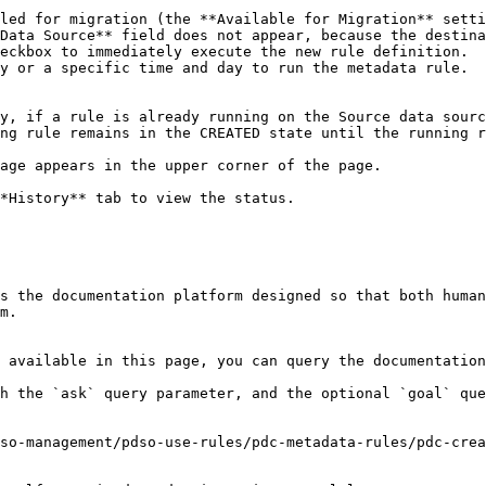
Data Source** field does not appear, because the destina
eckbox to immediately execute the new rule definition.

y or a specific time and day to run the metadata rule.

ng rule remains in the CREATED state until the running r
*History** tab to view the status.

s the documentation platform designed so that both human
m.

 available in this page, you can query the documentation
h the `ask` query parameter, and the optional `goal` que
so-management/pdso-use-rules/pdc-metadata-rules/pdc-crea