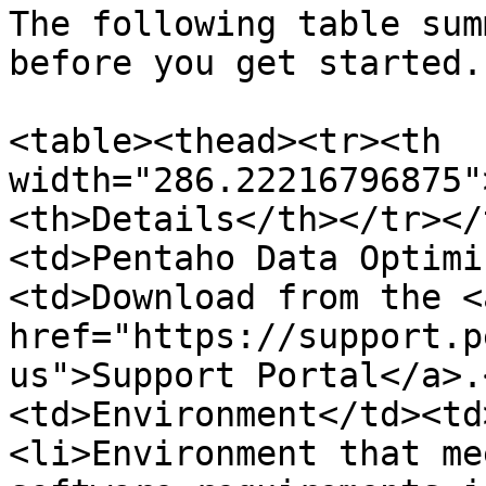
The following table sum
before you get started.

<table><thead><tr><th 
width="286.22216796875"
<th>Details</th></tr></
<td>Pentaho Data Optimi
<td>Download from the <a
href="https://support.p
us">Support Portal</a>.
<td>Environment</td><td
<li>Environment that me