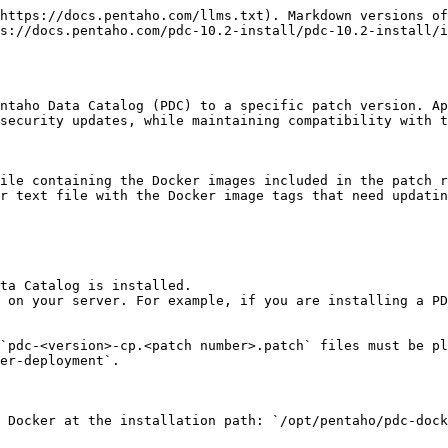
https://docs.pentaho.com/llms.txt). Markdown versions of
s://docs.pentaho.com/pdc-10.2-install/pdc-10.2-install/i
ntaho Data Catalog (PDC) to a specific patch version. Ap
security updates, while maintaining compatibility with t
ile containing the Docker images included in the patch r
r text file with the Docker image tags that need updatin
ta Catalog is installed.

 on your server. For example, if you are installing a PD
`pdc-<version>-cp.<patch number>.patch` files must be pl
er-deployment`.

 Docker at the installation path: `/opt/pentaho/pdc-dock