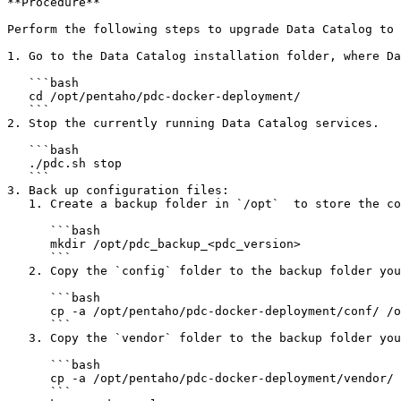
**Procedure**

Perform the following steps to upgrade Data Catalog to 
1. Go to the Data Catalog installation folder, where Da
   ```bash

   cd /opt/pentaho/pdc-docker-deployment/

   ```

2. Stop the currently running Data Catalog services.

   ```bash

   ./pdc.sh stop

   ```

3. Back up configuration files:

   1. Create a backup folder in `/opt`  to store the container data and configuration backups.

      ```bash

      mkdir /opt/pdc_backup_<pdc_version>

      ```

   2. Copy the `config` folder to the backup folder you have created.

      ```bash

      cp -a /opt/pentaho/pdc-docker-deployment/conf/ /opt/pdc_backup_<pdc_version>

      ```

   3. Copy the `vendor` folder to the backup folder you have created:

      ```bash

      cp -a /opt/pentaho/pdc-docker-deployment/vendor/ /opt/pdc_backup_<pdc_version>

      ```
