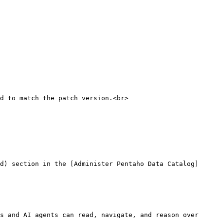
d to match the patch version.<br>

d) section in the [Administer Pentaho Data Catalog]
s and AI agents can read, navigate, and reason over 