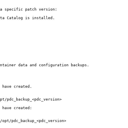
a specific patch version:

ta Catalog is installed.
