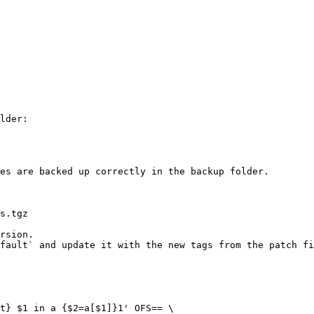
es are backed up correctly in the backup folder.

rsion.
