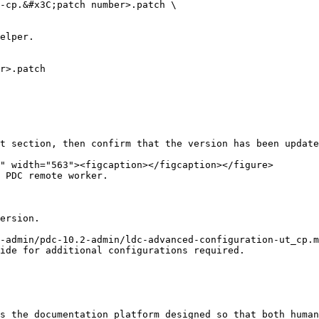
t section, then confirm that the version has been update
 PDC remote worker.

ersion.

-admin/pdc-10.2-admin/ldc-advanced-configuration-ut_cp.m
ide for additional configurations required.

s the documentation platform designed so that both human