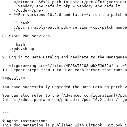
     </strong>  &#x3C;path-to-patch>/pdc-&#x3C;version>-cp.&#x3C;patch number>.patch \

       vendor/.env.default.bkp > vendor/.env.default

     </code></pre>

   * **For versions 10.2.8 and later**: run the patch helper.

     ```bash

     ./pdc.sh apply-patch pdc-<version>-cp.<patch number>.patch

     ```

8. Start PDC services.

   ```bash

   ./pdc.sh up

   ```

9. Log in to Data Catalog and navigate to the Managemen
   <figure><img src="/files/4PA8sT5JO8nWbXEJd8Ja" alt="" width="563"><figcaption></figcaption></figure>

10. Repeat steps from 1 to 9 on each server that runs a
**Result**

You have successfully upgraded the Data Catalog patch v
You can also refer to the [Advanced configuration](/pdc
(https://docs.pentaho.com/pdc-admin/pdc-10.2-admin/) gu
---

# Agent Instructions

This documentation is published with GitBook. GitBook i