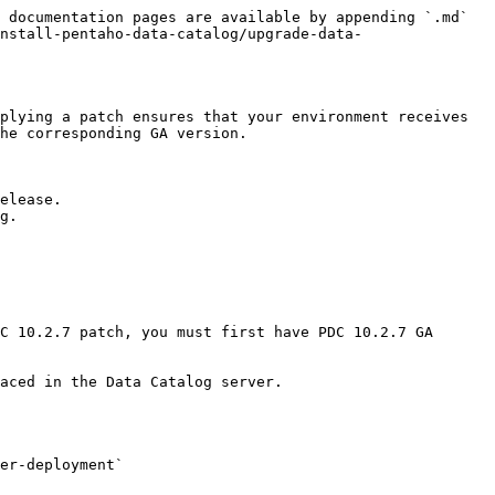
 documentation pages are available by appending `.md` 
nstall-pentaho-data-catalog/upgrade-data-
plying a patch ensures that your environment receives 
he corresponding GA version.

elease.

g.

C 10.2.7 patch, you must first have PDC 10.2.7 GA 
aced in the Data Catalog server.

er-deployment`
