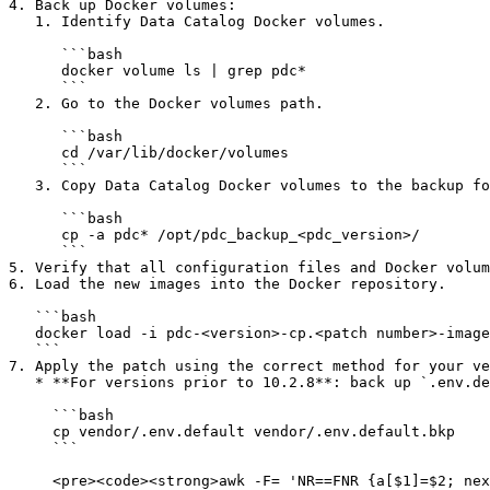
4. Back up Docker volumes:

   1. Identify Data Catalog Docker volumes.

      ```bash

      docker volume ls | grep pdc*

      ```

   2. Go to the Docker volumes path.

      ```bash

      cd /var/lib/docker/volumes

      ```

   3. Copy Data Catalog Docker volumes to the backup folder:

      ```bash

      cp -a pdc* /opt/pdc_backup_<pdc_version>/

      ```

5. Verify that all configuration files and Docker volum
6. Load the new images into the Docker repository.

   ```bash

   docker load -i pdc-<version>-cp.<patch number>-images.tgz

   ```

7. Apply the patch using the correct method for your ve
   * **For versions prior to 10.2.8**: back up `.env.default` and update it with the new tags from the patch file.

     ```bash

     cp vendor/.env.default vendor/.env.default.bkp

     ```

     <pre><code><strong>awk -F= 'NR==FNR {a[$1]=$2; next} $1 in a {$2=a[$1]}1' OFS== \
