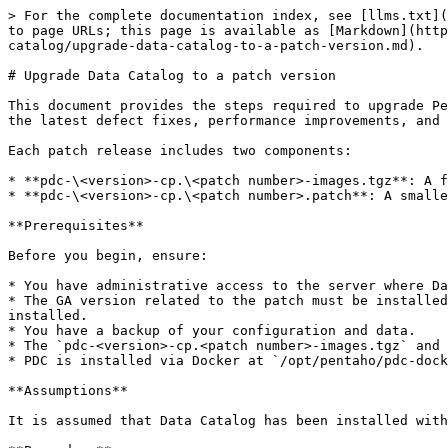
> For the complete documentation index, see [llms.txt](
to page URLs; this page is available as [Markdown](http
catalog/upgrade-data-catalog-to-a-patch-version.md).

# Upgrade Data Catalog to a patch version

This document provides the steps required to upgrade Pe
the latest defect fixes, performance improvements, and 
Each patch release includes two components:

* **pdc-\<version>-cp.\<patch number>-images.tgz**: A f
* **pdc-\<version>-cp.\<patch number>.patch**: A smalle
**Prerequisites**

Before you begin, ensure:

* You have administrative access to the server where Da
* The GA version related to the patch must be installed
installed.

* You have a backup of your configuration and data.

* The `pdc-<version>-cp.<patch number>-images.tgz` and 
* PDC is installed via Docker at `/opt/pentaho/pdc-dock
**Assumptions**

It is assumed that Data Catalog has been installed with