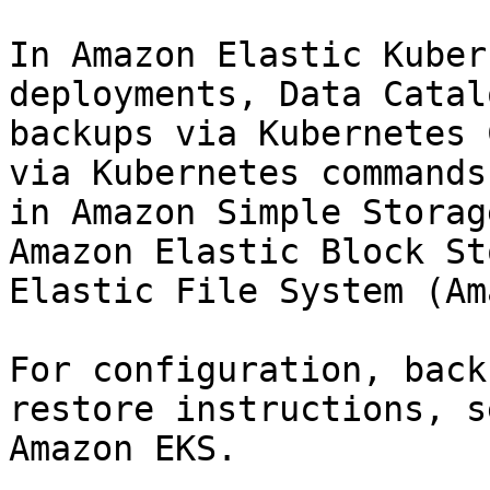
In Amazon Elastic Kuber
deployments, Data Catal
backups via Kubernetes 
via Kubernetes commands
in Amazon Simple Storag
Amazon Elastic Block St
Elastic File System (Am
For configuration, back
restore instructions, s
Amazon EKS.
