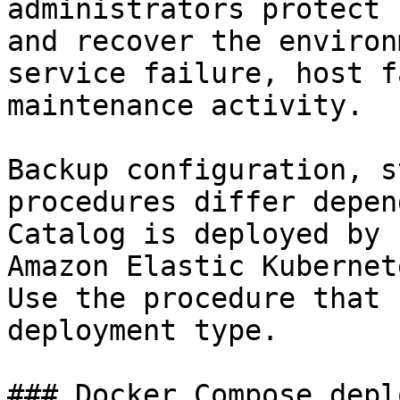
administrators protect 
and recover the environ
service failure, host f
maintenance activity.

Backup configuration, s
procedures differ depen
Catalog is deployed by 
Amazon Elastic Kubernet
Use the procedure that 
deployment type.

### Docker Compose depl