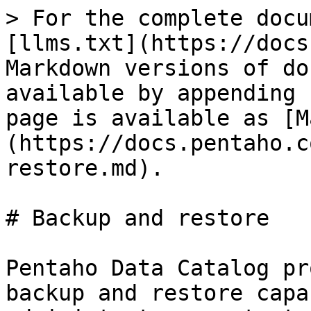
> For the complete docu
[llms.txt](https://docs
Markdown versions of do
available by appending 
page is available as [M
(https://docs.pentaho.c
restore.md).

# Backup and restore

Pentaho Data Catalog pr
backup and restore capa