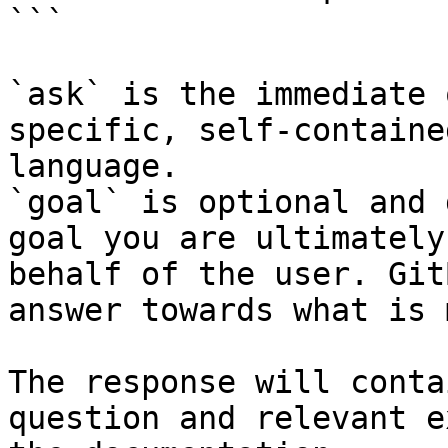
```

`ask` is the immediate 
specific, self-containe
language.

`goal` is optional and 
goal you are ultimately
behalf of the user. Git
answer towards what is 
The response will conta
question and relevant e