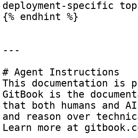
deployment-specific topi
{% endhint %}

---

# Agent Instructions

This documentation is p
GitBook is the document
that both humans and AI
and reason over technic
Learn more at gitbook.co