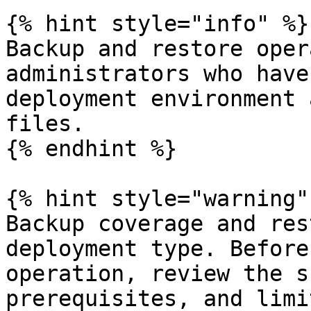
{% hint style="info" %}

Backup and restore oper
administrators who have
deployment environment 
files.

{% endhint %}

{% hint style="warning" 
Backup coverage and res
deployment type. Before
operation, review the s
prerequisites, and limi