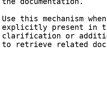
the documentation.

Use this mechanism when
explicitly present in t
clarification or additi