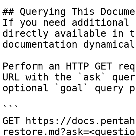
## Querying This Docume
If you need additional 
directly available in t
documentation dynamical
Perform an HTTP GET req
URL with the `ask` quer
optional `goal` query p
```

GET https://docs.pentah
restore.md?ask=<questio