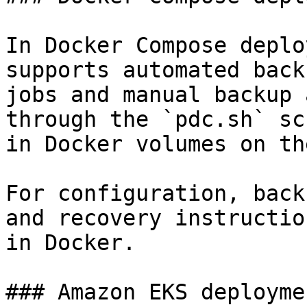
In Docker Compose deplo
supports automated back
jobs and manual backup 
through the `pdc.sh` sc
in Docker volumes on th
For configuration, back
and recovery instructio
in Docker.

### Amazon EKS deploymen