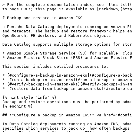
> For the complete documentation index, see [llms.txt](https://docs.pentaho.com/llms.txt). Markdown versions of documentation pages are available by appending `.md` to page URLs; this page is available as [Markdown](https://docs.pentaho.com/pdc-admin/backup-and-restore/backup-and-restore-in-amazon-eks.md).

# Backup and restore in Amazon EKS

n Pentaho Data Catalog deployments running on Amazon Elastic Kubernetes Service (EKS), administrators can configure and manage backups to protect critical system data and metadata. The backup and restore framework helps ensure business continuity by enabling recovery of Data Catalog components, such as PostgreSQL, MongoDB, OpenSearch, FE-Workers, and Kubernetes objects.

Data Catalog supports multiple storage options for storing backup data:

* Amazon Simple Storage Service (S3) for scalable, cloud-based backups.
* Amazon Elastic Block Store (EBS) and Amazon Elastic File System (EFS) for persistent storage within the Amazon EKS cluster.

This section includes detailed procedures to:

* [#configure-a-backup-in-amazon-eks](#configure-a-backup-in-amazon-eks "mention")
* [#run-a-backup-in-amazon-eks](#run-a-backup-in-amazon-eks "mention")
* [#verify-backups-in-amazon-eks](#verify-backups-in-amazon-eks "mention")
* [#restore-data-from-backup-in-amazon-eks](#restore-data-from-backup-in-amazon-eks "mention")

{% hint style="info" %}
Backup and restore operations must be performed by administrators with access to the EKS cluster and the configured storage backend.
{% endhint %}

## **Configure a backup in Amazon EKS** <a href="#configure-a-backup-in-amazon-eks" id="configure-a-backup-in-amazon-eks"></a>

In Data Catalog deployments running on Amazon EKS, administrators can configure automated or manual backups for key Data Catalog components. The configuration specifies which services to back up, how often backups run, and where backup data is stored. You can store backups in Amazon Simple Storage Service (Amazon S3), Amazon Elastic Block Store (Amazon EBS), or Amazon Elastic File System (Amazon EFS). Data

Catalog supports multiple storage configurations that let you choose how backups are created and managed. Depending on your environment, you can either use an existing PersistentVolumeClaim (PVC) or let Helm automatically create and manage the PVC during deployment. After setup, backups run automatically through a CronJob in Amazon EKS or can be triggered manually when needed. Retention policies, backup frequency, and storage locations are defined in the Helm configuration.

{% hint style="info" %}
If your Data Catalog deployment uses an external PostgreSQL database such as Amazon Aurora, Data Catalog doesn’t back up that external database. In this case, set the `postgres.enabled` parameter to `false` in the backup configuration, and manage the external database backup separately.
{% endhint %}

### **Configure a backup using Amazon S3 with the existing PVC** <a href="#configure-a-backup-using-amazon-s3-with-the-existing-pvc" id="configure-a-backup-using-amazon-s3-with-the-existing-pvc"></a>

In Data Catalog deployments running on Amazon EKS, administrators can store backup data in Amazon S3 using a pre-existing PersistentVolumeClaim (PVC). This configuration allows you to use an existing PVC that is already linked to an S3 bucket through the Amazon S3 Contai