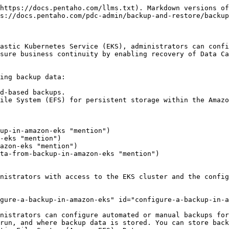
ner Storage Interface (CSI) driver. By referencing this PVC in the backup configuration, Data Catalog writes backup data directly to the configured S3 bucket.

When using an existing PVC for S3 storage, ensure that the PVC and its associated StorageClass are correctly configured with the AWS S3 CSI driver and the target S3 bucket.

Perform the following steps to configure a backup using Amazon S3 with the existing PVC:

**Before you begin**

* Verify that the Amazon S3 CSI driver is installed in your Amazon EKS cluster.
* Ensure that an S3 bucket is available for storing backup data.
* Confirm that the PersistentVolumeClaim (PVC) for S3 is pre-created and bound to the S3 StorageClass.
* Verify that the PDC namespace and Helm deployment are accessible.
* Ensure that worker nodes have the required IAM permissions to access the S3 bucket.
* Locate the `custom-values.yaml` file used for your PDC Helm deployment.

**Procedure**

1. Open the custom-values.yaml file for your PDC deployment in a text editor.
2. Add or update the following backup configuration block:

   ```
   # custom-values.yaml
   backup:
     storage:
       requiresTempStorage: true
       tmpStorage:
         sizeLimit: 2Gi
     persistence:
       enabled: false
       existingClaim: "s3-pdc-backup-pvc"  # User-created S3 PVC
   ```
3. Save the configuration file.
4. Apply the configuration to the Amazon EKS cluster.

   ```
   helmfile -n <PDC_NAMESPACE> sync
   ```

   or

   ```
   helm upgrade --install pdc ./pdc-chart -n <PDC_NAMESPACE>
   ```
5. Verify that the backup CronJob is created in the EKS cluster.

   ```
   kubectl get cronjobs -n <PDC_NAMESPACE>
   ```
6. Review the CronJob details to confirm the schedule, storage configuration, and PVC reference.

   ```
   kubectl describe cronjob pdc-backup -n <PDC_NAMESPACE>
   ```

   The CronJob specification should reference the PVC name s3-pdc-backup-pvc.

**Example: S3 StorageClass and PersistentVolume**

The underlying PV must have S3 specifications, such as `bucket-name` and `aws-region` and PV and PVC size must match to '`backup.persistence.size`'.

```
apiVersion: storage.k8s.io/v1
kind: StorageClass
metadata:
  name: s3-csi
provisioner: s3.csi.aws.com
reclaimPolicy: Retain
volumeBindingMode: Immediate

---

apiVersion: v1
kind: PersistentVolume
metadata:
  name: s3-pv
spec:
  capacity:
    storage: 50Gi
  accessModes:
    - ReadWriteMany
  storageClassName: s3-csi
  mountOptions:
    - region=$<aws_region>
    - allow-other
  persistentVolumeReclaimPolicy: Retain
  csi:
    driver: s3.csi.aws.com
    volumeHandle: $<pdc-backup-bucket>
    volumeAttributes:
      bucketName: $<pdc-backup-bucket>
      region: $<aws_region>
```

{% hint style="info" %}
The PVC name `s3-pdc-backup-pvc` must match the value specified in the backup configuration block.
{% endhint %}

**Result**

Data Catalog is configured to store backups in Amazon S3 using the existing PVC. The backup CronJob runs automatically according to the configured schedule and writes backup files directly to the S3 bucket linked with the PVC.

### **Configure a backup using Amazon S3 with the Helm-managed PVC**

In Data Catalog deployments running on Amazon EKS, administrators can configure backups to use Amazon S3 through a Helm-managed PersistentVolumeClaim (PVC). In this configuration, the Data Catalog Helm chart automatically creates the PVC and connects it to the S