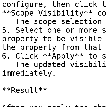
configure, then click t
**Scope Visibility** co
   The scope selection panel opens.

5. Select one or more s
property to be visible 
the property from that 
6. Click **Apply** to s
   The updated visibility settings are applied 
immediately.

**Result**
