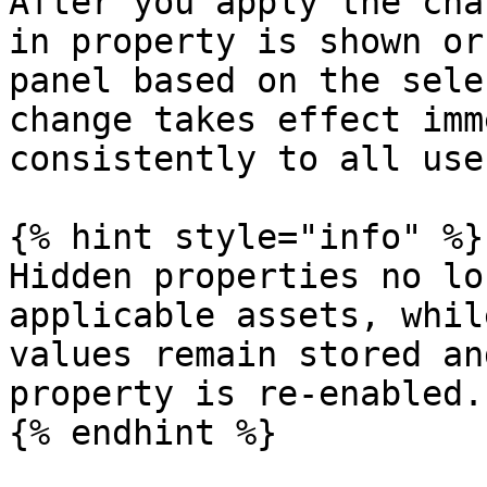
After you apply the cha
in property is shown or
panel based on the sele
change takes effect imm
consistently to all use
{% hint style="info" %}

Hidden properties no lo
applicable assets, whil
values remain stored an
property is re-enabled.

{% endhint %}
