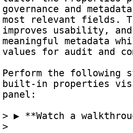
governance and metadata
most relevant fields. T
improves usability, and
meaningful metadata whi
values for audit and co
Perform the following s
built-in properties vis
panel:

> ▶️ **Watch a walkthrou
>
