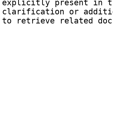
explicitly present in t
clarification or additi