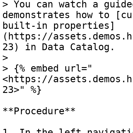
> You can watch a guide
demonstrates how to [cu
built-in properties]
(https://assets.demos.h
23) in Data Catalog.

>

> {% embed url="
<https://assets.demos.h
23>" %}

**Procedure**

1. In the left navigati