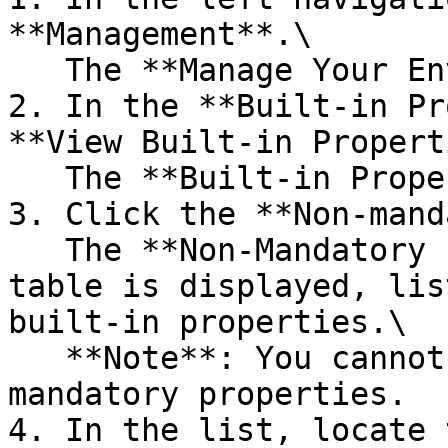
**Management**.\

   The **Manage Your Environment** page opens.

2. In the **Built-in Pr
**View Built-in Propert
   The **Built-in Properties** page opens.

3. Click the **Non-mand
   The **Non-Mandatory Properties Customization** 
table is displayed, lis
built-in properties.\

   **Note**: You cannot control the visibility of 
mandatory properties.

4. In the list, locate 