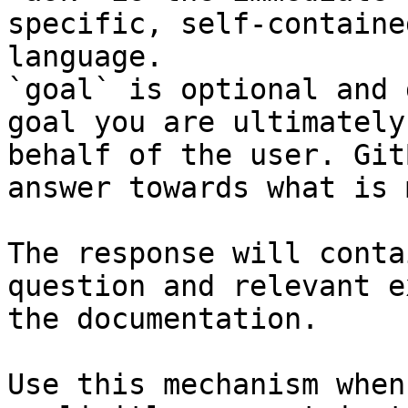
specific, self-containe
language.

`goal` is optional and 
goal you are ultimately
behalf of the user. Git
answer towards what is 
The response will conta
question and relevant e
the documentation.

Use this mechanism when