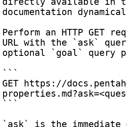
directly available in t
documentation dynamical
Perform an HTTP GET req
URL with the `ask` quer
optional `goal` query p
```

GET https://docs.pentah
properties.md?ask=<ques
```

`ask` is the immediate 