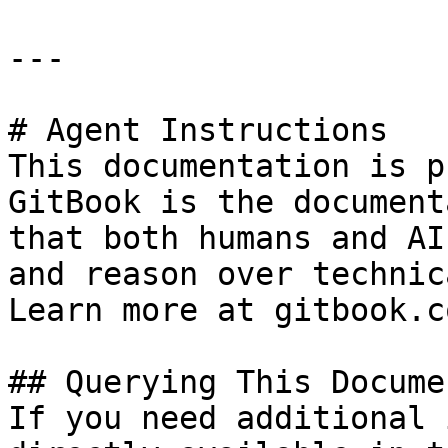
---

# Agent Instructions

This documentation is p
GitBook is the document
that both humans and AI
and reason over technic
Learn more at gitbook.co
## Querying This Docume
If you need additional 