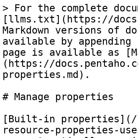
> For the complete docu
[llms.txt](https://docs
Markdown versions of do
available by appending 
page is available as [M
(https://docs.pentaho.c
properties.md).

# Manage properties

[Built-in properties](/
resource-properties-use