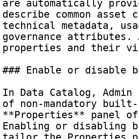
are automatically provi
describe common asset c
technical metadata, usa
governance attributes. 
properties and their vi
### Enable or disable b
In Data Catalog, Admin 
of non-mandatory built-
**Properties** panel of
Enabling or disabling b
tailor the Properties p