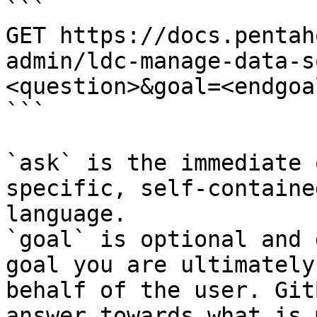
```

GET https://docs.pentah
admin/ldc-manage-data-s
<question>&goal=<endgoal
```

`ask` is the immediate 
specific, self-containe
language.

`goal` is optional and 
goal you are ultimately
behalf of the user. Git
answer towards what is 