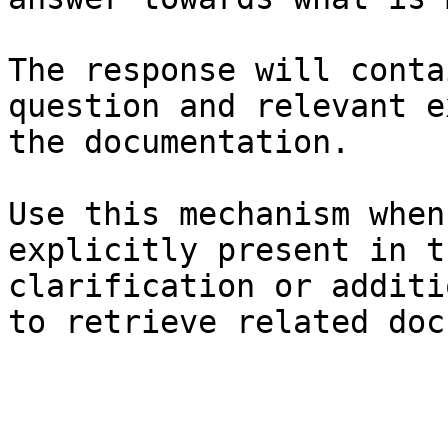
The response will conta
question and relevant e
the documentation.

Use this mechanism when
explicitly present in t
clarification or additi