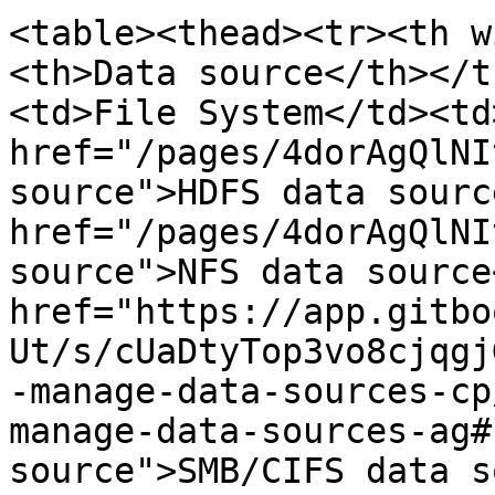
<table><thead><tr><th w
<th>Data source</th></t
<td>File System</td><td>
href="/pages/4dorAgQlNI
source">HDFS data source
href="/pages/4dorAgQlNI
source">NFS data source<
href="https://app.gitbo
Ut/s/cUaDtyTop3vo8cjqgj
-manage-data-sources-cp
manage-data-sources-ag#
source">SMB/CIFS data so