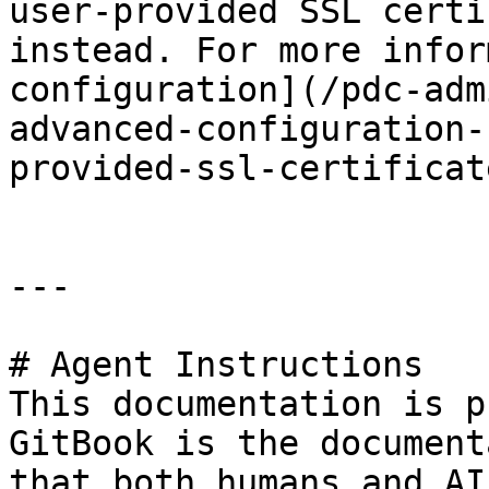
user-provided SSL certi
instead. For more infor
configuration](/pdc-adm
advanced-configuration-
provided-ssl-certificate
---

# Agent Instructions

This documentation is p
GitBook is the document
that both humans and AI