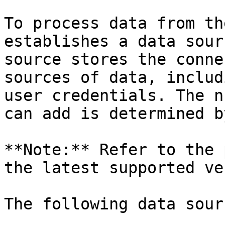
To process data from th
establishes a data sour
source stores the conne
sources of data, includ
user credentials. The n
can add is determined b
**Note:** Refer to the 
the latest supported ve
The following data sour