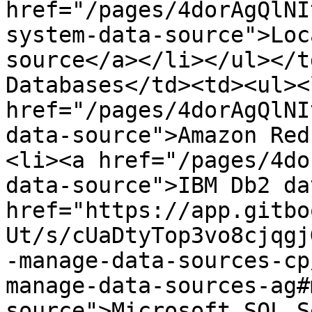
href="/pages/4dorAgQlNI
system-data-source">Loc
source</a>​</li></ul></t
Databases</td><td><ul><l
href="/pages/4dorAgQlNI
data-source">Amazon Red
<li>​<a href="/pages/4d
data-source">IBM Db2 dat
href="https://app.gitbo
Ut/s/cUaDtyTop3vo8cjqgj
-manage-data-sources-cp
manage-data-sources-ag#
source">Microsoft SQL S