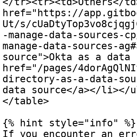
</tr><tr><td>Others</td>
href="https://app.gitbo
Ut/s/cUaDtyTop3vo8cjqgj
-manage-data-sources-cp
manage-data-sources-ag#
source">Okta as a data s
href="/pages/4dorAgQlNI
directory-as-a-data-sou
data source</a></li></u
</table>

{% hint style="info" %}

If you encounter an err