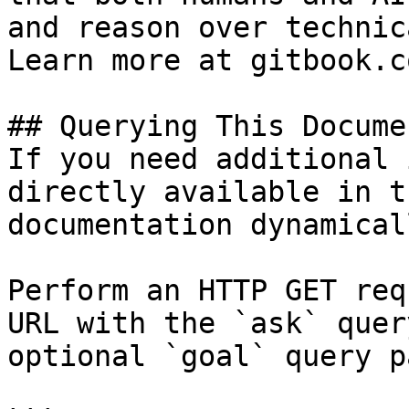
and reason over technic
Learn more at gitbook.co
## Querying This Docume
If you need additional 
directly available in t
documentation dynamical
Perform an HTTP GET req
URL with the `ask` quer
optional `goal` query p