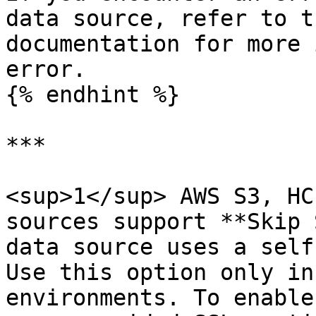
data source, refer to t
documentation for more 
error.

{% endhint %}

***

<sup>1</sup> AWS S3, HC
sources support **Skip 
data source uses a self
Use this option only in
environments. To enable