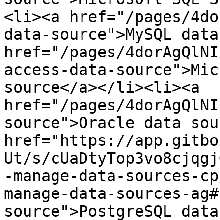
<li>​<a href="/pages/4d
data-source">MySQL data 
href="/pages/4dorAgQlNI
access-data-source">Mic
source</a>​</li><li>​<a 
href="/pages/4dorAgQlNI
source">Oracle data sour
href="https://app.gitbo
Ut/s/cUaDtyTop3vo8cjqgj
-manage-data-sources-cp
manage-data-sources-ag#
source">PostgreSQL data 