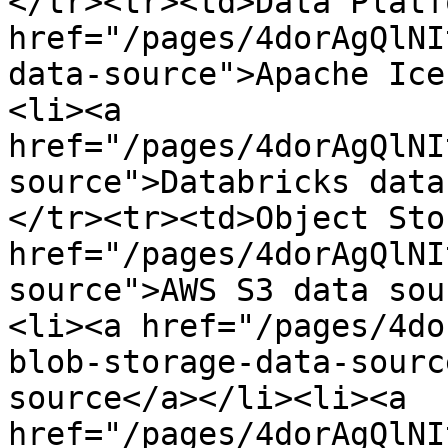
</tr><tr><td>Data Platf
href="/pages/4dorAgQlNI
data-source">​Apache Ic
<li><a 
href="/pages/4dorAgQlNI
source">Databricks data
</tr><tr><td>Object Stor
href="/pages/4dorAgQlNI
source">AWS S3 data sou
<li>​<a href="/pages/4d
blob-storage-data-sourc
source</a>​</li><li>​<a 
href="/pages/4dorAgQlNI