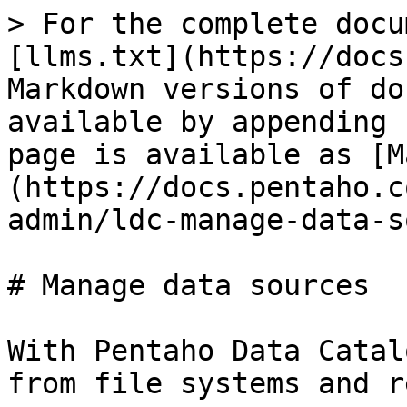
> For the complete docu
[llms.txt](https://docs
Markdown versions of do
available by appending 
page is available as [M
(https://docs.pentaho.c
admin/ldc-manage-data-s
# Manage data sources

With Pentaho Data Catal
from file systems and r