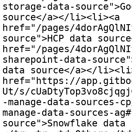
storage-data-source">Go
source</a>​</li><li>​<a 
href="/pages/4dorAgQlNI
source">HCP data source<
href="/pages/4dorAgQlNI
sharepoint-data-source"
data source</a>​</li><li>
href="https://app.gitbo
Ut/s/cUaDtyTop3vo8cjqgj
-manage-data-sources-cp
manage-data-sources-ag#
source">Snowflake data 