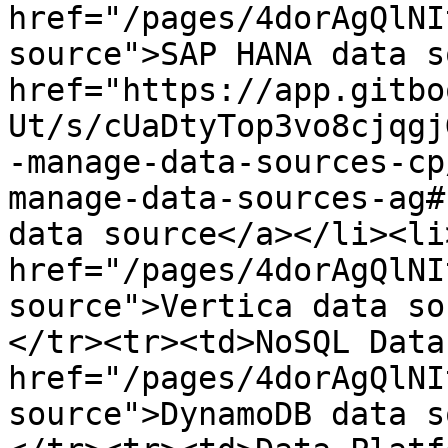
href="/pages/4dorAgQlNI
source">​SAP HANA data so
href="https://app.gitbo
Ut/s/cUaDtyTop3vo8cjqgj
-manage-data-sources-cp
manage-data-sources-ag#
data source</a>​</li><li>
href="/pages/4dorAgQlNI
source">Vertica data so
</tr><tr><td>NoSQL Datab
href="/pages/4dorAgQlNI
source">DynamoDB data s