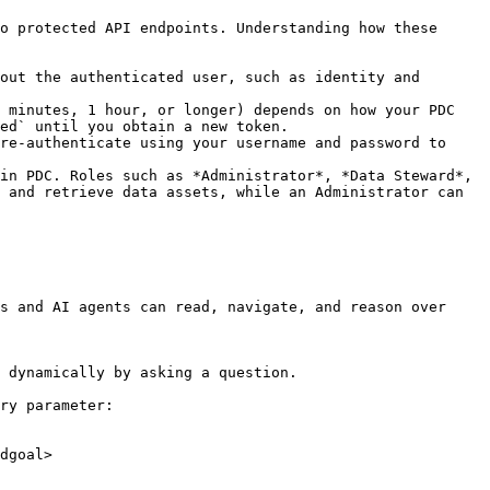
o protected API endpoints. Understanding how these 
out the authenticated user, such as identity and 
 minutes, 1 hour, or longer) depends on how your PDC 
ed` until you obtain a new token.

re-authenticate using your username and password to 
in PDC. Roles such as *Administrator*, *Data Steward*, 
 and retrieve data assets, while an Administrator can 
s and AI agents can read, navigate, and reason over 
 dynamically by asking a question.

ry parameter:

dgoal>
