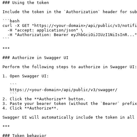
### Using the token

Include the token in the `Authorization` header for sub
```bash

curl -X GET "https://<your-domain>/api/public/v3/notifi
  -H "accept: application/json" \

  -H "Authorization: Bearer eyJhbGciOiJIUzI1NiIsInR..."

```

***

### Authorize in Swagger UI

Perform the following steps to authorize in Swagger UI:

1. Open Swagger UI:

   ```

   https://<your-domain>/api/public/v3/swagger/

   ```

2. Click the **Authorize** button.

3. Paste your bearer token (without the `Bearer` prefix
4. Click **Authorize**.

Swagger UI will automatically include the token in all 
***

### Token behavior
