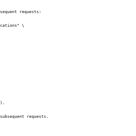
sequent requests:

cations" \

).

subsequent requests.
