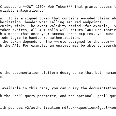
C issues a **JWT (JSON Web Token)** that grants access t
eliable integrations.

n). It is a signed token that contains encoded claims ab
horization` header when calling secured endpoints.

curity risks. The exact validity period (for example, 15
token expires, all API calls will return `401 Unauthoriz
his means that once your access token expires, you must 
lude logic to handle re-authentication.

 the token depends on the **role assigned to the user** 
h the API. For example, an Analyst may be able to search
s the documentation platform designed so that both human
m.

 available in this page, you can query the documentation
h the `ask` query parameter, and the optional `goal` que
ith-pdc-api-v2/authentication.md?ask=<question>&goal=<en