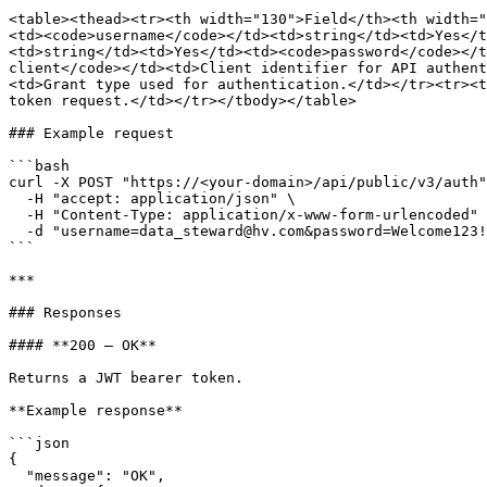
<table><thead><tr><th width="130">Field</th><th width="
<td><code>username</code></td><td>string</td><td>Yes</t
<td>string</td><td>Yes</td><td><code>password</code></t
client</code></td><td>Client identifier for API authent
<td>Grant type used for authentication.</td></tr><tr><t
token request.</td></tr></tbody></table>

### Example request

```bash

curl -X POST "https://<your-domain>/api/public/v3/auth"
  -H "accept: application/json" \

  -H "Content-Type: application/x-www-form-urlencoded" \

  -d "username=data_steward@hv.com&password=Welcome123!&client_id=pdc-client&grant_type=password&scope=openid%20profile%20email"

```

***

### Responses

#### **200 — OK**

Returns a JWT bearer token.

**Example response**

```json

{

  "message": "OK",
