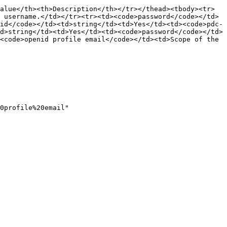
alue</th><th>Description</th></tr></thead><tbody><tr>
 username.</td></tr><tr><td><code>password</code></td>
id</code></td><td>string</td><td>Yes</td><td><code>pdc-
d>string</td><td>Yes</td><td><code>password</code></td>
<code>openid profile email</code></td><td>Scope of the 