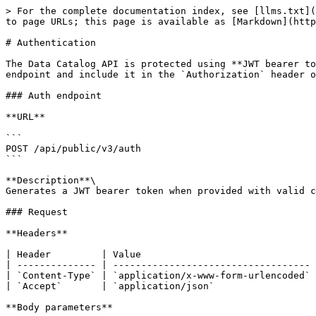
> For the complete documentation index, see [llms.txt](
to page URLs; this page is available as [Markdown](http
# Authentication

The Data Catalog API is protected using **JWT bearer to
endpoint and include it in the `Authorization` header o
### Auth endpoint

**URL**

```

POST /api/public/v3/auth

```

**Description**\

Generates a JWT bearer token when provided with valid c
### Request

**Headers**

| Header         | Value                               
| -------------- | ----------------------------------- 
| `Content-Type` | `application/x-www-form-urlencoded` 
| `Accept`       | `application/json`                  
**Body parameters**
