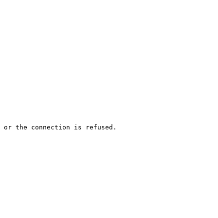
 or the connection is refused.
