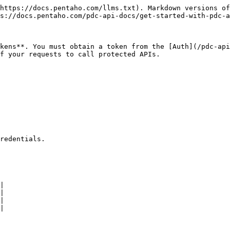
https://docs.pentaho.com/llms.txt). Markdown versions of
s://docs.pentaho.com/pdc-api-docs/get-started-with-pdc-a
kens**. You must obtain a token from the [Auth](/pdc-api
f your requests to call protected APIs.

redentials.

|

|

|

|
