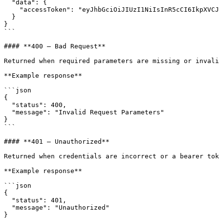
  "data": {

    "accessToken": "eyJhbGciOiJIUzI1NiIsInR5cCI6IkpXVCJ9..."

  }

}

```

#### **400 — Bad Request**

Returned when required parameters are missing or invali
**Example response**

```json

{

  "status": 400,

  "message": "Invalid Request Parameters"

}

```

#### **401 — Unauthorized**

Returned when credentials are incorrect or a bearer tok
**Example response**

```json

{

  "status": 401,

  "message": "Unauthorized"

}
