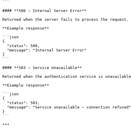
```

#### **500 — Internal Server Error**

Returned when the server fails to process the request.

**Example response**

```json

{

  "status": 500,

  "message": "Internal Server Error"

}

```

#### **503 — Service Unavailable**

Returned when the authentication service is unavailable
**Example response**

```json

{

  "status": 503,

  "message": "Service unavailable – connection refused"

}

```

***
