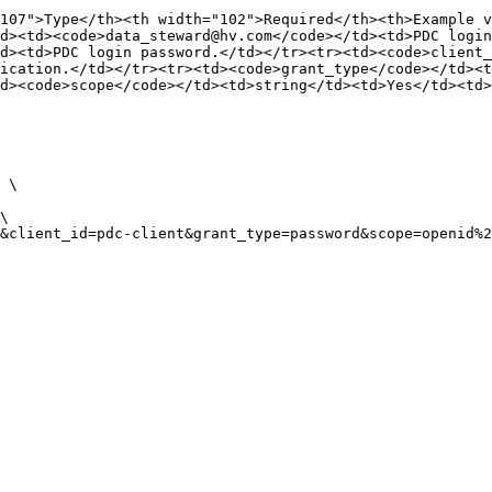
107">Type</th><th width="102">Required</th><th>Example v
d><td><code>data_steward@hv.com</code></td><td>PDC login
d><td>PDC login password.</td></tr><tr><td><code>client_
ication.</td></tr><tr><td><code>grant_type</code></td><t
d><code>scope</code></td><td>string</td><td>Yes</td><td>
 \
