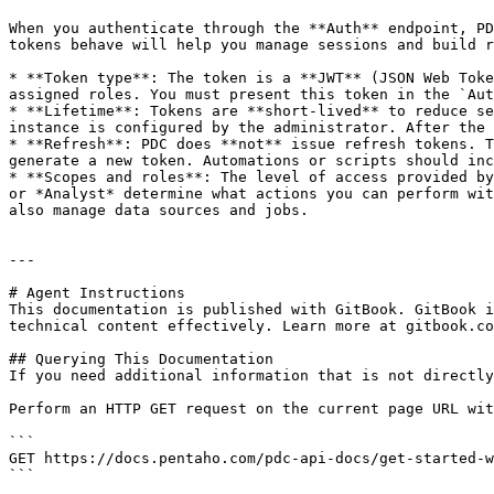
When you authenticate through the **Auth** endpoint, PD
tokens behave will help you manage sessions and build r
* **Token type**: The token is a **JWT** (JSON Web Toke
assigned roles. You must present this token in the `Aut
* **Lifetime**: Tokens are **short-lived** to reduce se
instance is configured by the administrator. After the 
* **Refresh**: PDC does **not** issue refresh tokens. T
generate a new token. Automations or scripts should inc
* **Scopes and roles**: The level of access provided by
or *Analyst* determine what actions you can perform wit
also manage data sources and jobs.

---

# Agent Instructions

This documentation is published with GitBook. GitBook i
technical content effectively. Learn more at gitbook.co
## Querying This Documentation

If you need additional information that is not directly
Perform an HTTP GET request on the current page URL wit
```

GET https://docs.pentaho.com/pdc-api-docs/get-started-w
```
