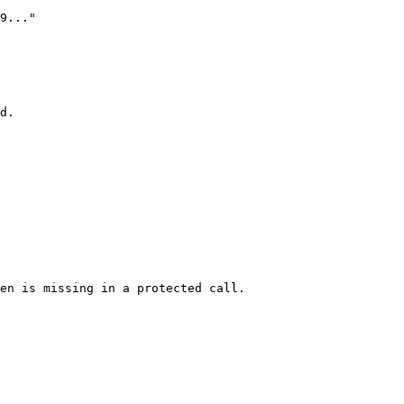
d.

en is missing in a protected call.
