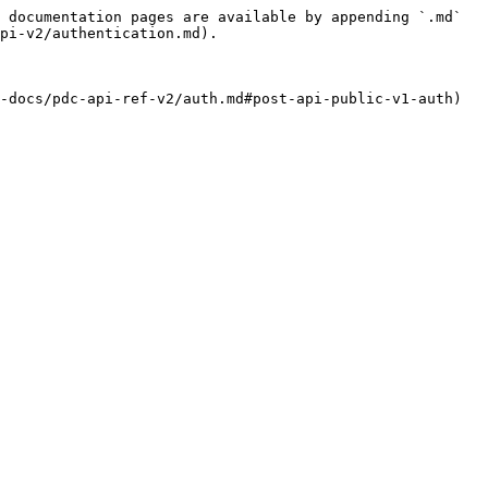
 documentation pages are available by appending `.md` 
pi-v2/authentication.md).

-docs/pdc-api-ref-v2/auth.md#post-api-public-v1-auth) 