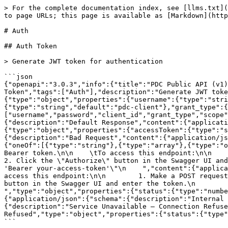
> For the complete documentation index, see [llms.txt](
to page URLs; this page is available as [Markdown](http
# Auth

## Auth Token

> Generate JWT token for authentication

```json

{"openapi":"3.0.3","info":{"title":"PDC Public API (v1)
Token","tags":["Auth"],"description":"Generate JWT toke
{"type":"object","properties":{"username":{"type":"stri
{"type":"string","default":"pdc-client"},"grant_type":{
["username","password","client_id","grant_type","scope"
{"description":"Default Response","content":{"applicati
{"type":"object","properties":{"accessToken":{"type":"s
{"description":"Bad Request","content":{"application/js
{"oneOf":[{"type":"string"},{"type":"array"},{"type":"o
Bearer token.\n\n    \tTo access this endpoint:\n\n      
2. Click the \"Authorize\" button in the Swagger UI and
'Bearer your-access-token'\"\n    ","content":{"applica
access this endpoint:\n\n        1. Make a POST request
button in the Swagger UI and enter the token.\n        3
","type":"object","properties":{"status":{"type":"numbe
{"application/json":{"schema":{"description":"Internal 
{"description":"Service Unavailable — Connection Refuse
Refused","type":"object","properties":{"status":{"type"
```
