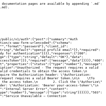
 documentation pages are available by appending `.md` 
.md).

/public/v1/auth":{"post":{"summary":"Auth 
tion/x-www-form-urlencoded":{"schema":
:"","format":"password"},"client_id":
tring","default":"openid profile email"}},"required":
ody for authentication"}}}},"responses":{"200":
ge":{"type":"string","default":"OK"},"data":
ccessToken"]}},"required":["message","data"]}}}},"400":
t","properties":{"status":{"type":"number"},"message":
iption":"Unauthorized - The request requires a valid 
credentials to obtain the access token.\n        
quire the Authorization header: \"Authorization: 
request requires a valid Bearer token.\n\n    \tTo 
 the access token.\n        2. Click the \"Authorize\" 
r: \"Authorization: 'Bearer your-access-token'\"\n    
n":"Internal Server Error","content":
ype":"number"},"message":{"type":"string"}}}}}},"503":
":"Service Unavailable — Connection 