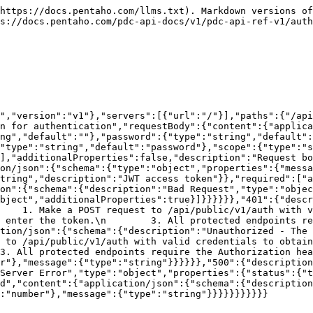
https://docs.pentaho.com/llms.txt). Markdown versions of
s://docs.pentaho.com/pdc-api-docs/v1/pdc-api-ref-v1/auth
","version":"v1"},"servers":[{"url":"/"}],"paths":{"/api
n for authentication","requestBody":{"content":{"applica
ng","default":""},"password":{"type":"string","default"
"type":"string","default":"password"},"scope":{"type":"s
],"additionalProperties":false,"description":"Request b
on/json":{"schema":{"type":"object","properties":{"messa
tring","description":"JWT access token"}},"required":["a
on":{"schema":{"description":"Bad Request","type":"objec
bject","additionalProperties":true}]}}}}}},"401":{"descr
  1. Make a POST request to /api/public/v1/auth with valid 
 enter the token.\n        3. All protected endpoints re
tion/json":{"schema":{"description":"Unauthorized - The 
 to /api/public/v1/auth with valid credentials to obtain
. All protected endpoints require the Authorization heade
r"},"message":{"type":"string"}}}}}},"500":{"descriptio
Server Error","type":"object","properties":{"status":{"t
d","content":{"application/json":{"schema":{"description
:"number"},"message":{"type":"string"}}}}}}}}}}}
