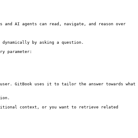
s and AI agents can read, navigate, and reason over 
 dynamically by asking a question.

ry parameter:

user. GitBook uses it to tailor the answer towards what 
ion.

itional context, or you want to retrieve related 