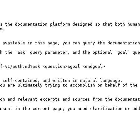
s the documentation platform designed so that both human
m.

 available in this page, you can query the documentation
h the `ask` query parameter, and the optional `goal` que
f-v1/auth.md?ask=<question>&goal=<endgoal>

 self-contained, and written in natural language.

ou are ultimately trying to accomplish on behalf of the 
on and relevant excerpts and sources from the documentat
esent in the current page, you need clarification or add