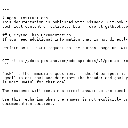
---

# Agent Instructions

This documentation is published with GitBook. GitBook i
technical content effectively. Learn more at gitbook.co
## Querying This Documentation

If you need additional information that is not directly
Perform an HTTP GET request on the current page URL wit
```

GET https://docs.pentaho.com/pdc-api-docs/v1/pdc-api-re
```

`ask` is the immediate question: it should be specific,
`goal` is optional and describes the broader end goal y
is most useful for that goal.

The response will contain a direct answer to the questi
Use this mechanism when the answer is not explicitly pr