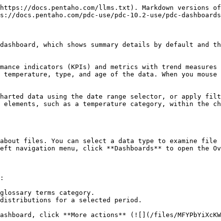
https://docs.pentaho.com/llms.txt). Markdown versions of
s://docs.pentaho.com/pdc-use/pdc-10.2-use/pdc-dashboards
dashboard, which shows summary details by default and th
mance indicators (KPIs) and metrics with trend measures 
 temperature, type, and age of the data. When you mouse 
harted data using the date range selector, or apply filt
 elements, such as a temperature category, within the ch
about files. You can select a data type to examine file 
eft navigation menu, click **Dashboards** to open the Ov
:

glossary terms category.

distributions for a selected period.

ashboard, click **More actions** (![](/files/MFYPbYiXcKW