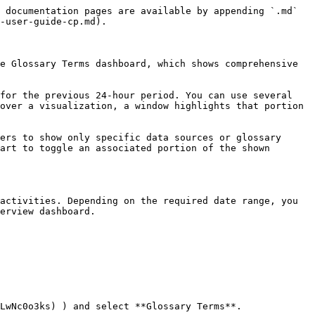
 documentation pages are available by appending `.md` 
-user-guide-cp.md).

e Glossary Terms dashboard, which shows comprehensive 
for the previous 24-hour period. You can use several 
over a visualization, a window highlights that portion 
ers to show only specific data sources or glossary 
art to toggle an associated portion of the shown 
activities. Depending on the required date range, you 
erview dashboard.

LwNc0o3ks) ) and select **Glossary Terms**.
