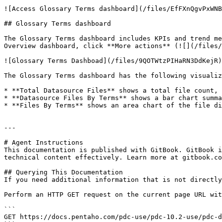
![Access Glossary Terms dashboard](/files/EfFXnQgvPxWNB
## Glossary Terms dashboard

The Glossary Terms dashboard includes KPIs and trend me
Overview dashboard, click **More actions** (![](/files/
![Glossary Terms Dashboad](/files/9QOTWtzPIHaRN3DdKejR)

The Glossary Terms dashboard has the following visualiz
* **Total Datasource Files** shows a total file count, 
* **Datasource Files By Terms** shows a bar chart summa
* **Files By Terms** shows an area chart of the file di
---

# Agent Instructions

This documentation is published with GitBook. GitBook i
technical content effectively. Learn more at gitbook.co
## Querying This Documentation

If you need additional information that is not directly
Perform an HTTP GET request on the current page URL wit
```

GET https://docs.pentaho.com/pdc-use/pdc-10.2-use/pdc-d