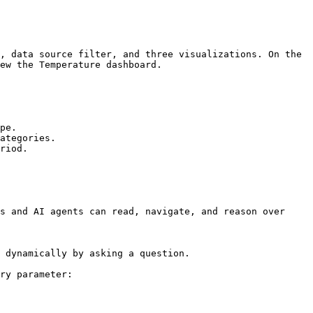
, data source filter, and three visualizations. On the 
ew the Temperature dashboard.

pe.

ategories.

riod.

s and AI agents can read, navigate, and reason over 
 dynamically by asking a question.

ry parameter:
