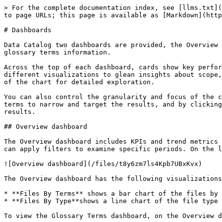
> For the complete documentation index, see [llms.txt](
to page URLs; this page is available as [Markdown](http
# Dashboards

Data Catalog two dashboards are provided, the Overview 
glossary terms information.

Across the top of each dashboard, cards show key perfor
different visualizations to glean insights about scope,
of the chart for detailed exploration.

You can also control the granularity and focus of the c
terms to narrow and target the results, and by clicking
results.

## Overview dashboard

The Overview dashboard includes KPIs and trend metrics 
can apply filters to examine specific periods. On the l
![Overview dashboard](/files/t8y6zm7ls4Kpb7UBxKvx)

The Overview dashboard has the following visualizations
* **Files By Terms** shows a bar chart of the files by 
* **Files By Type**shows a line chart of the file type 
To view the Glossary Terms dashboard, on the Overview d