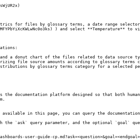
sWjUR2x)

trics for files by glossary terms, a date range selector
MFYPbYiXcKWLwNc0o3ks) ) and select **Temperature** to vi
ations:

and a donut chart of the files related to data source ty
rizing file source amounts according to glossary terms c
stributions by glossary terms category for a selected pe
s the documentation platform designed so that both human
m.

 available in this page, you can query the documentation
h the `ask` query parameter, and the optional `goal` que
ashboards-user-guide-cp.md?ask=<question>&goal=<endgoal>
