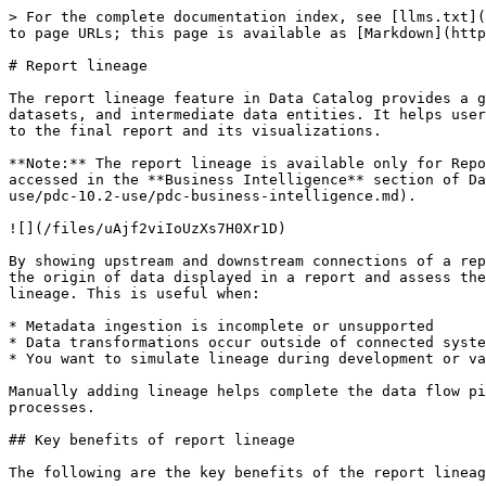
> For the complete documentation index, see [llms.txt](https://docs.pentaho.com/llms.txt). Markdown versions of documentation pages are available by appending `.md` to page URLs; this page is available as [Markdown](https://docs.pentaho.com/pdc-use/pdc-10.2-use/pdc-lineage/pdc-report-lineage.md).

# Report lineage

The report lineage feature in Data Catalog provides a graphical view of how a report is constructed by visualizing its relationship to underlying data sources, datasets, and intermediate data entities. It helps users understand the complete data flow used to build a report, from raw tables and files, through transformations, to the final report and its visualizations.

**Note:** The report lineage is available only for Report and Report Page components of connected Business Intelligence (BI) servers, such as Tableau, and it can be accessed in the **Business Intelligence** section of Data Catalog. To learn more about Business Intelligence and its components, see [Business Intelligence](/pdc-use/pdc-10.2-use/pdc-business-intelligence.md).

![](/files/uAjf2viIoUzXs7H0Xr1D)

By showing upstream and downstream connections of a report component, the lineage graph enhances data transparency, trust, and auditability. With this, you can trace the origin of data displayed in a report and assess the impact of changes to source data. In addition to automatically generated lineage, you can also manually add lineage. This is useful when:

* Metadata ingestion is incomplete or unsupported
* Data transformations occur outside of connected systems (such as in custom scripts or spreadsheets)
* You want to simulate lineage during development or validation

Manually adding lineage helps complete the data flow picture, improves traceability, and supports compliance and impact analysis even for disconnected or external processes.

## Key benefits of report lineage

The following are the key benefits of the report lineage. It:

* Provides a clear and visual representation of the report structure and its data lineage.
* Helps verify data accuracy and report reliability by tracing the source of the data.
* Supports compliance and governance initiatives (for example, GDPR, IFRS, CCPA) by showing how Personally Identifiable Information (PII) flows through reports.
* Enables impact analysis by identifying downstream components affected by dataset or schema changes.

The Report Lineage graph includes relationships between various components, such as:

* **Table/File** (source systems or file-based inputs)
* **Data Entity** (logical data layer within Data Catalog)
* **Dataset** (aggregated or transformed data)
* **Report** (such as Tableau Workbook)
* **Chart** (individual visual components of a report)

By understanding how these components are interconnected, you can make more informed decisions, ensure governance compliance, and resolve issues more efficiently.

## Prerequisites for report lineage

To view and explore report lineage in Data Catalog, make sure the following conditions are met:

* You must have the necessary access permissions in Data Catalog to configure, import, and view report components. For more information, see [User roles and permissions in Data Catalog](/pdc-use/pdc-10.2-use/pdc-user-roles-and-permissions.md).
* You must configure and connect to a supported Business Intelligence (BI) s