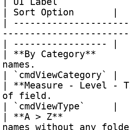
| UI Label                   | Description             
| Sort Option       |

| ---------------------
-----------------------
| ----------------- |

| **By Category**      
names.                                                
| `cmdViewCategory` |

| **Measure - Level - T
of field.                                           
| `cmdViewType`     |

| **A > Z**            
names without any folders.                      