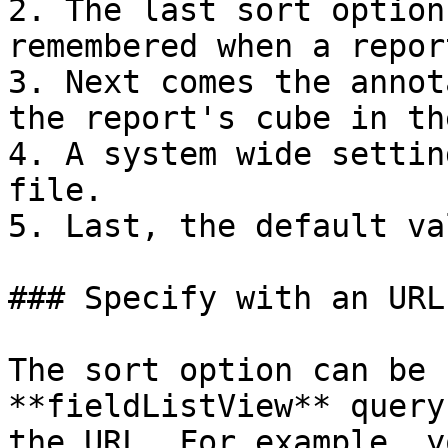
2. The last sort option
remembered when a repor
3. Next comes the annot
the report's cube in th
4. A system wide settin
file.

5. Last, the default va
### Specify with an URL

The sort option can be 
**fieldListView** query
the URL. For example, y