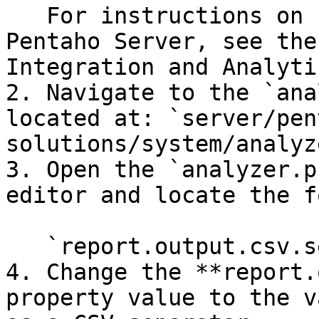
   For instructions on stopping and starting the 
Pentaho Server, see the
Integration and Analyti
2. Navigate to the `ana
located at: `server/pen
solutions/system/analyz
3. Open the `analyzer.p
editor and locate the f
   `report.output.csv.separator`

4. Change the **report.
property value to the v