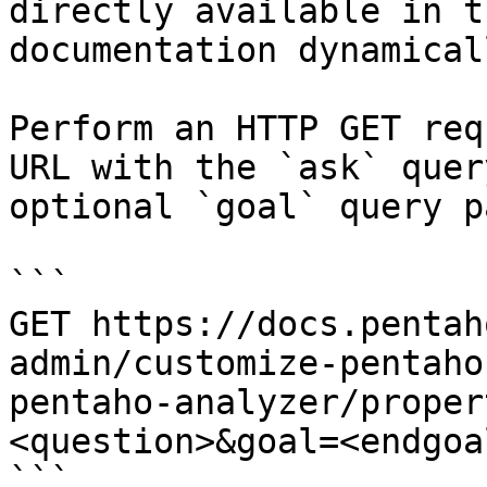
directly available in t
documentation dynamical
Perform an HTTP GET req
URL with the `ask` quer
optional `goal` query p
```

GET https://docs.pentah
admin/customize-pentaho
pentaho-analyzer/proper
<question>&goal=<endgoal
```
