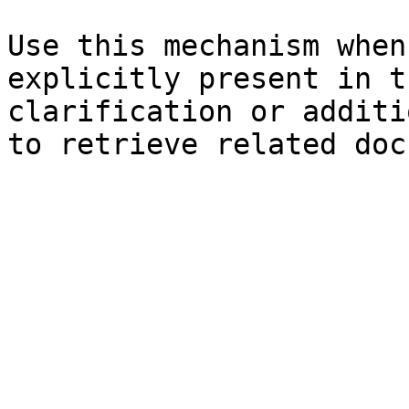
Use this mechanism when
explicitly present in t
clarification or additi