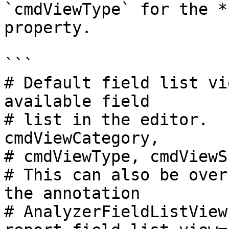
`cmdViewType` for the *
property.

```

# Default field list vi
available field

# list in the editor.  
cmdViewCategory,

# cmdViewType, cmdViewS
# This can also be over
the annotation

# AnalyzerFieldListView
