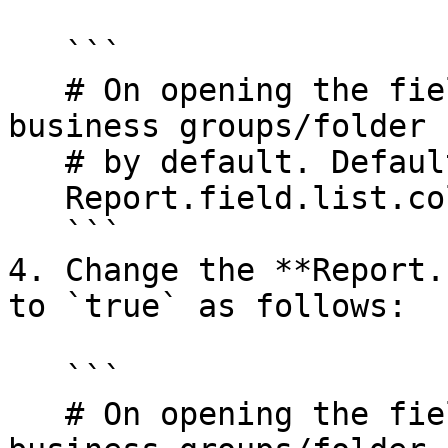
   ```

   # On opening the field list, collapse the 
business groups/folder

   # by default. Default: false

   Report.field.list.collapse=false

   ```

4. Change the **Report.
to `true` as follows:

   ```

   # On opening the field list, collapse the 