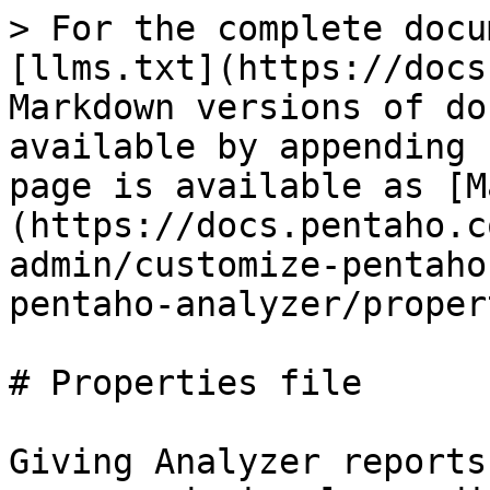
> For the complete docu
[llms.txt](https://docs
Markdown versions of do
available by appending 
page is available as [M
(https://docs.pentaho.c
admin/customize-pentaho
pentaho-analyzer/proper
# Properties file

Giving Analyzer reports