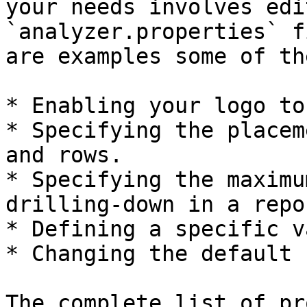
your needs involves edi
`analyzer.properties` f
are examples some of th
* Enabling your logo to
* Specifying the placem
and rows.

* Specifying the maximu
drilling-down in a repor
* Defining a specific v
* Changing the default 
The complete list of pr