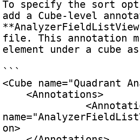
To specify the sort opt
add a Cube-level annota
**AnalyzerFieldListView
file. This annotation m
element under a cube as
```

<Cube name="Quadrant An
    <Annotations>

              <Annotation 
name="AnalyzerFieldList
on>

    </Annotations>
