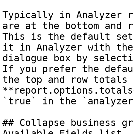
Typically in Analyzer r
are at the bottom and r
This is the default set
it in Analyzer with the
dialogue box by selecti
If you prefer the defau
the top and row totals 
**report.options.totals
`true` in the `analyzer
## Collapse business gr
Available Fields list
