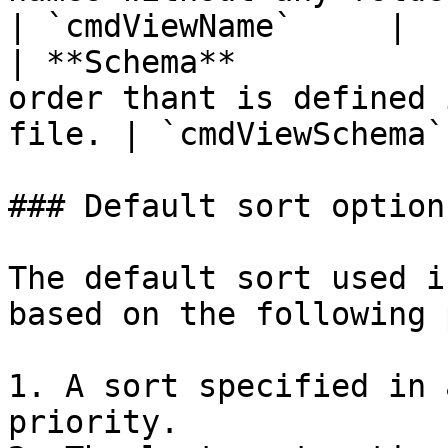
| `cmdViewName`     |

| **Schema**           
order thant is defined 
file. | `cmdViewSchema` 
### Default sort option
The default sort used i
based on the following 
1. A sort specified in 
priority.
