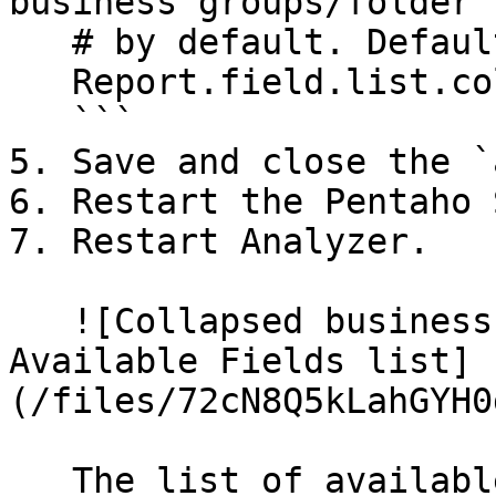
business groups/folder

   # by default. Default: false

   Report.field.list.collapse=true

   ```

5. Save and close the `
6. Restart the Pentaho 
7. Restart Analyzer.

   ![Collapsed business group folders in the 
Available Fields list]
(/files/72cN8Q5kLahGYH0
   The list of available business group folders is 