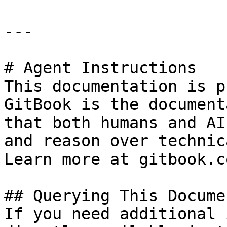
---

# Agent Instructions

This documentation is p
GitBook is the document
that both humans and AI
and reason over technic
Learn more at gitbook.co
## Querying This Docume
If you need additional 