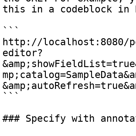
this in a codeblock in 
```

http://localhost:8080/p
editor?
&amp;showFieldList=true
mp;catalog=SampleData&a
&amp;autoRefresh=true&a
```

### Specify with annotat