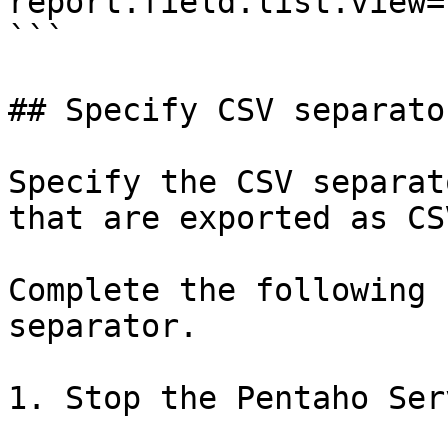
report.field.list.view=
```

## Specify CSV separato
Specify the CSV separat
that are exported as CS
Complete the following 
separator.

1. Stop the Pentaho Serv