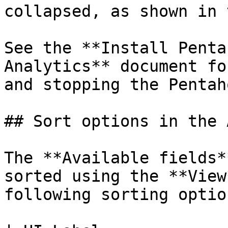
collapsed, as shown in 
See the **Install Penta
Analytics** document fo
and stopping the Pentah
## Sort options in the 
The **Available fields*
sorted using the **View
following sorting option