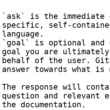
`ask` is the immediate 
specific, self-containe
language.

`goal` is optional and 
goal you are ultimately
behalf of the user. Git
answer towards what is 
The response will conta
question and relevant e
the documentation.
