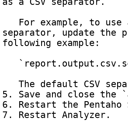
as a CSV separator.

   For example, to use a colon (:) as the CSV 
separator, update the p
following example:

   `report.output.csv.separator = :`

   The default CSV separator value is a comma (,).

5. Save and close the `
6. Restart the Pentaho 
7. Restart Analyzer.
