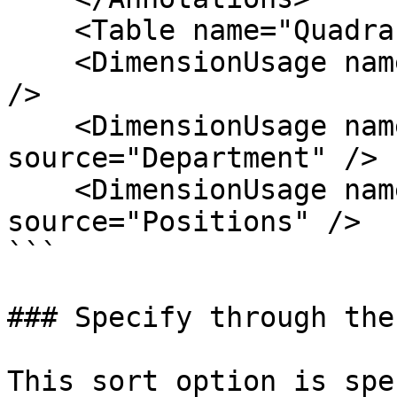
    <Table name="Quadrant_Acuals" />

    <DimensionUsage name="Region" source="Region" 
/>

    <DimensionUsage name="Department" 
source="Department" />

    <DimensionUsage name="Positions" 
source="Positions" />

```

### Specify through the
This sort option is spe