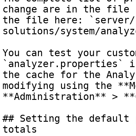
change are in the file 
the file here: `server/
solutions/system/analyz
You can test your custo
`analyzer.properties` i
the cache for the Analy
modifying using the **M
**Administration** > **
## Setting the default 
totals
