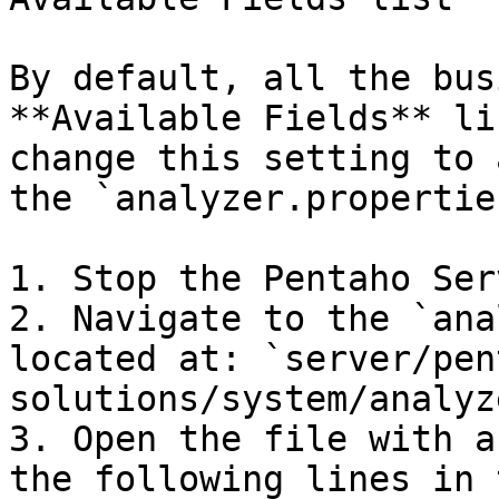
By default, all the bus
**Available Fields** li
change this setting to 
the `analyzer.propertie
1. Stop the Pentaho Serv
2. Navigate to the `ana
located at: `server/pen
solutions/system/analyz
3. Open the file with a
the following lines in 