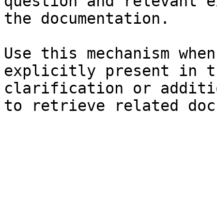
question and relevant e
the documentation.

Use this mechanism when
explicitly present in t
clarification or additi