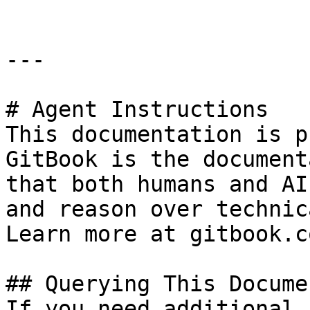
---

# Agent Instructions

This documentation is p
GitBook is the document
that both humans and AI
and reason over technic
Learn more at gitbook.co
## Querying This Docume
If you need additional 