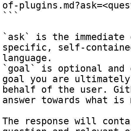
of-plugins.md?ask=<ques
```

`ask` is the immediate 
specific, self-containe
language.

`goal` is optional and 
goal you are ultimately
behalf of the user. Git
answer towards what is 
The response will conta