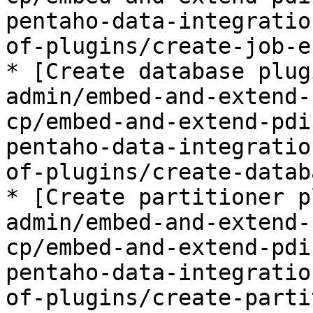
pentaho-data-integratio
of-plugins/create-job-e
* [Create database plug
admin/embed-and-extend-
cp/embed-and-extend-pdi
pentaho-data-integratio
of-plugins/create-datab
* [Create partitioner p
admin/embed-and-extend-
cp/embed-and-extend-pdi
pentaho-data-integratio
of-plugins/create-parti