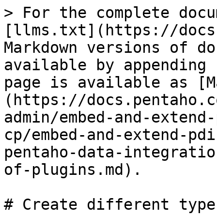
> For the complete docu
[llms.txt](https://docs
Markdown versions of do
available by appending 
page is available as [M
(https://docs.pentaho.c
admin/embed-and-extend-
cp/embed-and-extend-pdi
pentaho-data-integratio
of-plugins.md).

# Create different type