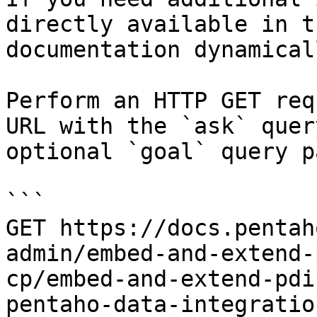
directly available in t
documentation dynamical
Perform an HTTP GET req
URL with the `ask` quer
optional `goal` query p
```

GET https://docs.pentah
admin/embed-and-extend-
cp/embed-and-extend-pdi
pentaho-data-integratio