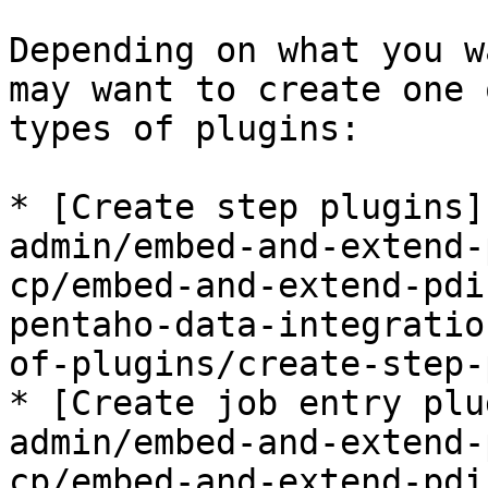
Depending on what you w
may want to create one 
types of plugins:

* [Create step plugins]
admin/embed-and-extend-
cp/embed-and-extend-pdi
pentaho-data-integratio
of-plugins/create-step-
* [Create job entry plu
admin/embed-and-extend-
cp/embed-and-extend-pdi