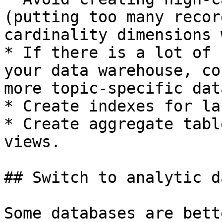
(putting too many recor
cardinality dimensions 
* If there is a lot of 
your data warehouse, co
more topic-specific dat
* Create indexes for la
* Create aggregate tabl
views.

## Switch to analytic d
Some databases are bett