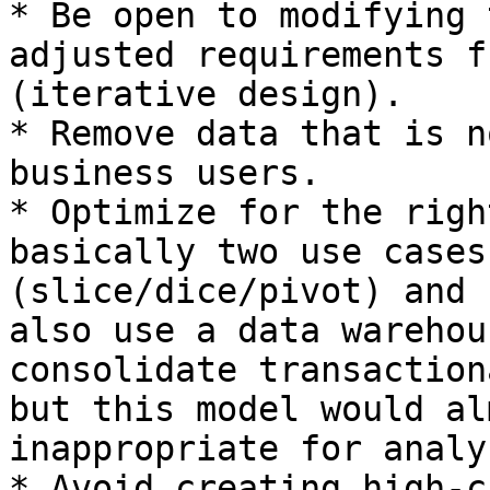
* Be open to modifying 
adjusted requirements f
(iterative design).

* Remove data that is n
business users.

* Optimize for the righ
basically two use cases
(slice/dice/pivot) and 
also use a data warehou
consolidate transaction
but this model would al
inappropriate for analy
* Avoid creating high-c