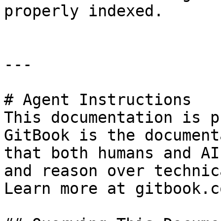
properly indexed.

---

# Agent Instructions

This documentation is p
GitBook is the document
that both humans and AI
and reason over technic
Learn more at gitbook.co