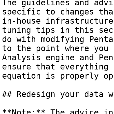
The guidelines and advi
specific to changes tha
in-house infrastructure
tuning tips in this sec
do with modifying Penta
to the point where you 
Analysis engine and Pen
ensure that everything 
equation is properly op
## Redesign your data w
**Note:** The advice in