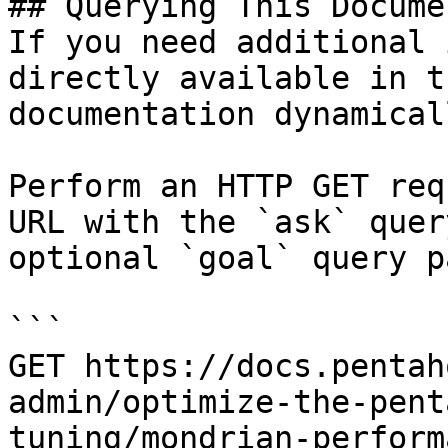
## Querying This Docume
If you need additional 
directly available in t
documentation dynamical
Perform an HTTP GET req
URL with the `ask` quer
optional `goal` query p
```

GET https://docs.pentah
admin/optimize-the-pent
tuning/mondrian-perform