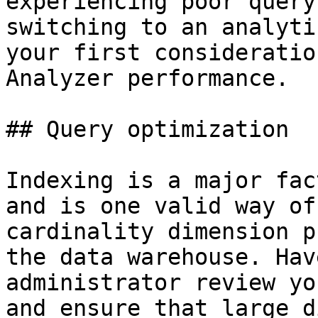
experiencing poor query
switching to an analyti
your first consideratio
Analyzer performance.

## Query optimization

Indexing is a major fac
and is one valid way of
cardinality dimension p
the data warehouse. Hav
administrator review yo
and ensure that large d