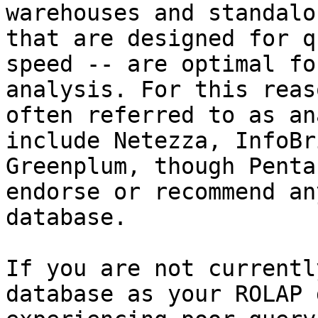
warehouses and standalo
that are designed for q
speed -- are optimal fo
analysis. For this reas
often referred to as an
include Netezza, InfoBr
Greenplum, though Penta
endorse or recommend an
database.

If you are not currentl
database as your ROLAP 