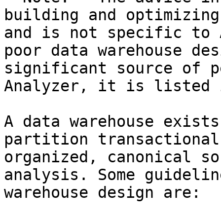
building and optimizing
and is not specific to 
poor data warehouse des
significant source of p
Analyzer, it is listed 
A data warehouse exists
partition transactional
organized, canonical so
analysis. Some guidelin
warehouse design are:
