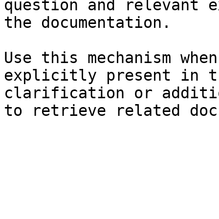
question and relevant e
the documentation.

Use this mechanism when
explicitly present in t
clarification or additi