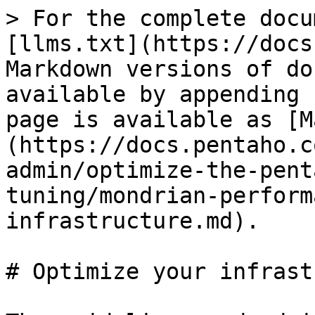
> For the complete docu
[llms.txt](https://docs
Markdown versions of do
available by appending 
page is available as [M
(https://docs.pentaho.c
admin/optimize-the-pent
tuning/mondrian-perform
infrastructure.md).

# Optimize your infrast