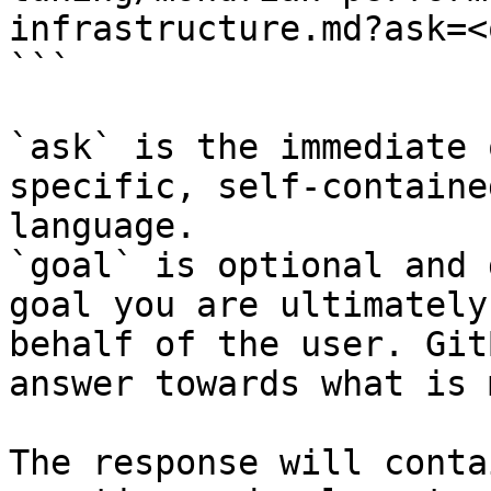
infrastructure.md?ask=<
```

`ask` is the immediate 
specific, self-containe
language.

`goal` is optional and 
goal you are ultimately
behalf of the user. Git
answer towards what is 
The response will conta