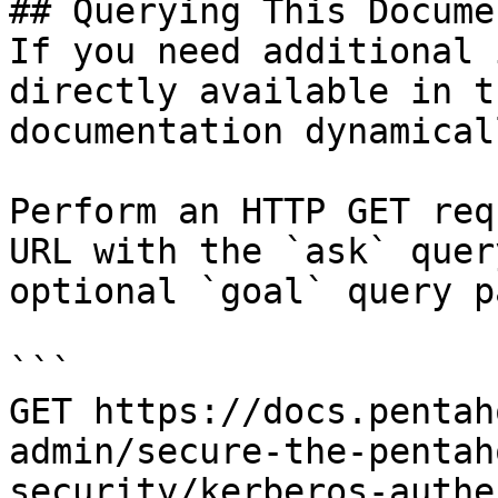
## Querying This Docume
If you need additional 
directly available in t
documentation dynamical
Perform an HTTP GET req
URL with the `ask` quer
optional `goal` query p
```

GET https://docs.pentah
admin/secure-the-pentah
security/kerberos-authe