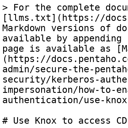
> For the complete docu
[llms.txt](https://docs
Markdown versions of do
available by appending 
page is available as [M
(https://docs.pentaho.c
admin/secure-the-pentah
security/kerberos-authe
impersonation/how-to-en
authentication/use-knox
# Use Knox to access CDP