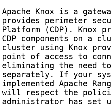
Apache Knox is a gatewa
provides perimeter secu
Platform (CDP). Knox pr
CDP components on a clu
cluster using Knox prov
point of access to conn
eliminating the need to
separately. If your sys
implemented Apache Rang
will respect the polici
administrator has set up