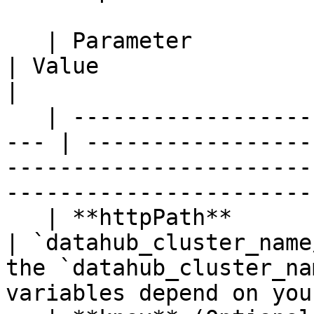
   | Parameter           | Definition                 
| Value                                                                                                                                 
|

   | ------------------- | -----------------------
--- | -----------------
-----------------------
-----------------------
   | **httpPath**        | Path to database           
| `datahub_cluster_name
the `datahub_cluster_na
variables depend on you