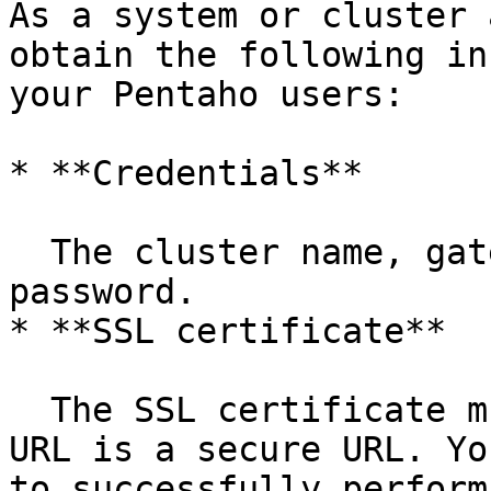
As a system or cluster 
obtain the following in
your Pentaho users:

* **Credentials**

  The cluster name, gateway URL, username, and 
password.

* **SSL certificate**

  The SSL certificate must be installed. The Knox 
URL is a secure URL. Yo
to successfully perform