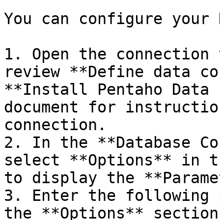
You can configure your 
1. Open the connection 
review **Define data co
**Install Pentaho Data 
document for instructio
connection.

2. In the **Database Co
select **Options** in t
to display the **Parame
3. Enter the following 
the **Options** section