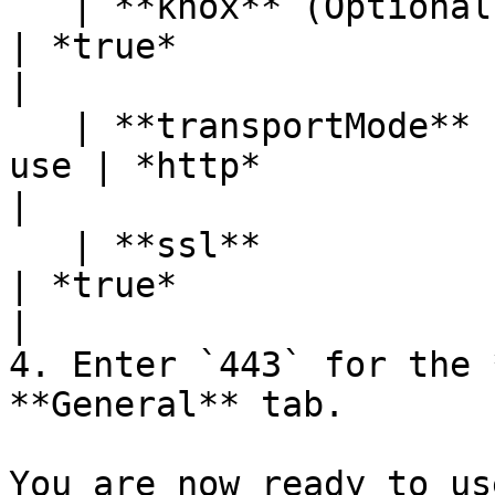
   | **knox** (Optional) | Option to use Knox         
| *true*                                                                                                                                
|

   | **transportMode**   | Connection protocol to 
use | *http*                                                                                                                                
|

   | **ssl**             | Option to use SSL          
| *true*                                                                                                                                
|

4. Enter `443` for the 
**General** tab.

You are now ready to us