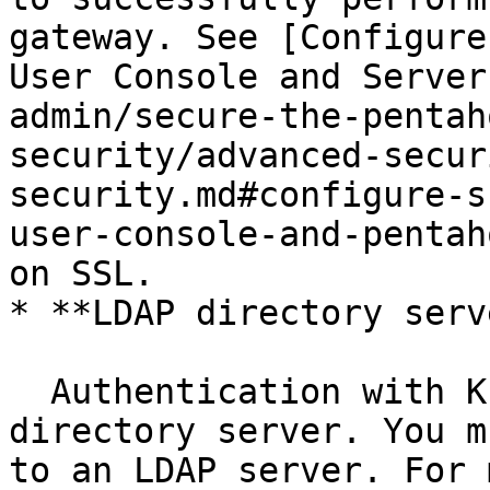
gateway. See [Configure
User Console and Server
admin/secure-the-pentah
security/advanced-secur
security.md#configure-s
user-console-and-pentah
on SSL.

* **LDAP directory serve
  Authentication with Knox is provided by an LDAP 
directory server. You m
to an LDAP server. For 