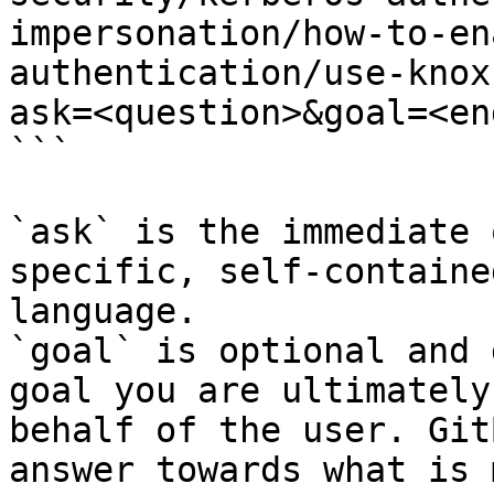
impersonation/how-to-en
authentication/use-knox
ask=<question>&goal=<en
```

`ask` is the immediate 
specific, self-containe
language.

`goal` is optional and 
goal you are ultimately
behalf of the user. Git
answer towards what is 