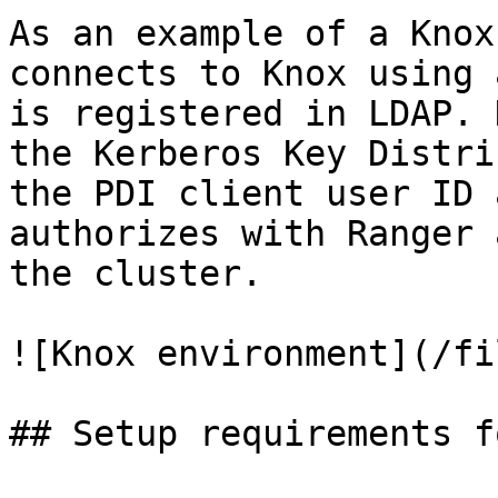
As an example of a Knox
connects to Knox using 
is registered in LDAP. 
the Kerberos Key Distri
the PDI client user ID 
authorizes with Ranger 
the cluster.

![Knox environment](/fi
## Setup requirements f