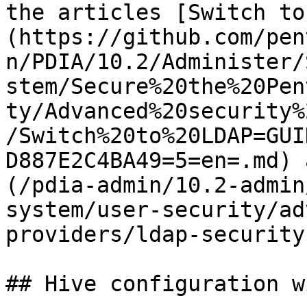
the articles [Switch to
(https://github.com/pen
n/PDIA/10.2/Administer/
stem/Secure%20the%20Pen
ty/Advanced%20security%
/Switch%20to%20LDAP=GUI
D887E2C4BA49=5=en=.md) 
(/pdia-admin/10.2-admin
system/user-security/ad
providers/ldap-security
## Hive configuration w