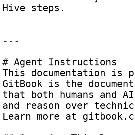
Hive steps.

---

# Agent Instructions

This documentation is p
GitBook is the document
that both humans and AI
and reason over technic
Learn more at gitbook.co