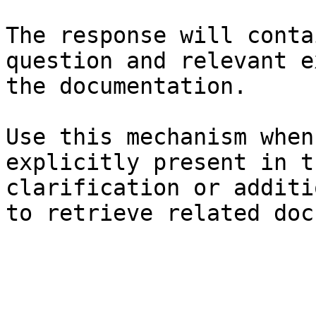
The response will conta
question and relevant e
the documentation.

Use this mechanism when
explicitly present in t
clarification or additi